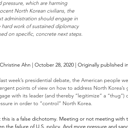
 pressure, which are harming 
ocent North Korean civilians, the 
t administration should engage in 
 hard work of sustained diplomacy 
ed on specific, concrete next steps.
Christine Ahn
 | October 28, 2020 | Originally published in
last week’s presidential debate, the American people w
ergent points of view on how to address North Korea’s g
age with its leader (and thereby “legitimize” a “thug”)
ssure in order to “control” North Korea. 
 this is a false dichotomy. Meeting or not meeting with 
n the failure of U.S. policy. And more pressure and sanc