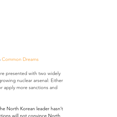
 
Common Dreams
ere presented with two widely 
rowing nuclear arsenal: Either 
 or apply more sanctions and 
the North Korean leader hasn’t 
tions will not convince North 