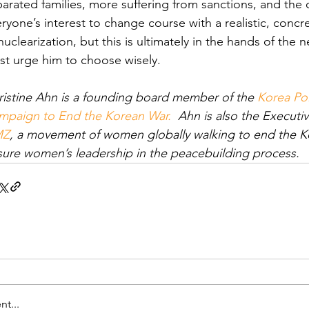
arated families, more suffering from sanctions, and the on
ryone’s interest to change course with a realistic, conc
uclearization, but this is ultimately in the hands of the 
t urge him to choose wisely.
istine Ahn is a founding board member of the 
Korea Pol
mpaign to End the Korean War.
  Ahn is also the Executiv
MZ
, a movement of women globally walking to end the Kor
sure women’s leadership in the peacebuilding process.
t...