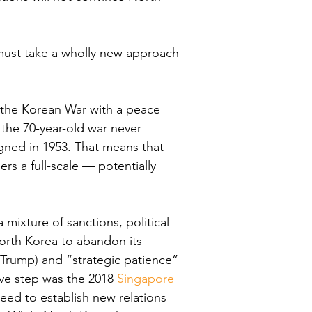
 must take a wholly new approach 
d the Korean War with a peace 
the 70-year-old war never 
igned in 1953. That means that 
gers a full-scale — potentially 
xture of sanctions, political 
North Korea to abandon its 
rump) and “strategic patience” 
ve step was the 2018
 Singapore 
eed to establish new relations 