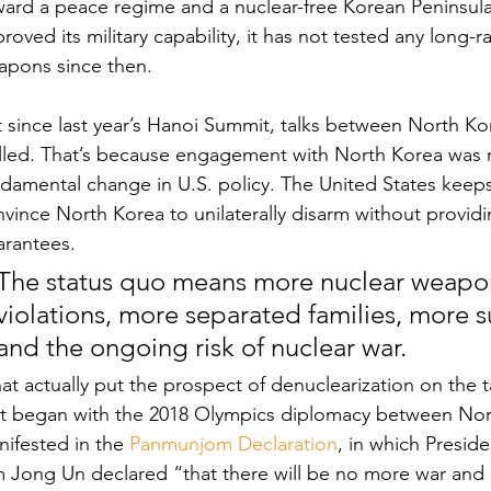
ard a peace regime and a nuclear-free Korean Peninsula
roved its military capability, it has not tested any long-
apons since then. 
 since last year’s Hanoi Summit, talks between North Ko
alled. That’s because engagement with North Korea was
damental change in U.S. policy. The United States keeps
vince North Korea to unilaterally disarm without providin
arantees.
The status quo means more nuclear weapon
violations, more separated families, more s
and the ongoing risk of nuclear war.
t actually put the prospect of denuclearization on the t
at began with the 2018 Olympics diplomacy between Nort
ifested in the 
Panmunjom Declaration
, in which Presi
m Jong Un declared “that there will be no more war and