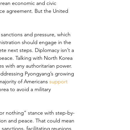
orean economic and civic 
ce agreement. But the United 
e sanctions and pressure, which 
nistration should engage in the 
te next steps. Diplomacy isn’t a 
peace. Talking with North Korea 
s with any authoritarian power. 
 addressing Pyongyang’s growing 
majority of Americans 
support
rea to avoid a military 
l or nothing” stance with step-by-
ation and peace. That could mean 
sanctions, facilitating reunions 