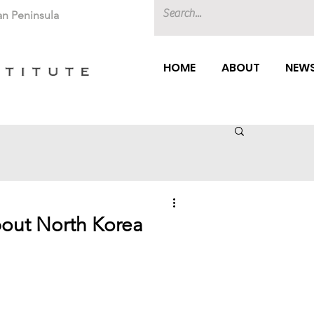
an Peninsula
HOME
ABOUT
NEWS
out North Korea