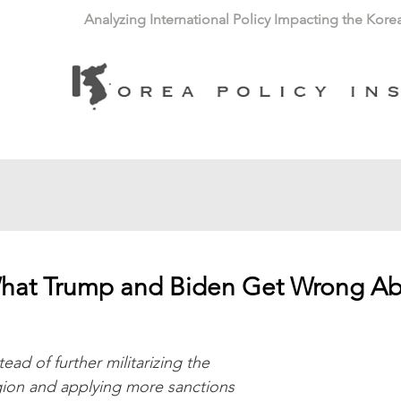
Analyzing International Policy Impacting the Kore
hat Trump and Biden Get Wrong Ab
tead of further militarizing the 
gion and applying more sanctions 