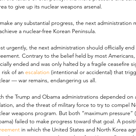
ea to give up its nuclear weapons arsenal.
make any substantial progress, the next administration
achieve a nuclear-free Korean Peninsula. 
t urgently, the next administration should officially en
eement. Contrary to the belief held by most Americans, 
icially ended and was only halted by a fragile ceasefire s
 risk of an 
escalation
 (intentional or accidental) that trig
lear — war remains, endangering us all. 
h the Trump and Obama administrations depended on a mi
lation, and the threat of military force to try to compel 
clear weapons program. But both “maximum pressure” (T
ama) failed to make progress toward that goal. A positi
reement
 in which the United States and North Korea agr