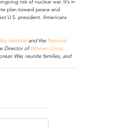
going risk of nuclear war. It’s in 
rete plan toward peace and 
next U.S. president. Americans 
icy Institute
 and the 
National 
e Director of 
Women Cross 
ean War, reunite families, and 