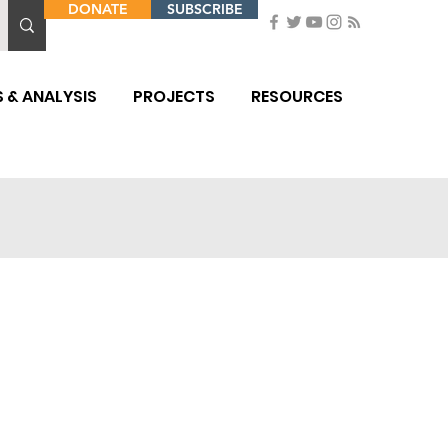
DONATE
SUBSCRIBE
 & ANALYSIS
PROJECTS
RESOURCES