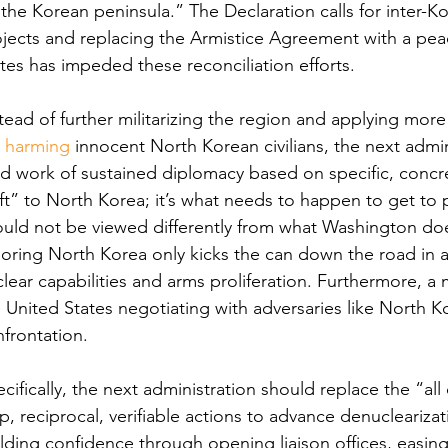
the Korean peninsula.” The Declaration calls for inter-K
jects and replacing the Armistice Agreement with a pea
tes has impeded these reconciliation efforts.
tead of further militarizing the region and applying mor
 
harming
 innocent North Korean civilians, the next admi
d work of sustained diplomacy based on specific, concre
ft” to North Korea; it’s what needs to happen to get to 
uld not be viewed differently from what Washington doe
oring North Korea only kicks the can down the road in
lear capabilities and arms proliferation. Furthermore, a 
 United States negotiating with adversaries like North Ko
frontation.  
cifically, the next administration should replace the “al
p, reciprocal, verifiable actions to advance denucleariz
lding confidence through opening liaison offices, easing 