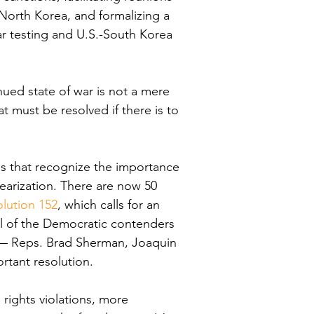
North Korea, and formalizing a 
r testing and U.S.-South Korea 
ued state of war is not a mere 
at must be resolved if there is to 
s that recognize the importance 
earization. There are now 50 
lution 152
, which calls for an 
l of the Democratic contenders 
 — Reps. Brad Sherman, Joaquin 
rtant resolution.
ights violations, more 