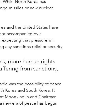
. While North Korea has 
range missiles or new nuclear 
rea and the United States have 
 not accompanied by a 
 expecting that pressure will 
g any sanctions relief or security 
s, more human rights 
uffering from sanctions, 
able was the possibility of peace 
h Korea and South Korea. It 
dent Moon Jae-in and Chairman 
 a new era of peace has begun 