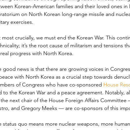
ween Korean-American families and their loved ones in 
atorium on North Korean long-range missile and nuclea
itary exercises. 
 most crucially, we must end the Korean War. This contin
hnicality; it’s the root cause of militarism and tensions th
real progress with North Korea. 
 good news is that there are growing voices in Congres
peace with North Korea as a crucial step towards denucl
mbers of Congress who have co-sponsored 
House Reso
d to the Korean War and a peace agreement. Notably, al
 the next chair of the House Foreign Affairs Committee
tro, and Gregory Meeks — are co-sponsors of this impo
e status quo means more nuclear weapons, more human r