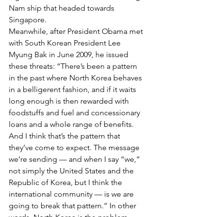
Nam ship that headed towards 
Singapore.
Meanwhile, after President Obama met 
with South Korean President Lee 
Myung Bak in June 2009, he issued 
these threats: “There’s been a pattern 
in the past where North Korea behaves 
in a belligerent fashion, and if it waits 
long enough is then rewarded with 
foodstuffs and fuel and concessionary 
loans and a whole range of benefits. 
And I think that’s the pattern that 
they’ve come to expect. The message 
we’re sending — and when I say “we,” 
not simply the United States and the 
Republic of Korea, but I think the 
international community — is we are 
going to break that pattern.” In other 