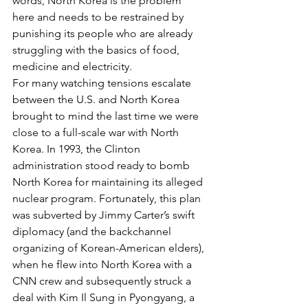
words, North Korea is the problem 
here and needs to be restrained by 
punishing its people who are already 
struggling with the basics of food, 
medicine and electricity.
For many watching tensions escalate 
between the U.S. and North Korea 
brought to mind the last time we were 
close to a full-scale war with North 
Korea. In 1993, the Clinton 
administration stood ready to bomb 
North Korea for maintaining its alleged 
nuclear program. Fortunately, this plan 
was subverted by Jimmy Carter’s swift 
diplomacy (and the backchannel 
organizing of Korean-American elders), 
when he flew into North Korea with a 
CNN crew and subsequently struck a 
deal with Kim Il Sung in Pyongyang, a 