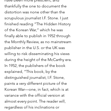
have been more prescient, and 
thankfully the one to document the 
distortion was none other than the 
scrupulous journalist I.F. Stone. I just 
finished reading “The Hidden History 
of the Korean War,” which he was 
finally able to publish in 1952 through 
the Monthly Review, as no mainstream 
publisher in the U.S. or the UK was 
willing to risk disseminating his views 
during the height of the McCarthy era.
In 1952, the publishers of the book 
explained, “This book, by the 
distinguished journalist, I.F. Stone, 
paints a very different picture of the 
Korean War—one, in fact, which is at 
variance with the official version at 
almost every point. The reader will, 
regardless of his inclinations or 