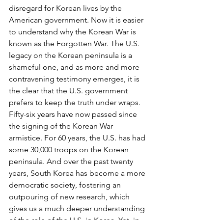
disregard for Korean lives by the 
American government. Now it is easier 
to understand why the Korean War is 
known as the Forgotten War. The U.S. 
legacy on the Korean peninsula is a 
shameful one, and as more and more 
contravening testimony emerges, it is 
the clear that the U.S. government 
prefers to keep the truth under wraps.
Fifty-six years have now passed since 
the signing of the Korean War 
armistice. For 60 years, the U.S. has had 
some 30,000 troops on the Korean 
peninsula. And over the past twenty 
years, South Korea has become a more 
democratic society, fostering an 
outpouring of new research, which 
gives us a much deeper understanding 