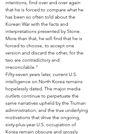
intentions, find over and over again 
that he is forced to compare what he 
has been so often told about the 
Korean War with the facts and 
interpretations presented by Stone. 
More than that, he will find that he is 
forced to choose, to accept one 
version and discard the other, for the 
two are contradictory and 
irreconcilable.”
Fifty-seven years later, current U.S. 
intelligence on North Korea remains 
hopelessly dated. The major media 
outlets continue to perpetuate the 
same narratives upheld by the Truman 
administration, and the true underlying 
motivations that drive the ongoing, 
sixty-plus-year U.S. occupation of 
Korea remain obscure and grossly 