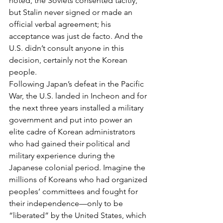
noted, the Soviets consented tacitly, 
but Stalin never signed or made an 
official verbal agreement; his 
acceptance was just de facto. And the 
U.S. didn’t consult anyone in this 
decision, certainly not the Korean 
people.
Following Japan’s defeat in the Pacific 
War, the U.S. landed in Incheon and for 
the next three years installed a military 
government and put into power an 
elite cadre of Korean administrators 
who had gained their political and 
military experience during the 
Japanese colonial period. Imagine the 
millions of Koreans who had organized 
peoples’ committees and fought for 
their independence—only to be 
“liberated” by the United States, which 