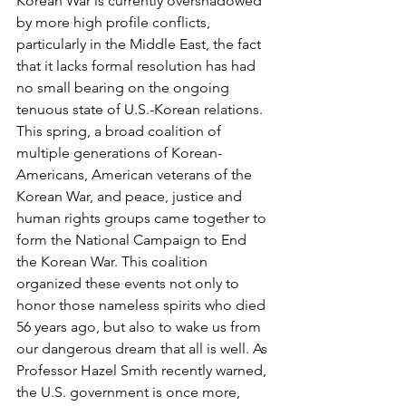
Korean War is currently overshadowed 
by more high profile conflicts, 
particularly in the Middle East, the fact 
that it lacks formal resolution has had 
no small bearing on the ongoing 
tenuous state of U.S.-Korean relations.
This spring, a broad coalition of 
multiple generations of Korean-
Americans, American veterans of the 
Korean War, and peace, justice and 
human rights groups came together to 
form the National Campaign to End 
the Korean War. This coalition 
organized these events not only to 
honor those nameless spirits who died 
56 years ago, but also to wake us from 
our dangerous dream that all is well. As 
Professor Hazel Smith recently warned, 
the U.S. government is once more, 