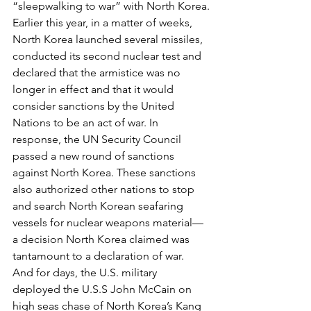
“sleepwalking to war” with North Korea.
Earlier this year, in a matter of weeks, 
North Korea launched several missiles, 
conducted its second nuclear test and 
declared that the armistice was no 
longer in effect and that it would 
consider sanctions by the United 
Nations to be an act of war. In 
response, the UN Security Council 
passed a new round of sanctions 
against North Korea. These sanctions 
also authorized other nations to stop 
and search North Korean seafaring 
vessels for nuclear weapons material—
a decision North Korea claimed was 
tantamount to a declaration of war. 
And for days, the U.S. military 
deployed the U.S.S John McCain on 
high seas chase of North Korea’s Kang 