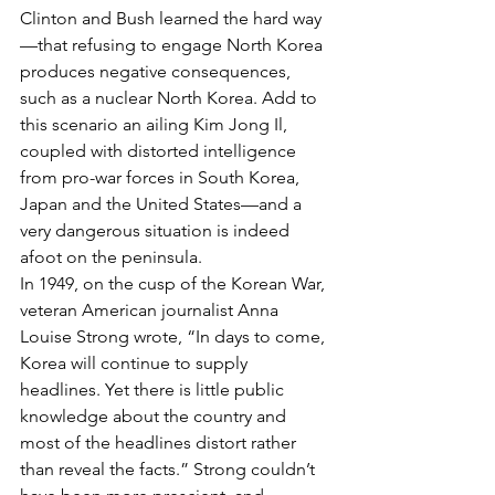
Clinton and Bush learned the hard way
—that refusing to engage North Korea 
produces negative consequences, 
such as a nuclear North Korea. Add to 
this scenario an ailing Kim Jong Il, 
coupled with distorted intelligence 
from pro-war forces in South Korea, 
Japan and the United States—and a 
very dangerous situation is indeed 
afoot on the peninsula.
In 1949, on the cusp of the Korean War, 
veteran American journalist Anna 
Louise Strong wrote, “In days to come, 
Korea will continue to supply 
headlines. Yet there is little public 
knowledge about the country and 
most of the headlines distort rather 
than reveal the facts.” Strong couldn’t 