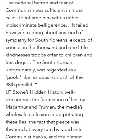
The national hatred and fear of 
Communism was sufficient in most 
cases to inflame him with a rather 
indiscriminate belligerence… It failed 
however to bring about any kind of 
sympathy for South Koreans, except, of 
course, in the thousand and one little 
kindnesses troops offer to children and 
lost dogs… The South Korean, 
unfortunately, was regarded as a 
‘gook,’ like his cousins north of the 
38th parallel.'”
I.F. Stone’s Hidden History well-
documents the fabrication of lies by 
Macarthur and Truman, the media’s 
wholesale collusion in perpetrating 
these lies, the fact that peace was 
thwarted at every turn by rabid anti-
Communist hawks, and the blatant 