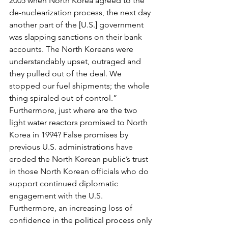
2005 when North Korea agreed to the 
de-nuclearization process, the next day 
another part of the [U.S.] government 
was slapping sanctions on their bank 
accounts. The North Koreans were 
understandably upset, outraged and 
they pulled out of the deal. We 
stopped our fuel shipments; the whole 
thing spiraled out of control.” 
Furthermore, just where are the two 
light water reactors promised to North 
Korea in 1994? False promises by 
previous U.S. administrations have 
eroded the North Korean public’s trust 
in those North Korean officials who do 
support continued diplomatic 
engagement with the U.S. 
Furthermore, an increasing loss of 
confidence in the political process only 