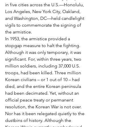
in five cities across the U.S.—Honolulu, 
Los Angeles, New York City, Oakland, 
and Washington, DC—held candlelight 
vigils to commemorate the signing of 
the armistice.
In 1953, the armistice provided a 
stopgap measure to halt the fighting. 
Although it was only temporary, it was 
significant. For, within three years, two 
million soldiers, including 37,000 U.S. 
troops, had been killed. Three million 
Korean civilians – or 1 out of 10 – had 
died, and the entire Korean peninsula 
had been decimated. Yet, without an 
official peace treaty or permanent 
resolution, the Korean War is not over. 
Nor has it been relegated quietly to the 
dustbins of history. Although the 