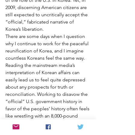
of the role of the U.S. in Korea. Yet, in 
2009, discerning American citizens are 
still expected to uncritically accept the 
“official,” fabricated narrative of 
Korea’s liberation.
There are some days when I question 
why I continue to work for the peaceful 
reunification of Korea, and I imagine 
countless Koreans feel the same way. 
Reading the mainstream media’s 
interpretation of Korean affairs can 
easily lead us to feel quite depressed 
about any prospects for truth or 
reconciliation. Working to disavow the 
“official” U.S. government history in 
favor of the peoples’ history often feels 
like wrestling with an 8,000-pound 
gorilla.
But, for most of my adult life, I have 