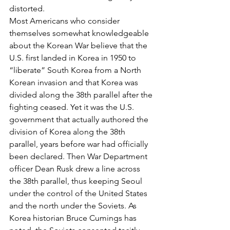
distorted.
Most Americans who consider 
themselves somewhat knowledgeable 
about the Korean War believe that the 
U.S. first landed in Korea in 1950 to 
“liberate” South Korea from a North 
Korean invasion and that Korea was 
divided along the 38th parallel after the 
fighting ceased. Yet it was the U.S. 
government that actually authored the 
division of Korea along the 38th 
parallel, years before war had officially 
been declared. Then War Department 
officer Dean Rusk drew a line across 
the 38th parallel, thus keeping Seoul 
under the control of the United States 
and the north under the Soviets. As 
Korea historian Bruce Cumings has 