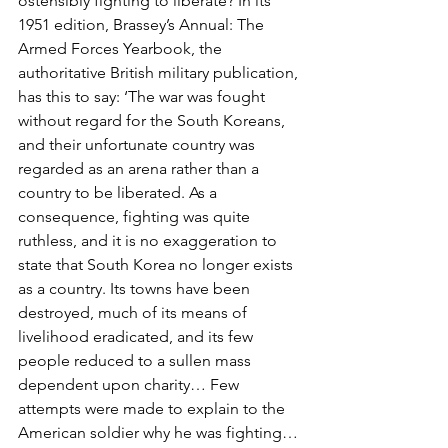
ostensibly fighting to liberate? In its 
1951 edition, Brassey’s Annual: The 
Armed Forces Yearbook, the 
authoritative British military publication, 
has this to say: ‘The war was fought 
without regard for the South Koreans, 
and their unfortunate country was 
regarded as an arena rather than a 
country to be liberated. As a 
consequence, fighting was quite 
ruthless, and it is no exaggeration to 
state that South Korea no longer exists 
as a country. Its towns have been 
destroyed, much of its means of 
livelihood eradicated, and its few 
people reduced to a sullen mass 
dependent upon charity… Few 
attempts were made to explain to the 
American soldier why he was fighting… 