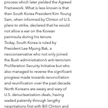
process which later yielded the Agreed 
Framework. What is less known is that 
then South Korea President Kim Young 
Sam, when informed by Clinton of U.S. 
plans to strike, declared that he would 
not allow a war on the Korean 
peninsula during his tenure.
Today, South Korea is ruled by 
President Lee Myung Bak, a 
neoconservative who not only joined 
the Bush administration’s anti-terrorism 
Proliferation Security Initiative but who 
also managed to reverse the significant 
progress made towards reconciliation 
and reunification over the past decade.
North Koreans are weary and wary of 
U.S. denuclearization deals, having 
waded patiently through lengthy 
negotiations first with Bill Clinton and 