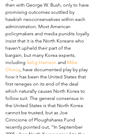
then with George W. Bush, only to have 
promising outcomes scuttled by 
hawkish neoconservatives within each 
administration. Most American 
policymakers and media pundits loyally 
insist that it is the North Koreans who 
haven’t upheld their part of the 
bargain, but many Korea experts, 
including 
Selig Harrison
 and 
Mike 
Chinoy
, have documented play by play 
how it has been the United States that 
first reneges on its end of the deal 
which naturally causes North Korea to 
follow suit. The general consensus in 
the United States is that North Korea 
cannot be trusted, but as Joe 
Cirincione of Ploughshares Fund 
recently pointed out, “In September 