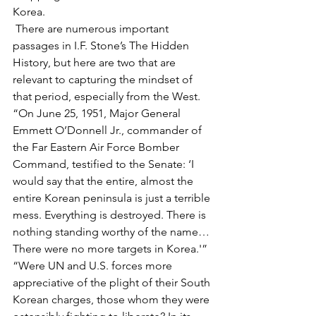
Korea.
 There are numerous important 
passages in I.F. Stone’s The Hidden 
History, but here are two that are 
relevant to capturing the mindset of 
that period, especially from the West. 
“On June 25, 1951, Major General 
Emmett O’Donnell Jr., commander of 
the Far Eastern Air Force Bomber 
Command, testified to the Senate: ‘I 
would say that the entire, almost the 
entire Korean peninsula is just a terrible 
mess. Everything is destroyed. There is 
nothing standing worthy of the name… 
There were no more targets in Korea.'”
“Were UN and U.S. forces more 
appreciative of the plight of their South 
Korean charges, those whom they were 