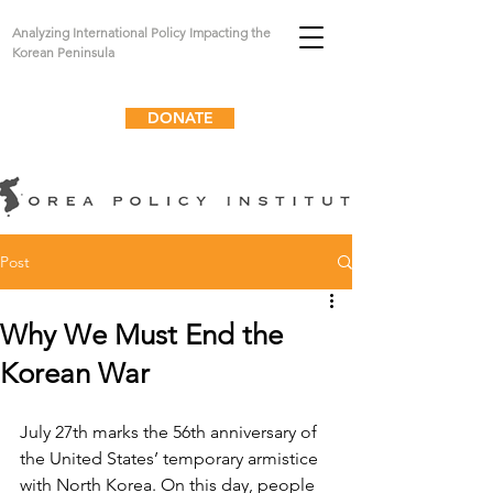
Analyzing International Policy Impacting the
Korean Peninsula
DONATE
Post
Why We Must End the
Korean War
July 27th marks the 56th anniversary of 
the United States’ temporary armistice 
with North Korea. On this day, people 