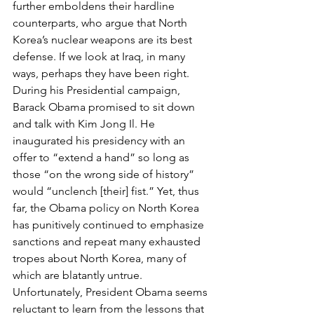
further emboldens their hardline 
counterparts, who argue that North 
Korea’s nuclear weapons are its best 
defense. If we look at Iraq, in many 
ways, perhaps they have been right.
During his Presidential campaign, 
Barack Obama promised to sit down 
and talk with Kim Jong Il. He 
inaugurated his presidency with an 
offer to “extend a hand” so long as 
those “on the wrong side of history” 
would “unclench [their] fist.” Yet, thus 
far, the Obama policy on North Korea 
has punitively continued to emphasize 
sanctions and repeat many exhausted 
tropes about North Korea, many of 
which are blatantly untrue. 
Unfortunately, President Obama seems 
reluctant to learn from the lessons that 