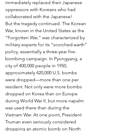
immediately replaced their Japanese 
oppressors with Koreans who had 
collaborated with the Japanese!
But the tragedy continued. The Korean 
War, known in the United States as the 
“Forgotten War,” was characterized by 
military experts for its “scorched-earth” 
policy, essentially a three-year fire-
bombing campaign. In Pyongyang, a 
city of 400,000 people in 1950, 
approximately 420,000 U.S. bombs 
were dropped—more than one per 
resident. Not only were more bombs 
dropped on Korea than on Europe 
during World War II, but more napalm 
was used there than during the 
Vietnam War. At one point, President 
Truman even seriously considered 
dropping an atomic bomb on North 