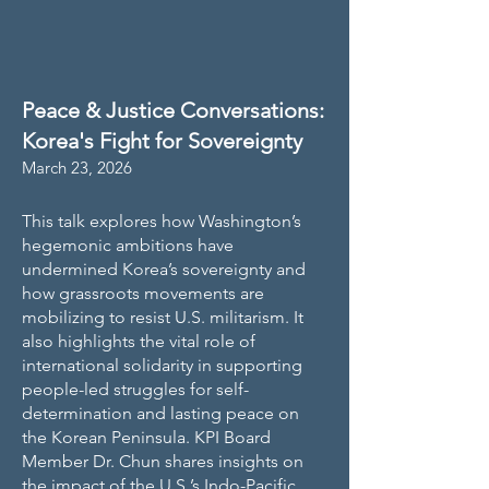
Peace & Justice Conversations:
Korea's Fight for Sovereignty
March 23, 2026
This talk explores how Washington’s
hegemonic ambitions have
undermined Korea’s sovereignty and
how grassroots movements are
mobilizing to resist U.S. militarism. It
also highlights the vital role of
international solidarity in supporting
people-led struggles for self-
determination and lasting peace on
the Korean Peninsula. KPI Board
Member Dr. Chun shares insights on
the impact of the U.S.’s Indo-Pacific