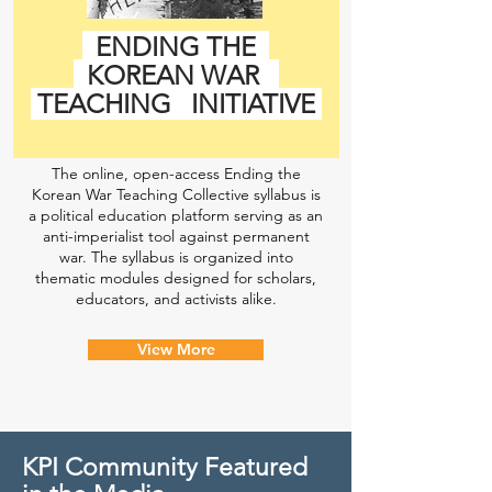
ENDING THE
KOREAN WAR
TEACHING
INITIATIVE
The online, open-access Ending the
Korean War Teaching Collective syllabus is
a political education platform serving as an
anti-imperialist tool against permanent
war. The syllabus is organized into
thematic modules designed for scholars,
educators, and activists alike.
View More
KPI Community Featured