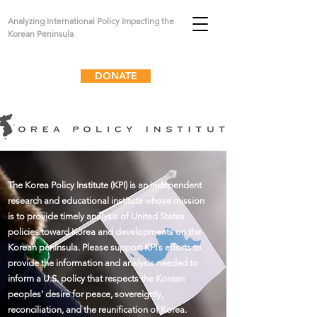
Analyzing International Policy Impacting the
Korean Peninsula
DONATE
The Korea Policy Institute (KPI) is an independent
research and educational institute whose mission
is to provide timely analysis of United States
policies toward Korea and developments on the
Korean peninsula. Please support KPI’s efforts to
provide the information and analysis needed to
inform a U.S. policy that respects the Korean
peoples’ desire for peace, sovereignty,
reconciliation, and the reunification of Korea.