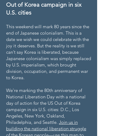
Out of Korea campaign in six
U.S. cities
This weekend will mark 80 years since the
end of Japanese colonialism. This is a
date we wish we could celebrate with the
joy it deserves. But the reality is we still
can’t say Korea is liberated, because
Japanese colonialism was simply replaced
by U.S. imperialism, which brought
division, occupation, and permanent war
to Korea.
We’re marking the 80th anniversary of
National Liberation Day with a national
day of action for the US Out of Korea
campaign in six U.S. cities: D.C., Los
Angeles, New York, Oakland,
Philadelphia, and Seattle.
Join us in
building the national liberation struggle
of the Korean people—use this map to