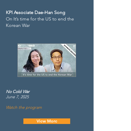
KPI Associate Dae-Han Song
On It’s time for the US to end the
Korean War
No Cold War
June 7, 2025
Watch the program
View More