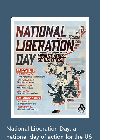
National Liberation Day: a
national day of action for the US