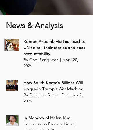
News & Analysis
Korean A-bomb victims head to
UN to tell their stories and seek
accountability
By Choi Sang-won | April 20,
2026
How South Korea’s Billions Will
Upgrade Trump’s War Machine
By Dae-Han Song | February 7,
2025
In Memory of Helen Kim
Interview by Ramsey Liem |