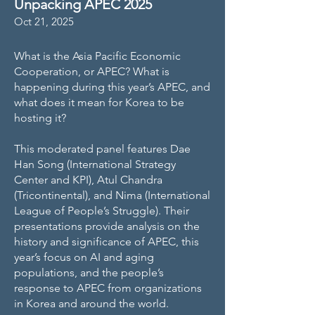
Unpacking APEC 2025
Oct 21, 2025
What is the Asia Pacific Economic
Cooperation, or APEC? What is
happening during this year’s APEC, and
what does it mean for Korea to be
hosting it?
This moderated panel features Dae
Han Song (International Strategy
Center and KPI), Atul Chandra
(Tricontinental), and Nima (International
League of People’s Struggle). Their
presentations provide analysis on the
history and significance of APEC, this
year’s focus on AI and aging
populations, and the people’s
response to APEC from organizations
in Korea and around the world.​