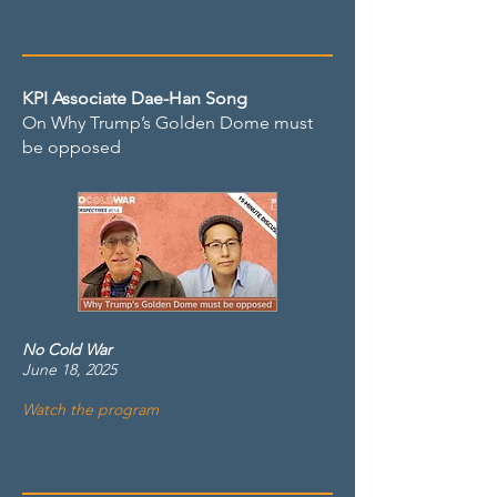
KPI Associate Dae-Han Song
On Why Trump’s Golden Dome must
be opposed
No Cold War
June 18, 2025
Watch the program