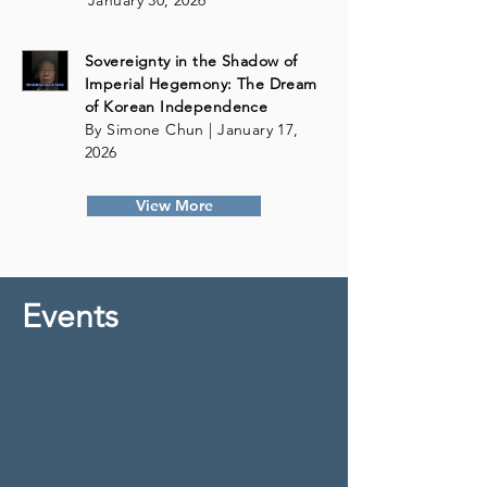
January 30, 2026
Sovereignty in the Shadow of
Imperial Hegemony: The Dream
of Korean Independence
By Simone Chun | January 17,
2026
View More
Events