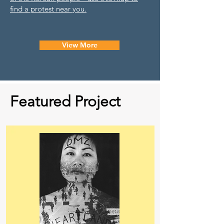
find a protest near you.
View More
Featured Project