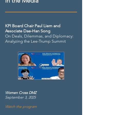
in the Media
KPI Board Chair Paul Liem and
Associate Dae-Han Song
On Deals, Dilemmas, and Diplomacy:
Analyzing the Lee-Trump Summit
Women Cross DMZ
September 3, 2025
Watch the program