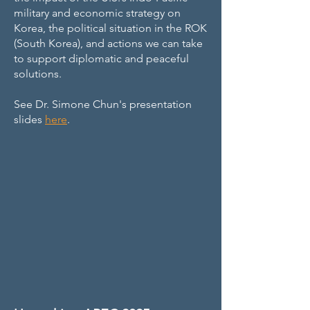
military and economic strategy on
Korea, the political situation in the ROK
(South Korea), and actions we can take
to support diplomatic and peaceful
solutions.
See Dr. Simone Chun's presentation
slides
here
.