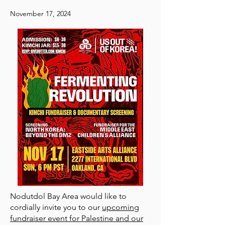
November 17, 2024
Nodutdol Bay Area would like to
cordially invite you to our
upcoming
fundraiser event for Palestine and our