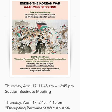
Thursday, April 17, 11:45 am – 12:45 pm​
Section Business Meeting ​
​​Thursday, April 17, 2:45 – 4:15 pm
"Disrupting Permanent War: An Anti-