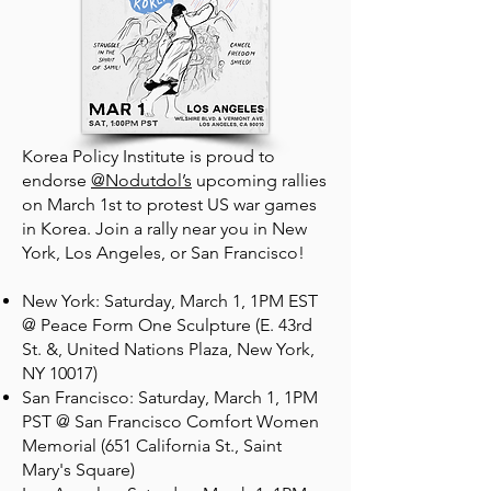
Korea Policy Institute is proud to
endorse
@Nodutdol’s
upcoming rallies
on March 1st to protest US war games
in Korea. Join a rally near you in New
York, Los Angeles, or San Francisco!
New York: Saturday, March 1, 1PM EST
@ Peace Form One Sculpture (E. 43rd
St. &, United Nations Plaza, New York,
NY 10017)
San Francisco: Saturday, March 1, 1PM
PST @ San Francisco Comfort Women
Memorial (651 California St., Saint
Mary's Square)