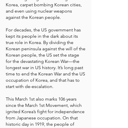
Korea, carpet bombing Korean cities,
and even using nuclear weapons
against the Korean people.
For decades, the US government has
kept its people in the dark about its
true role in Korea. By dividing the
Korean peninsula against the will of the
Korean people, the US set the stage
for the devastating Korean War—the
longest war in US history. It’s long past
time to end the Korean War and the US
occupation of Korea, and that has to
start with de-escalation.
This March 1st also marks 106 years
since the March 1st Movement, which
ignited Korea’s fight for independence
from Japanese occupation. On that
historic day in 1919, the people of