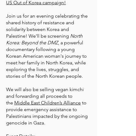
US Out of Korea campaign!
Join us for an evening celebrating the
shared history of resistance and
solidarity between Korea and
Palestine! We'll be screening
North
Korea: Beyond the DMZ
, a powerful
documentary following a young
Korean American woman's journey to
meet her family in North Korea, while
exploring the lives, struggles, and
stories of the North Korean people.
We will also be selling vegan kimchi
and forwarding all proceeds to
the
Middle East Children’s Alliance
to
provide emergency assistance to
Palestinians impacted by the ongoing
genocide in Gaza.