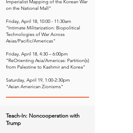
Imperialist Mapping of the Korean War
on the National Mall" ​
Friday, April 18, 10:00 - 11:30am
"Intimate Militarization: Biopolitical
Technologies of War Across
Asias/Pacific/Americas" ​
Friday, April 18, 4:30 – 6:00pm
"ReOrienting Asia/Americas: Partition(s)
from Palestine to Kashmir and Korea" ​
Saturday, April 19, 1:00-2:30pm
"Asian American Zionisms"
Teach-In: Noncooperation with
Trump