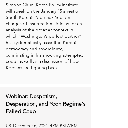
Simone Chun (Korea Policy Institute)
will speak on the January 15 arrest of
South Korea’s Yoon Suk Yeol on
charges of insurrection. Join us for an
analysis of the broader context in
which “Washington’s perfect partner”
has systematically assaulted Korea’s
democracy and sovereignty,
culminating in his shocking attempted
coup, as well as a discussion of how
Koreans are fighting back.
Webinar: Despotism,
Desperation, and Yoon Regime's
Failed Coup
​US, December 6, 2024, 4PM PST/7PM