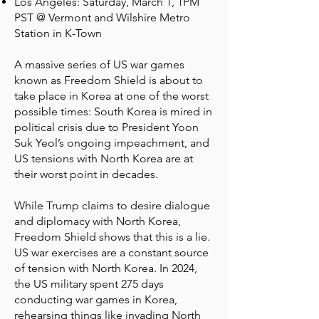
Los Angeles: Saturday, March 1, 1PM
PST @ Vermont and Wilshire Metro
Station in K-Town
A massive series of US war games
known as Freedom Shield is about to
take place in Korea at one of the worst
possible times: South Korea is mired in
political crisis due to President Yoon
Suk Yeol’s ongoing impeachment, and
US tensions with North Korea are at
their worst point in decades.
While Trump claims to desire dialogue
and diplomacy with North Korea,
Freedom Shield shows that this is a lie.
US war exercises are a constant source
of tension with North Korea. In 2024,
the US military spent 275 days
conducting war games in Korea,
rehearsing things like invading North