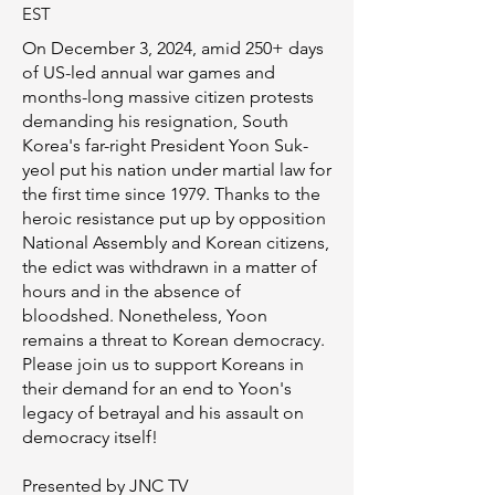
EST​​
On December 3, 2024, amid 250+ days
of US-led annual war games and
months-long massive citizen protests
demanding his resignation, South
Korea's far-right President Yoon Suk-
yeol put his nation under martial law for
the first time since 1979. Thanks to the
heroic resistance put up by opposition
National Assembly and Korean citizens,
the edict was withdrawn in a matter of
hours and in the absence of
bloodshed. Nonetheless, Yoon
remains a threat to Korean democracy.
Please join us to support Koreans in
their demand for an end to Yoon's
legacy of betrayal and his assault on
democracy itself!
Presented by JNC TV