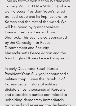
Join us for this webinar on Wednesday,
January 29th, 7:30PM – 9PM (ET), where
we'll discuss President Yoon's failed
political coup and its implications for
Korean and the rest of the world. We
will be joined by guest speakers
Francis Daehoon Lee and Tim
Shorrock. This event is co-sponsored
by the Campaign for Peace,
Disarmament and Security,
Massachusetts Peace Action and the
New England Korea Peace Campaign.
In early December South Korean
President Yoon Suk-yeol announced a
military coup. Given the Republic of
Korea’s brutal history of military
dictatorships, thousands of Koreans
and opposition parties committed to
upholding democracy immediately
mobilized and reversed the declaration