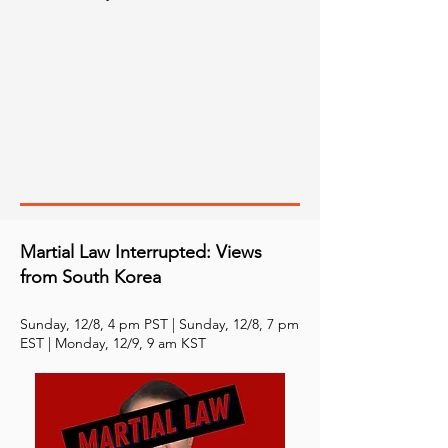
Martial Law Interrupted: Views
from South Korea
Sunday, 12/8, 4 pm PST | Sunday, 12/8, 7 pm
EST | Monday, 12/9, 9 am KST