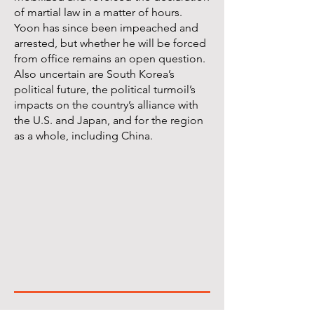
of martial law in a matter of hours.
Yoon has since been impeached and
arrested, but whether he will be forced
from office remains an open question.
Also uncertain are South Korea’s
political future, the political turmoil’s
impacts on the country’s alliance with
the U.S. and Japan, and for the region
as a whole, including China.