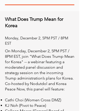
What Does Trump Mean for
Korea
Monday, December 2, 5PM PST / 8PM
EST
On Monday, December 2, 5PM PST /
8PM EST, join "What Does Trump Mean
for Korea" -- a webinar featuring a
moderated panel discussion and
strategy session on the incoming
Trump administration’s plans for Korea.
Co-hosted by Nodutdol and Korea
Peace Now, this panel will feature:
Cathi Choi (Women Cross DMZ)
KJ Noh (Pivot to Peace)
Colleen Moore (General Board of