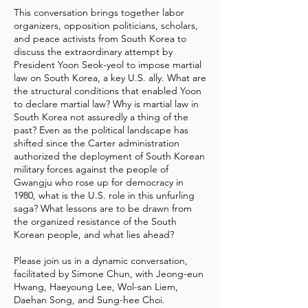
This conversation brings together labor
organizers, opposition politicians, scholars,
and peace activists from South Korea to
discuss the extraordinary attempt by
President Yoon Seok-yeol to impose martial
law on South Korea, a key U.S. ally. What are
the structural conditions that enabled Yoon
to declare martial law? Why is martial law in
South Korea not assuredly a thing of the
past? Even as the political landscape has
shifted since the Carter administration
authorized the deployment of South Korean
military forces against the people of
Gwangju who rose up for democracy in
1980, what is the U.S. role in this unfurling
saga? What lessons are to be drawn from
the organized resistance of the South
Korean people, and what lies ahead?
Please join us in a dynamic conversation,
facilitated by Simone Chun, with Jeong-eun
Hwang, Haeyoung Lee, Wol-san Liem,
Daehan Song, and Sung-hee Choi.