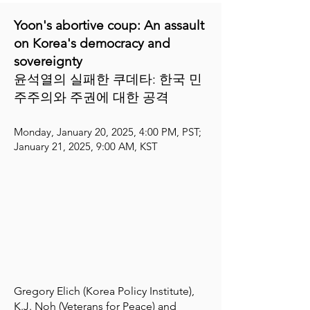
Yoon's abortive coup: An assault
on Korea's democracy and
sovereignty​
윤석열의 실패한 쿠데타: 한국 민
주주의와 주권에 대한 공격 ​​
Monday, January 20, 2025, 4:00 PM, PST;
January 21, 2025, 9:00 AM, KST
Gregory Elich (Korea Policy Institute),
K.J. Noh (Veterans for Peace) and