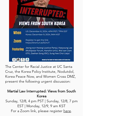
The Center for Racial Justice at UC Santa
Cruz, the Korea Policy Institute, Nodutdol,
Korea Peace Now, and Women Cross DMZ,
present the following urgent discussion:
Martial Law Interrupted: Views from South
Korea
Sunday, 12/8, 4 pm PST | Sunday, 12/8, 7 pm
EST | Monday, 12/9, 9 am KST
For a Zoom link, please register
here
.