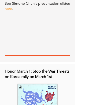
See Simone Chun's presentation slides
here
.
Honor March 1: Stop the War Threats
on Korea rally on March 1st