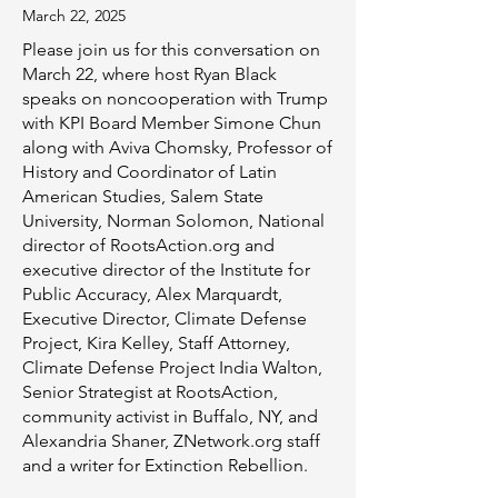
​March 22, 2025
Please join us for this conversation on
March 22, where host Ryan Black
speaks on noncooperation with Trump
with KPI Board Member Simone Chun
along with
Aviva Chomsky, Professor of
History and Coordinator of Latin
American Studies, Salem State
University, Norman Solomon, National
director of RootsAction.org and
executive director of the Institute for
Public Accuracy, Alex Marquardt,
Executive Director, Climate Defense
Project, Kira Kelley, Staff Attorney,
Climate Defense Project India Walton,
Senior Strategist at RootsAction,
community activist in Buffalo, NY, and
Alexandria Shaner, ZNetwork.org staff
and a writer for Extinction Rebellion.