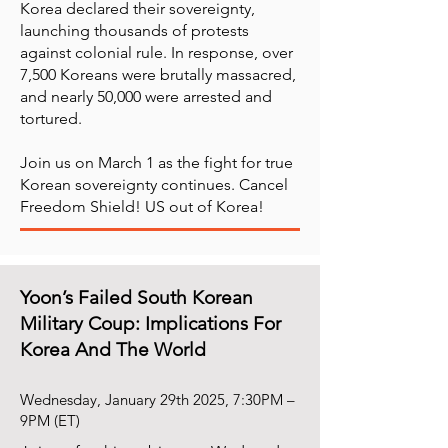
Korea declared their sovereignty,
launching thousands of protests
against colonial rule. In response, over
7,500 Koreans were brutally massacred,
and nearly 50,000 were arrested and
tortured.
Join us on March 1 as the fight for true
Korean sovereignty continues. Cancel
Freedom Shield! US out of Korea!
Yoon’s Failed South Korean
Military Coup: Implications For
Korea And The World
Wednesday, January 29th 2025, 7:30PM –
9PM (ET)