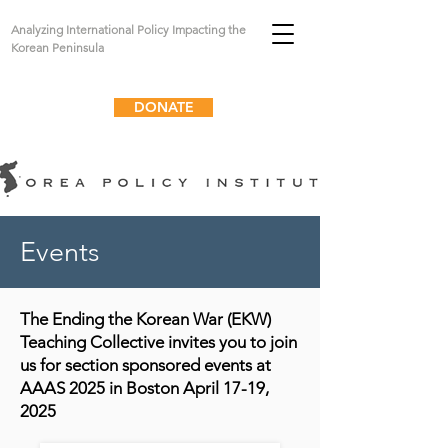
Analyzing International Policy Impacting the
Korean Peninsula
DONATE
Events
The Ending the Korean War (EKW)
Teaching Collective invites you to join
us for section sponsored events at
AAAS 2025 in Boston April 17-19,
2025