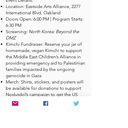
Event Details:
Location: Eastside Arts Alliance, 2277
International Blvd, Oakland
Doors Open: 6:00 PM | Program Starts:
6:30 PM
Screening:
North Korea: Beyond the
DMZ
Kimchi Fundraiser: Reserve your jar of
homemade, vegan Kimchi to support
the Middle East Children’s Alliance in
providing emergency aid to Palestinian
families impacted by the ongoing
genocide in Gaza
Merch: Shirts, stickers, and posters will
be available for donations to support
Nodutdol’s campaign to get the US
Out of Korea!
Please RSVP using this link
as space will
be limited. You can also use the link to
reserve your jar of kimchi!