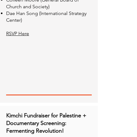
Church and Society)
Dae Han Song (International Strategy
Center)
RSVP Here
Kimchi Fundraiser for Palestine +
Documentary Screening:
Fermenting Revolution!