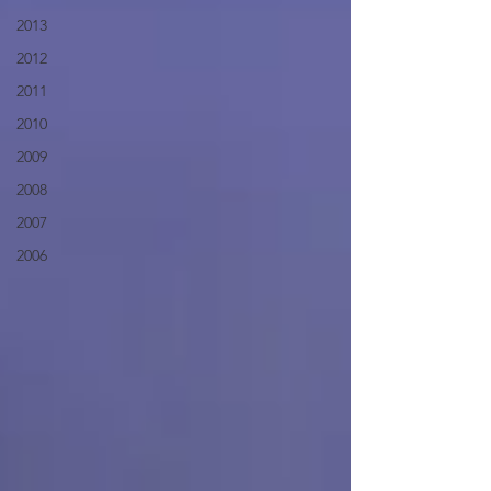
2013
2012
2011
2010
2009
2008
2007
2006