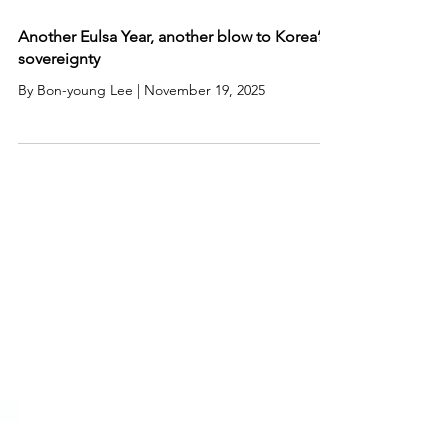
Another Eulsa Year, another blow to Korea’s
sovereignty
By Bon-young Lee | November 19, 2025