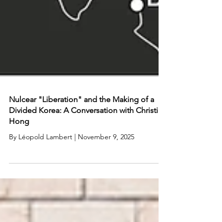
Nulcear "Liberation" and the Making of a
Divided Korea: A Conversation with Christine
Hong
By Léopold Lambert | November 9, 2025