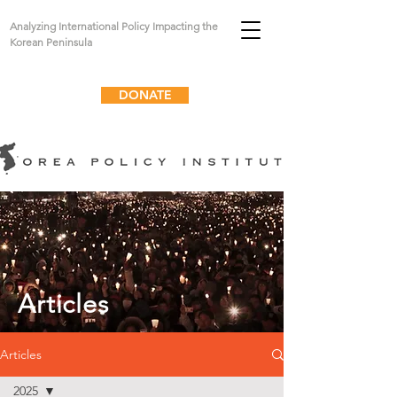
Analyzing International Policy Impacting the
Korean Peninsula
DONATE
Articles
Articles
2025