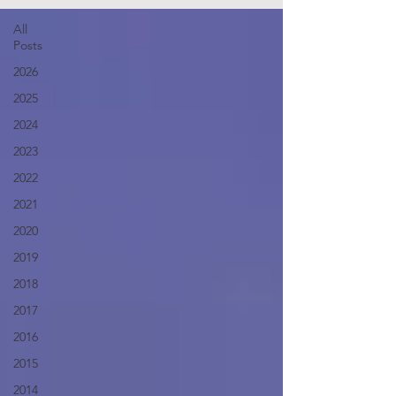
All
Posts
2026
2025
2024
2023
2022
2021
2020
2019
2018
2017
2016
2015
2014