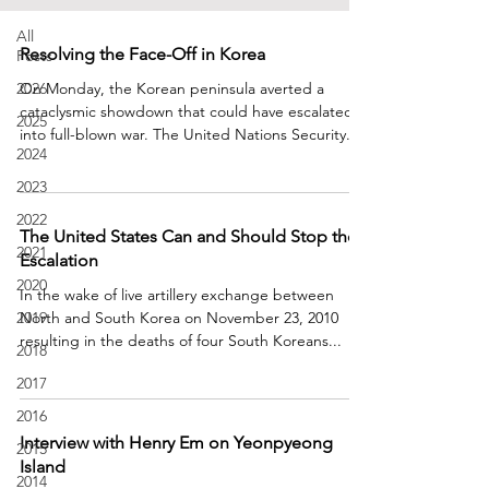
All
Resolving the Face-Off in Korea
Posts
2026
On Monday, the Korean peninsula averted a
cataclysmic showdown that could have escalated
2025
into full-blown war. The United Nations Security...
2024
2023
2022
The United States Can and Should Stop the
2021
Escalation
2020
In the wake of live artillery exchange between
2019
North and South Korea on November 23, 2010
resulting in the deaths of four South Koreans...
2018
2017
2016
Interview with Henry Em on Yeonpyeong
2015
Island
2014