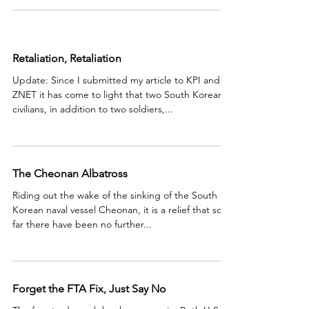
Retaliation, Retaliation
Update: Since I submitted my article to KPI and
ZNET it has come to light that two South Korean
civilians, in addition to two soldiers,...
The Cheonan Albatross
Riding out the wake of the sinking of the South
Korean naval vessel Cheonan, it is a relief that so
far there have been no further...
Forget the FTA Fix, Just Say No