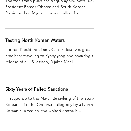
The free trade push has begun again. Both U.S.
President Barack Obama and South Korean
President Lee Myung-bak are calling for...
Testing North Korean Waters
Former President Jimmy Carter deserves great
credit for traveling to Pyongyang and securing the
release of a U.S. citizen, Aijalon Mahli...
Sixty Years of Failed Sanctions
In response to the March 26 sinking of the South
Korean ship, the Cheonan, allegedly by a North
Korean submarine, the United States is...