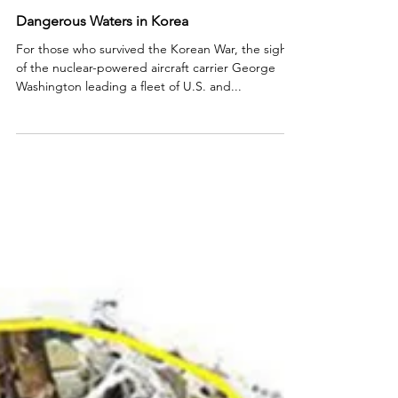
Dangerous Waters in Korea
For those who survived the Korean War, the sight
of the nuclear-powered aircraft carrier George
Washington leading a fleet of U.S. and...