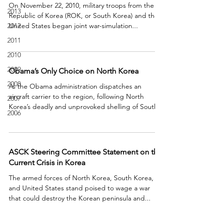
On November 22, 2010, military troops from the
2013
Republic of Korea (ROK, or South Korea) and the
2012
United States began joint war-simulation...
2011
2010
2009
Obama’s Only Choice on North Korea
2008
As the Obama administration dispatches an
aircraft carrier to the region, following North
2007
Korea’s deadly and unprovoked shelling of South...
2006
ASCK Steering Committee Statement on the
Current Crisis in Korea
The armed forces of North Korea, South Korea,
and United States stand poised to wage a war
that could destroy the Korean peninsula and...