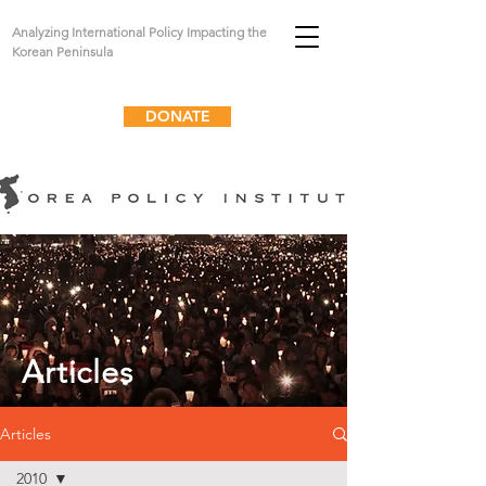
Analyzing International Policy Impacting the
Korean Peninsula
DONATE
Articles
Articles
2010