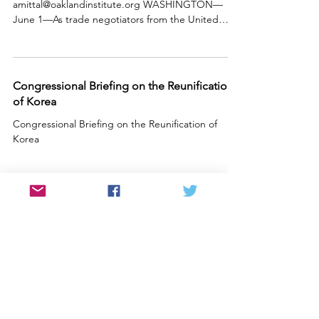
amittal@oaklandinstitute.org WASHINGTON—
June 1—As trade negotiators from the United
States and South Korea...
Congressional Briefing on the Reunification
of Korea
Congressional Briefing on the Reunification of
Korea
ADDRESS
PO Box 2281