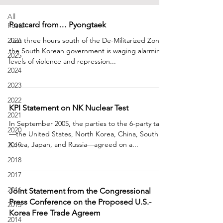
All
Postcard from… Pyongtaek
Posts
2026
Just three hours south of the De-Militarized Zone,
the South Korean government is waging alarming
2025
levels of violence and repression...
2024
2023
2022
KPI Statement on NK Nuclear Test
2021
In September 2005, the parties to the 6-party talks
2020
—the United States, North Korea, China, South
Korea, Japan, and Russia—agreed on a...
2019
2018
2017
2016
Joint Statement from the Congressional
Press Conference on the Proposed U.S.-
2015
Korea Free Trade Agreem
2014