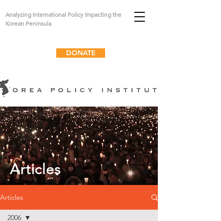
Analyzing International Policy Impacting the
Korean Peninsula
DONATE
Articles
Articles
2006