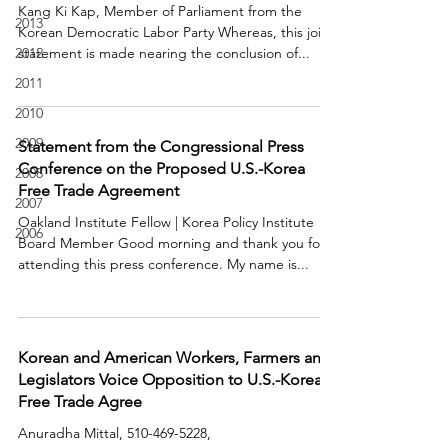
Kang Ki Kap, Member of Parliament from the
2013
Korean Democratic Labor Party Whereas, this joint
2012
statement is made nearing the conclusion of...
2011
2010
2009
Statement from the Congressional Press
Conference on the Proposed U.S.-Korea
2008
Free Trade Agreement
2007
Oakland Institute Fellow | Korea Policy Institute
2006
Board Member Good morning and thank you for
attending this press conference. My name is...
Korean and American Workers, Farmers and
Legislators Voice Opposition to U.S.-Korea
Free Trade Agree
Anuradha Mittal, 510-469-5228,