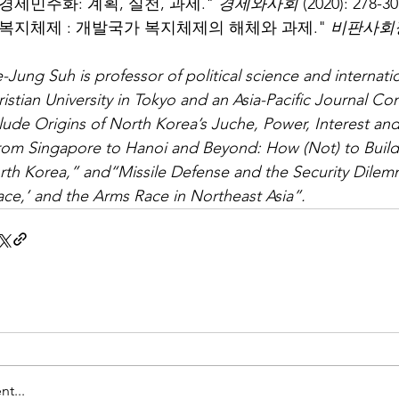
경제민주화: 계획, 실천, 과제." 
경제와사회
 (2020): 27
 복지체제 : 개발국가 복지체제의 해체와 과제." 
비판사회
-Jung Suh is professor of political science and internatio
istian University in Tokyo and an Asia-Pacific Journal Con
lude Origins of North Korea’s Juche, Power, Interest and I
rom Singapore to Hanoi and Beyond: How (Not) to Build
rth Korea,” and“Missile Defense and the Security Dilem
ce,’ and the Arms Race in Northeast Asia”.
t...