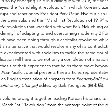
did so by engaging 1919 in a dialogue with 2018, the year
 eyes, the “candlelight revolution,” in which Korean cit
rupt and reactionary President Park Geun-Hye but also u
the peninsula, and the “March 1st Revolution of 1919” w
rée
 revolution that wrestled with what Paik Nak-chung o
ernity” of adapting to and overcoming modernity.2 For 
th have been going through a capitalist revolution while
d an alternative that would resolve many of its contradic
e experimented with socialism to tackle the same double
fication will have to be not only a completion of a nation
thesis of their experiences that helps them move beyond
 Asia-Pacific Journal presents three articles representati
 an English translation of chapters from 
Paengnyŏnŭi pyŏ
volutionary Change)
 edited by Baik Youngseo (白永瑞).
 volume brought together leading Korean historians to r
 March 1st "Revolution" from the vantage point of the re