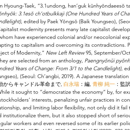
Im Hyoung-Taek, “3.1undong, han’guk kŭnhyŏndaeesŏ tas
ŏnhyŏk: 3.1esŏ ch’otbulkkaji (One Hundred Years of
dlelight)
, edited by Paek Yŏngsŏ (Baik Youngseo), (Seou
apitalist modernity presents many late capitalist develo
whom have experienced colonial and/or neocolonial expl
pting to capitalism and overcoming its contradictions.
ject of Modernity,” 
New Left Review
 95, September/Oc
hey are selected from an anthology, 
Paengnyŏnŭi pyŏnhy
ndred Years of Change: From 3/1 to the Candlelight)
, e
ungseo), (Seoul: Ch’angbi, 2019). A Japanese transla
動からキャンドル革命まで, 
白永瑞
：編, 
青柳 純一
：監訳 
hile it sought to “democratize the economy” by, for ex
stockholders’ interests, penalizing unfair practices in co
ationship, and limiting labor flexibility, not only did it fail
 institutionalize them, but it also stopped short of serio
regular workers and even reversed some of its earl