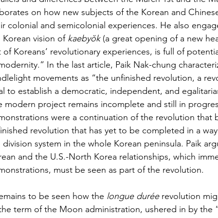
aborates on how new subjects of the Korean and Chine
ir colonial and semicolonial experiences. He also engag
 Korean vision of 
kaebyŏk
 (a great opening of a new he
 of Koreans’ revolutionary experiences, is full of potenti
modernity.” In the last article, Paik Nak-chung character
dlelight movements as “the unfinished revolution, a revol
l to establish a democratic, independent, and egalitarian
 modern project remains incomplete and still in progres
onstrations were a continuation of the revolution that 
inished revolution that has yet to be completed in a way t
 division system in the whole Korean peninsula. Paik argu
ean and the U.S.-North Korea relationships, which immed
onstrations, must be seen as part of the revolution.
remains to be seen how the 
longue durée
 revolution mi
the term of the Moon administration, ushered in by the 