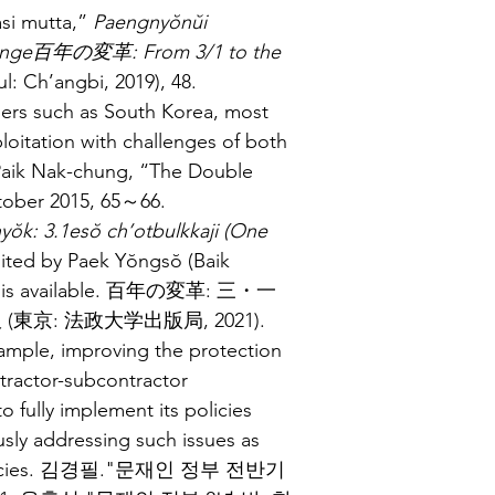
i mutta,” 
Paengnyŏnŭi 
 Change百年の変革: From 3/1 to the 
l: Ch’angbi, 2019), 48.
pers such as South Korea, most 
oitation with challenges of both 
 Paik Nak-chung, “The Double 
tober 2015, 65～66.
ŏk: 3.1esŏ ch’otbulkkaji (One 
dited by Paek Yŏngsŏ (Baik 
tion is available. 百年の変革: 三・一
(東京: 法政大学出版局, 2021).
ample, improving the protection 
ntractor-subcontractor 
 to fully implement its policies 
usly addressing such issues as 
ier policies. 김경필."문재인 정부 전반기