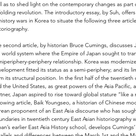
l as to shed light on the contemporary changes as part of
olding revolution. The introductory essay, by Suh, offers 
history wars in Korea to situate the following three artic
toriography.
 second article, by historian Bruce Cumings, discusses J
 world system where the Empire of Japan sought to trans
iperiphery-periphery relationship. Korea was modernized 
elopment fitted its status as a semi-periphery; and its l
m its structural position. In the first half of the twentiet
 the United States, as great powers of the Asia Pacific,
tner, Japan aspired to rise toward global stature “like a
lowing article, Baik Youngseo, a historian of Chinese mo
ean proponent of an East Asia discourse who has sought
ndaries in twentieth century East Asian historiography w
an’s earlier East Asia History school, develops Cumings
allels and differences between the March 1st and the 