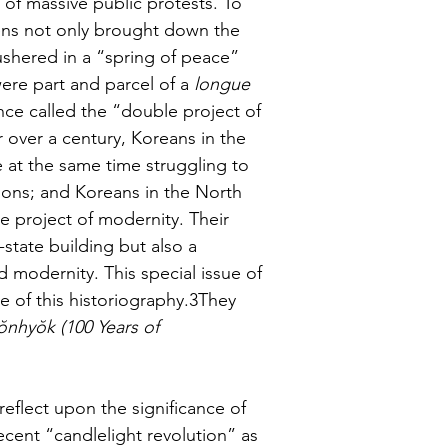
 of massive public protests. To 
izens not only brought down the 
shered in a “spring of peace” 
ere part and parcel of a 
longue 
nce called the “double project of 
over a century, Koreans in the 
 at the same time struggling to 
tions; and Koreans in the North 
 project of modernity. Their 
-state building but also a 
 modernity. This special issue of 
ve of this historiography.3They 
nhyŏk (100 Years of 
eflect upon the significance of 
cent “candlelight revolution” as 