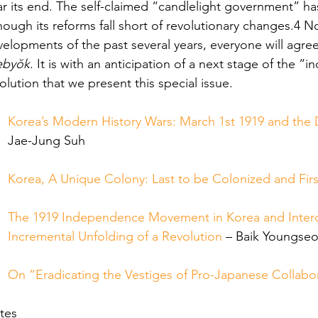
r its end. The self-claimed “candlelight government” ha
hough its reforms fall short of revolutionary changes.4 
elopments of the past several years, everyone will agree
ebyŏk
. It is with an anticipation of a next stage of the “
olution that we present this special issue.
Korea’s Modern History Wars: March 1st 1919 and the 
Jae-Jung Suh
Korea, A Unique Colony: Last to be Colonized and Firs
The 1919 Independence Movement in Korea and Interc
Incremental Unfolding of a Revolution
 – Baik Youngse
On “Eradicating the Vestiges of Pro-Japanese Collabo
tes