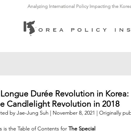
Analyzing International Policy Impacting the Kore
 Longue Durée Revolution in Korea: 
he Candlelight Revolution in 2018
ted by Jae-Jung Suh | November 8, 2021 | Originally pub
s is the Table of Contents for 
The Special 