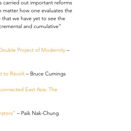
s carried out important reforms 
No matter how one evaluates the 
 that we have yet to see the 
incremental and cumulative” 
Double Project of Modernity
 – 
t to Revolt
 – Bruce Cumings
onnected East Asia: The 
o
rators”
 – Paik Nak-Chung