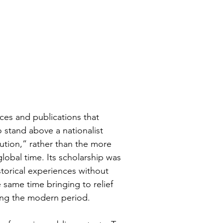
ces and publications that 
 stand above a nationalist 
lution,” rather than the more 
obal time. Its scholarship was 
storical experiences without 
e same time bringing to relief 
ing the modern period. 