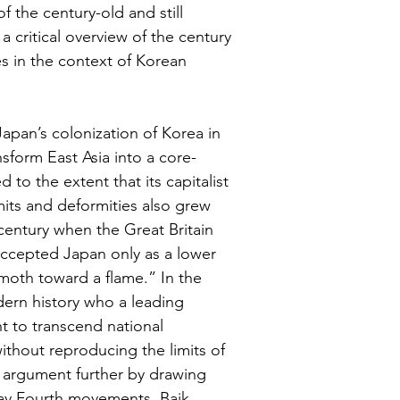
 the century-old and still 
a critical overview of the century 
les in the context of Korean 
apan’s colonization of Korea in 
form East Asia into a core-
to the extent that its capitalist 
imits and deformities also grew 
h century when the Great Britain 
 accepted Japan only as a lower 
 moth toward a flame.” In the 
dern history who a leading 
 to transcend national 
ithout reproducing the limits of 
’ argument further by drawing 
May Fourth movements. Baik 