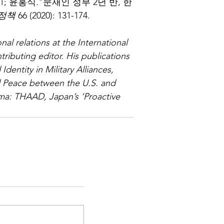
8-301; 윤홍식."문재인 정부 2년 반, 한
정책
 66 (2020): 131-174.
nal relations at the International 
tributing editor. His publications 
dentity in Military Alliances, 
 Peace between the U.S. and 
ma: THAAD, Japan’s ‘Proactive 