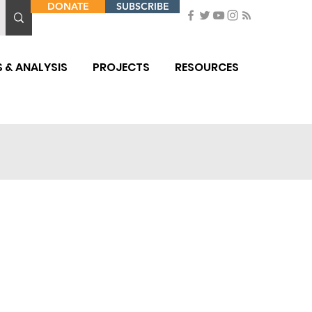
DONATE
SUBSCRIBE
 & ANALYSIS
PROJECTS
RESOURCES