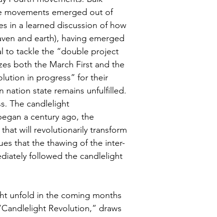
se movements emerged out of 
es in a learned discussion of how 
aven and earth), having emerged 
al to tackle the “double project 
izes both the March First and the 
ution in progress” for their 
 nation state remains unfulfilled. 
s. The candlelight 
began a century ago, the 
hat will revolutionarily transform 
es that the thawing of the inter-
iately followed the candlelight 
ght unfold in the coming months 
“Candlelight Revolution,” draws 