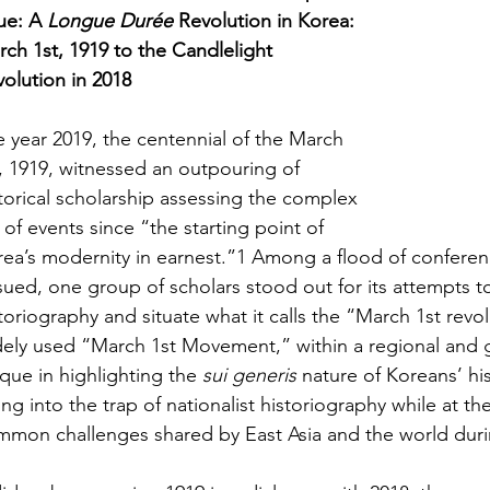
ue: A 
Longue Durée
 Revolution in Korea: 
ch 1st, 1919 to the Candlelight 
olution in 2018
 year 2019, the centennial of the March 
, 1919, witnessed an outpouring of 
torical scholarship assessing the complex 
 of events since “the starting point of 
ea’s modernity in earnest.”1 Among a flood of conferen
ued, one group of scholars stood out for its attempts to
toriography and situate what it calls the “March 1st revo
ely used “March 1st Movement,” within a regional and gl
que in highlighting the 
sui generis
 nature of Koreans’ hi
ling into the trap of nationalist historiography while at th
mmon challenges shared by East Asia and the world dur