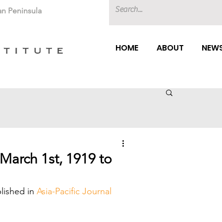
an Peninsula
HOME
ABOUT
NEWS
March 1st, 1919 to
lished in 
Asia-Pacific Journal