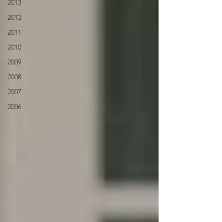
2013
2012
2011
2010
2009
2008
2007
2006