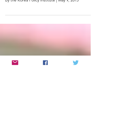
Korean A-Bomb Survivors of Hiroshima
Speak Out at the United Nations
By the Korea Policy Institute | May 9, 2015