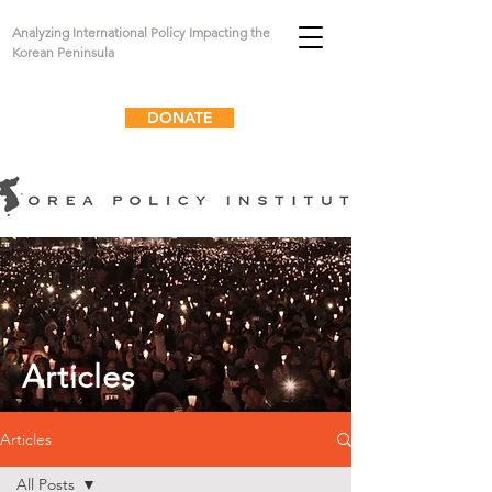
Analyzing International Policy Impacting the
Korean Peninsula
DONATE
Articles
Articles
All Posts