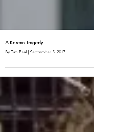
A Korean Tragedy
By Tim Beal | September 5, 2017