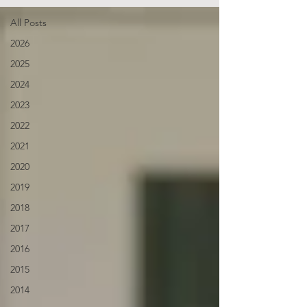
All Posts
2026
2025
2024
2023
2022
2021
2020
2019
2018
2017
2016
2015
2014