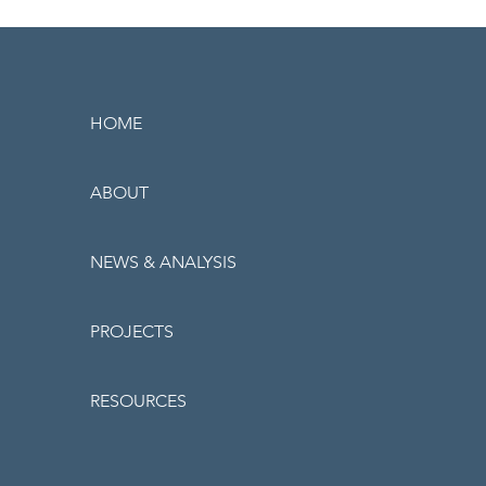
HOME
ABOUT
NEWS & ANALYSIS
PROJECTS
RESOURCES