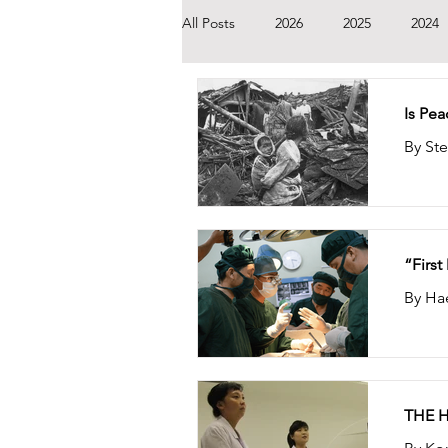
All Posts
2026
2025
2024
2014
2013
2012
201
Is Pe
“Firs
By Ha
THE 