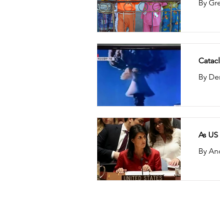
By Gre
Catacl
By Den
As US
By An