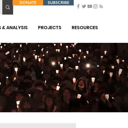
DONATE
SUBSCRIBE
 & ANALYSIS
PROJECTS
RESOURCES