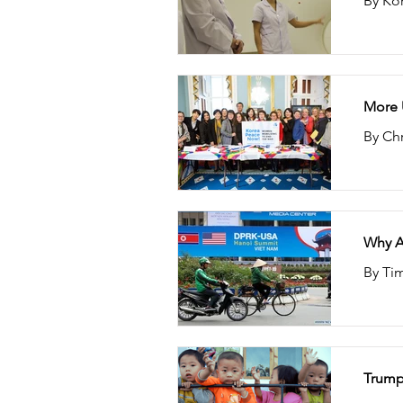
By Ko
More U
By Chr
Why A
By Tim
Trump