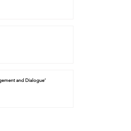
gagement and Dialogue’