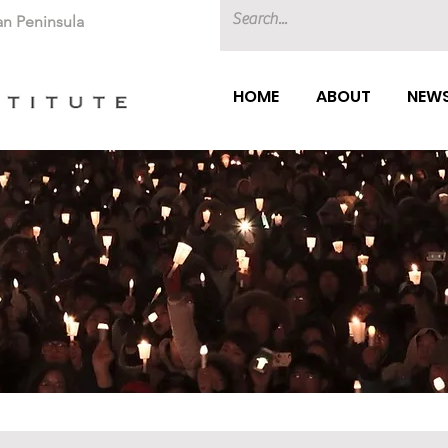
an Peninsula
HOME
ABOUT
NEWS