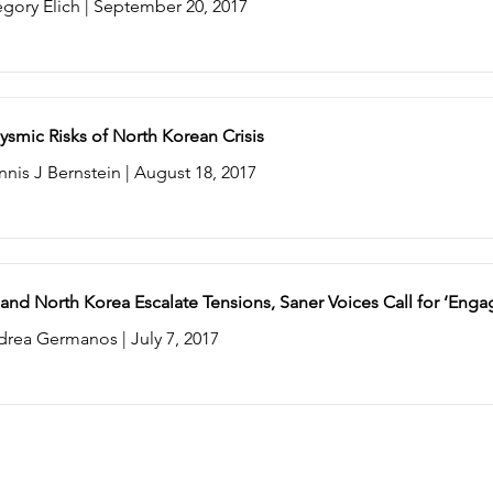
gory Elich | September 20, 2017
ysmic Risks of North Korean Crisis
nis J Bernstein | August 18, 2017
 and North Korea Escalate Tensions, Saner Voices Call for ‘En
drea Germanos | July 7, 2017