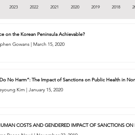
2023
2022
2021
2020
2019
2018
2
1
2010
2009
2008
2007
2006
ace on the Korean Peninsula Achievable?
By Stephen Gowans | March 15, 2020
t Do No Harm”: The Impact of Sanctions on Public Health in No
eyoung Kim | January 15, 2020
HUMAN COSTS AND GENDERED IMPACT OF SANCTIONS ON