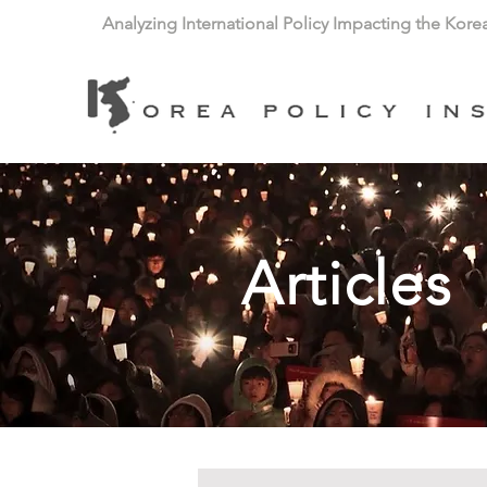
Analyzing International Policy Impacting the Kore
Articles