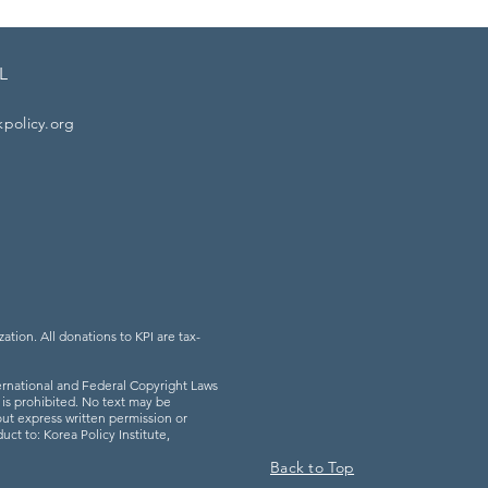
L
kpolicy.org
zation. All donations to KPI are tax-
rnational and Federal Copyright Laws
l is prohibited. No text may be
ut express written permission or
uct to: Korea Policy Institute,
Back to Top