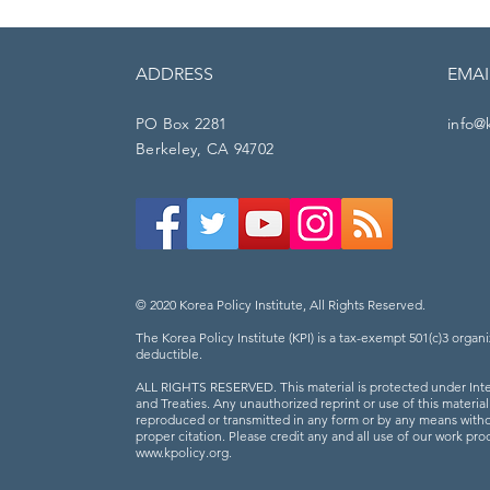
ADDRESS
EMAI
PO Box 2281
info@
Berkeley, CA 94702
© 2020 Korea Policy Institute, All Rights Reserved.
The Korea Policy Institute (KPI) is a tax-exempt 501(c)3 organi
deductible.
ALL RIGHTS RESERVED. This material is protected under Inte
and Treaties. Any unauthorized reprint or use of this materia
reproduced or transmitted in any form or by any means witho
proper citation. Please credit any and all use of our work prod
www.kpolicy.org
.