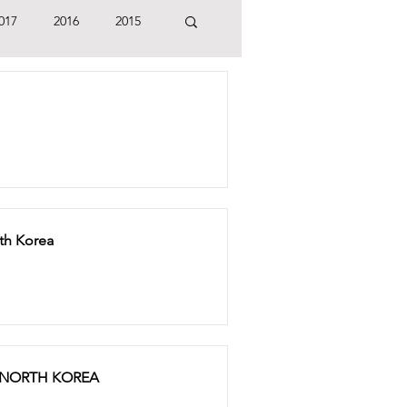
017
2016
2015
rth Korea
 NORTH KOREA