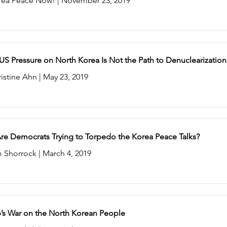
rea Peace Now! | November 23, 2019
S Pressure on North Korea Is Not the Path to Denuclearization
istine Ahn | May 23, 2019
re Democrats Trying to Torpedo the Korea Peace Talks?
 Shorrock | March 4, 2019
’s War on the North Korean People