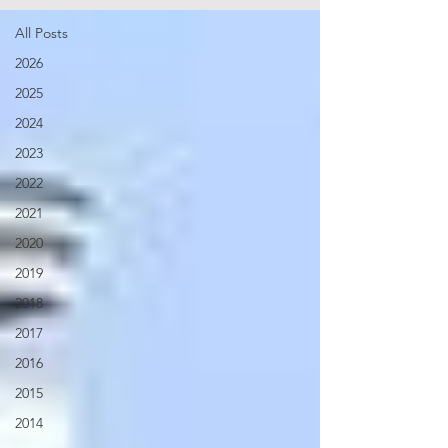
All Posts
2026
2025
2024
2023
2022
2021
2020
2019
2018
2017
2016
2015
2014