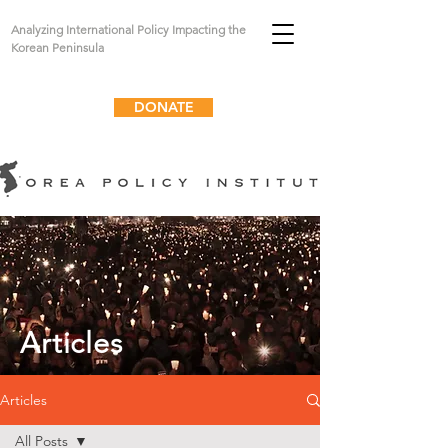
Analyzing International Policy Impacting the
Korean Peninsula
DONATE
Articles
Articles
All Posts