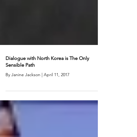
Dialogue with North Korea is The Only
Sensible Path
By Janine Jackson | April 11, 2017