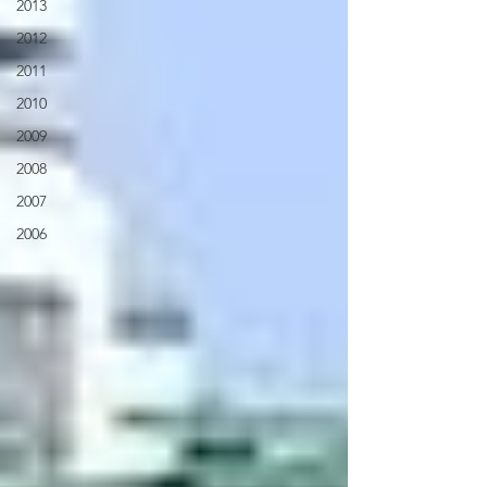
2013
2012
2011
2010
2009
2008
2007
2006