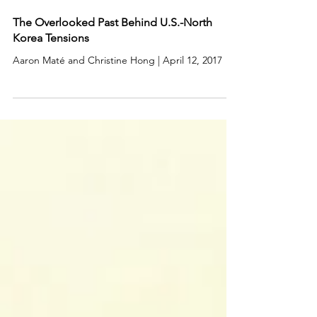
The Overlooked Past Behind U.S.-North
Korea Tensions
Aaron Maté and Christine Hong | April 12, 2017