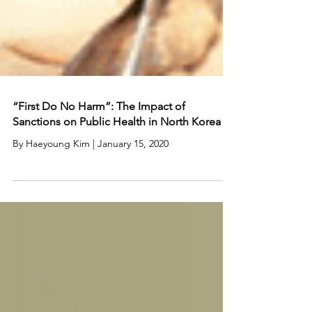
“First Do No Harm”: The Impact of
Sanctions on Public Health in North Korea
By Haeyoung Kim | January 15, 2020