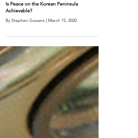
Is Peace on the Korean Peninsula
Achievable?
By Stephen Gowans | March 15, 2020