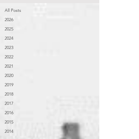
All Posts
2026
2025
2024
2023
2022
2021
2020
2019
2018
2017
2016
2015
2014