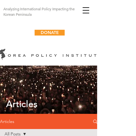
Analyzing International Policy Impacting the
Korean Peninsula
DONATE
Articles
Articles
All Posts