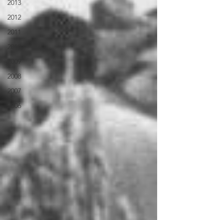
2013
2012
2011
2010
2009
2008
2007
2006