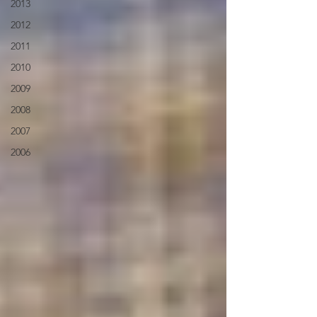
2013
2012
2011
2010
2009
2008
2007
2006