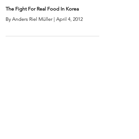
The Fight For Real Food In Korea
By Anders Riel Müller | April 4, 2012