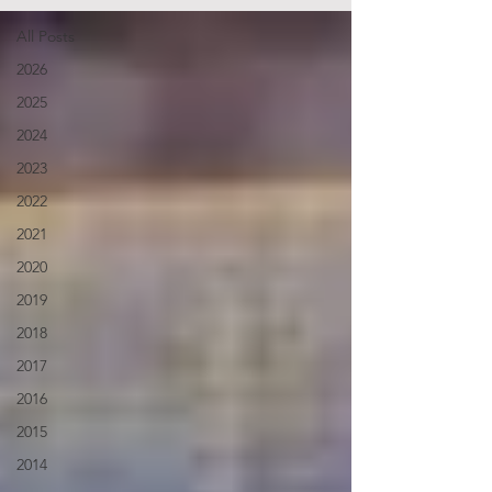
All Posts
2026
2025
2024
2023
2022
2021
2020
2019
2018
2017
2016
2015
2014