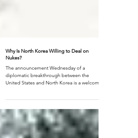
Why Is North Korea Willing to Deal on
Nukes?
The announcement Wednesday of a
diplomatic breakthrough between the
United States and North Korea is a welcome
surprise at a critical...