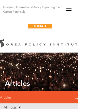
Analyzing International Policy Impacting the
Korean Peninsula
DONATE
Articles
Articles
All Posts