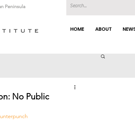
an Peninsula
HOME
ABOUT
NEWS
on: No Public
unterpunch