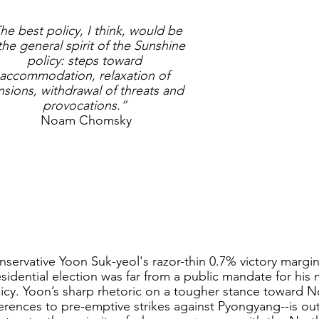
he best policy, I think, would be 
the general spirit of the Sunshine 
policy: steps toward 
accommodation, relaxation of 
nsions, withdrawal of threats and 
provocations.”
Noam Chomsky
servative Yoon Suk-yeol's razor-thin 0.7% victory margi
sidential election was far from a public mandate for his
icy. Yoon’s sharp rhetoric on a tougher stance toward N
erences to pre-emptive strikes against Pyongyang--is ou