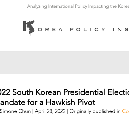
Analyzing International Policy Impacting the Kore
022 South Korean Presidential Electi
andate for a Hawkish Pivot
Simone Chun | April 28, 2022 | Originally published in 
Co