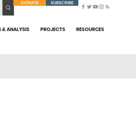
DONATE
SUBSCRIBE
 & ANALYSIS
PROJECTS
RESOURCES