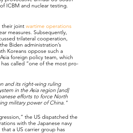
 of ICBM and nuclear testing. 
heir joint 
wartime operations 
lear measures. Subsequently, 
ussed trilateral cooperation, 
the Biden administration’s 
South Koreans oppose such a 
 Asia foreign policy team, which 
has called “one of the most pro-
n and its right-wing ruling 
ystem in the Asia region [and] 
anese efforts to force North 
ng military power of China."
ggression,” the US dispatched the 
rations with the Japanese navy 
 that a US carrier group has 