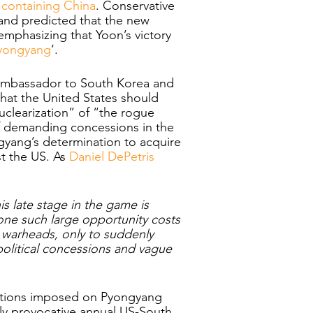
f containing China
. Conservative 
and predicted that the new 
 emphasizing that Yoon’s victory 
Pyongyang
’.
 ambassador to South Korea and 
hat the United States should 
uclearization” of “the rogue 
f demanding concessions in the 
yang’s determination to acquire 
t the US. As 
Daniel DePetris 
is late stage in the game is 
e such large opportunity costs 
 warheads, only to suddenly 
litical concessions and vague 
anctions imposed on Pyongyang 
lly provocative annual US-South 