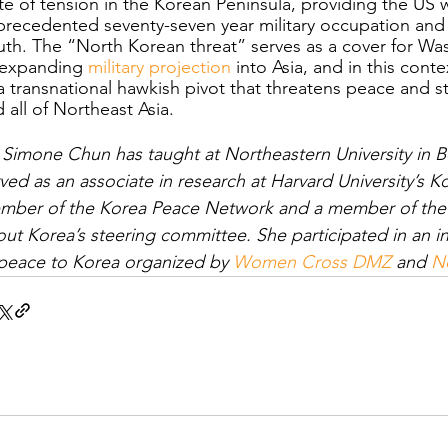
te of tension in the Korean Peninsula, providing the US wit
recedented seventy-seven year military occupation and p
th. The “North Korean threat” serves as a cover for Was
 expanding 
military projection
 into Asia, and in this cont
a transnational hawkish pivot that threatens peace and st
 all of Northeast Asia. 
 Simone Chun has taught at Northeastern University in 
ved as an associate in research at Harvard University’s Kor
mber of the Korea Peace Network and a member of the A
ut Korea’s steering committee. She participated in an i
peace to Korea organized by 
Women Cross DMZ
 and 
No