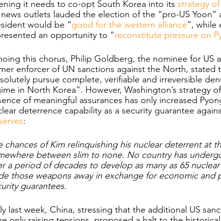
ning it needs to co-opt South Korea into its 
strategy o
news outlets lauded the election of the “pro-US Yoon” 
esident would be “
good for the western alliance
”, while
resented an opportunity to “
reconstitute pressure on 
hoing this chorus, Philip Goldberg, the nominee for US
mer enforcer of UN sanctions against the North, stated t
solutely pursue complete, verifiable and irreversible den
gime in North Korea”. However, Washington’s strategy o
ence of meaningful assurances has only increased Pyong
lear deterrence capability as a security guarantee agains
serves
:
 chances of Kim relinquishing his nuclear deterrent at th
mewhere between slim to none. No country has undergon
r a period of decades to develop as many as 65 nuclear
ade those weapons away in exchange for economic and po
urity guarantees. 
y last week, China, stressing that the additional US s
e only raising tensions, proposed a halt to the historica