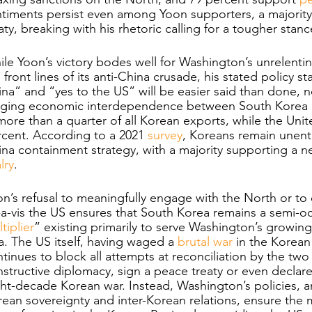
ntiments persist even among Yoon supporters, a majorit
aty, breaking with his rhetoric calling for a tougher sta
le Yoon’s victory bodes well for Washington’s unrelenti
 front lines of its anti-China crusade, his stated policy 
na” and “yes to the US” will be easier said than done, no
nging economic interdependence between South Korea an
more than a quarter of all Korean exports, while the Uni
cent. According to a 2021
 survey
, Koreans remain unenth
na containment strategy, with a majority supporting a ne
alry
. 
n’s refusal to meaningfully engage with the North or to
-a-vis the US ensures that South Korea remains a semi-
tiplier
” existing primarily to serve Washington’s growing 
a. The US itself, having waged a 
brutal war
 in the Korean 
tinues to block all attempts at reconciliation by the two
structive diplomacy, sign a peace treaty or even declare
ht-decade Korean war. Instead, Washington’s policies, a
ean sovereignty and inter-Korean relations, ensure the