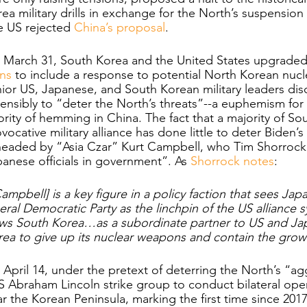
ea military drills in exchange for the North’s suspension
 US rejected 
China’s proposal
.
March 31, South Korea and the United States upgraded t
ns 
to include a response to potential North Korean nuc
ior US, Japanese, and South Korean military leaders disc
ensibly to “deter the North’s threats”--a euphemism for 
ority of hemming in China. The fact that a majority of 
vocative military alliance has done little to deter Biden’s
headed by “Asia Czar” Kurt Campbell, who Tim Shorrock 
anese officials in government”. As 
Shorrock notes
:
ampbell] is a key figure in a policy faction that sees Japa
eral Democratic Party as the linchpin of the US alliance s
ws South Korea…as a subordinate partner to US and Jap
ea to give up its nuclear weapons and contain the growi
April 14, under the pretext of deterring the North’s “a
 Abraham Lincoln strike group to conduct bilateral ope
r the Korean Peninsula, marking the first time since 2017