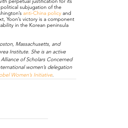
h perpetual justification for its 
olitical subjugation of the 
hington’s 
anti-China policy
 and 
ext, Yoon’s victory is a component 
ability in the Korean peninsula 
Boston, Massachusetts, and 
ea Institute. She is an active 
lliance of Scholars Concerned 
nternational women’s delegation 
bel Women’s Initiative
.