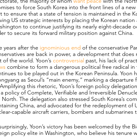
ctorate, the majority of whom 
want peace
 with the North
mises to force South Korea into the front lines of a new
t to ensure that a state of tension is maintained in the Ko
ving US strategic interests by placing the Korean nation a
hington to continue justifying its nearly eight-decade 
er to secure its forward military position against China. 
e years after the 
ignominious end
 of the conservative Pa
servatives are back in power, a development that does n
t of the world. Yoon’s 
controversial
 past, his lack of prac
ews
 combine to form a dangerous political free radical i
tinues to be played out in the Korean Peninsula. Yoon ha
ongyang as Seoul’s “main enemy,” marking a departure 
 Amplifying this rhetoric, Yoon’s foreign policy delegat
 a policy of Complete, Verifiable and Irreversible Denucl
 North. The delegation also stressed South Korea’s com
taining China, and advocated for the redeployment of US
lear-capable aircraft carriers, bombers and submarines 
urprisingly, Yoon’s victory
has been welcomed by the Bid
eign policy elite in Washington, who believe his tenure w