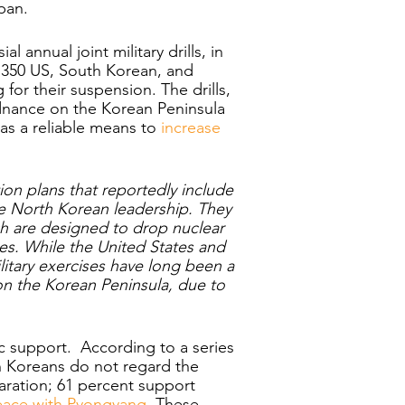
pan. 
 annual joint military drills, in 
r 350 US, South Korean, and 
for their suspension. The drills, 
dnance on the Korean Peninsula 
as a reliable means to 
increase 
ion plans that reportedly include 
e North Korean leadership. They 
h are designed to drop nuclear 
es. While the United States and 
itary exercises have long been a 
 on the Korean Peninsula, due to 
ic support.  According to a series 
h Koreans do not regard the 
ration; 61 percent support 
ace with Pyongyang
. These 