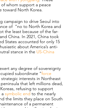
y of whom support a peace 
nce toward North Korea.
ng campaign to drive Seoul into 
stance of  “no to North Korea and 
t the least because of the far-
d China. In 2021, China took 
ted States accounted for only 15 
usiastic about America’s anti-
utral stance in the 
US-China 
 exert any degree of sovereignty 
occupied subordinate “
force 
strategic interests in Northeast 
peninsula that left millions dead, 
 Koreas, refusing to support 
 a 
symbolic end
 to the nearly 
nd the limits they place on South 
 maintenance of a permanent 