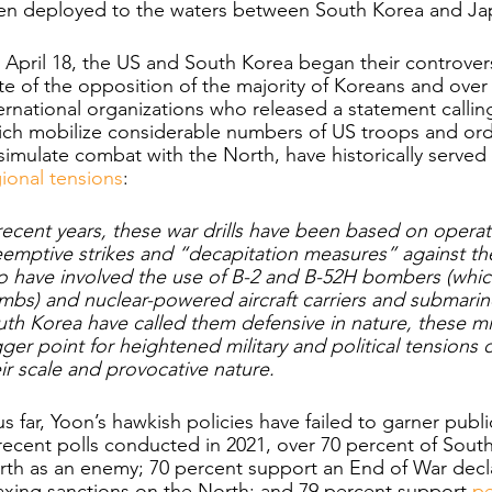
en deployed to the waters between South Korea and Ja
April 18, the US and South Korea began their controversial
te of the opposition of the majority of Koreans and ove
ernational organizations who released a statement calling 
ich mobilize considerable numbers of US troops and or
simulate combat with the North, have historically served 
ional tensions
:
recent years, these war drills have been based on operat
emptive strikes and “decapitation measures” against th
o have involved the use of B-2 and B-52H bombers (whic
bs) and nuclear-powered aircraft carriers and submarin
th Korea have called them defensive in nature, these mil
gger point for heightened military and political tensions
ir scale and provocative nature. 
s far, Yoon’s hawkish policies have failed to garner publ
recent polls conducted in 2021, over 70 percent of Sout
th as an enemy; 70 percent support an End of War decla
axing sanctions on the North; and 79 percent support 
pe