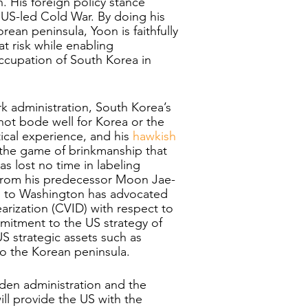
. His foreign policy stance 
 US-led Cold War. By doing his 
rean peninsula, Yoon is faithfully 
t risk while enabling 
occupation of South Korea in 
rk administration, South Korea’s 
ot bode well for Korea or the 
tical experience, and his 
hawkish 
n the game of brinkmanship that 
s lost no time in labeling 
from his predecessor Moon Jae-
ion to Washington has advocated 
earization (CVID) with respect to 
mitment to the US strategy of 
 strategic assets such as 
to the Korean peninsula.
en administration and the 
ill provide the US with the 