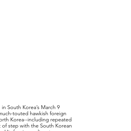
n in South Korea’s March 9 
 much-touted hawkish foreign 
orth Korea--including repeated 
t of step with the South Korean 