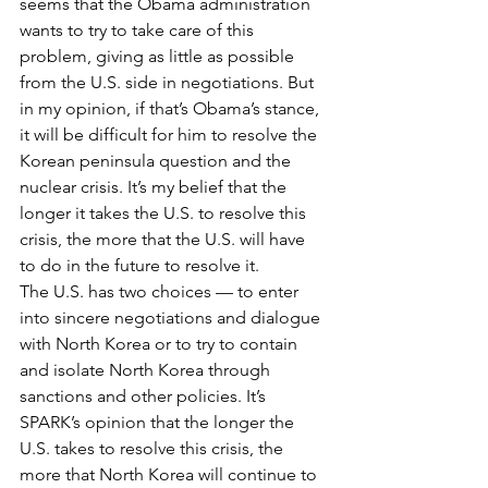
seems that the Obama administration 
wants to try to take care of this 
problem, giving as little as possible 
from the U.S. side in negotiations. But 
in my opinion, if that’s Obama’s stance, 
it will be difficult for him to resolve the 
Korean peninsula question and the 
nuclear crisis. It’s my belief that the 
longer it takes the U.S. to resolve this 
crisis, the more that the U.S. will have 
to do in the future to resolve it.
The U.S. has two choices — to enter 
into sincere negotiations and dialogue 
with North Korea or to try to contain 
and isolate North Korea through 
sanctions and other policies. It’s 
SPARK’s opinion that the longer the 
U.S. takes to resolve this crisis, the 
more that North Korea will continue to 