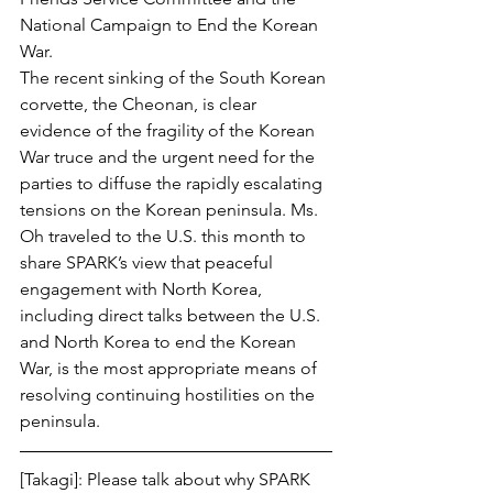
National Campaign to End the Korean 
War.
The recent sinking of the South Korean 
corvette, the Cheonan, is clear 
evidence of the fragility of the Korean 
War truce and the urgent need for the 
parties to diffuse the rapidly escalating 
tensions on the Korean peninsula. Ms. 
Oh traveled to the U.S. this month to 
share SPARK’s view that peaceful 
engagement with North Korea, 
including direct talks between the U.S. 
and North Korea to end the Korean 
War, is the most appropriate means of 
resolving continuing hostilities on the 
peninsula.
[Takagi]: Please talk about why SPARK 