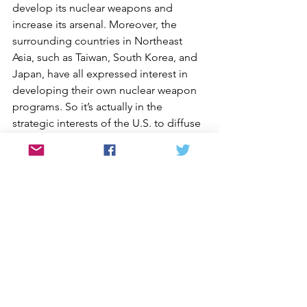
develop its nuclear weapons and 
increase its arsenal. Moreover, the 
surrounding countries in Northeast 
Asia, such as Taiwan, South Korea, and 
Japan, have all expressed interest in 
developing their own nuclear weapon 
programs. So it’s actually in the 
strategic interests of the U.S. to diffuse 
nuclear tensions in that region and to 
resolve the crisis with North Korea as 
soon as possible.
[Takagi]: How would you describe how 
people in South Korea feel about this 
issue?
[Oh]: Back in 2002, 53% of the people 
in South Korea believed that once a 
peace treaty was signed, the U.S. 
forces in South Korea should leave. In 
2006, the South Korean government’s 