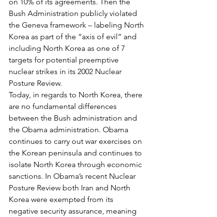
on 10% of its agreements. Then the 
Bush Administration publicly violated 
the Geneva framework – labeling North 
Korea as part of the “axis of evil” and 
including North Korea as one of 7 
targets for potential preemptive 
nuclear strikes in its 2002 Nuclear 
Posture Review.
Today, in regards to North Korea, there 
are no fundamental differences 
between the Bush administration and 
the Obama administration. Obama 
continues to carry out war exercises on 
the Korean peninsula and continues to 
isolate North Korea through economic 
sanctions. In Obama’s recent Nuclear 
Posture Review both Iran and North 
Korea were exempted from its 
negative security assurance, meaning 