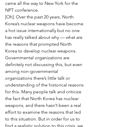
came all the way to New York for the 
NPT conference.
[Oh]: Over the past 20 years, North 
Korea’s nuclear weapons have become 
a hot issue internationally but no one 
has really talked about why — what are 
the reasons that prompted North 
Korea to develop nuclear weapons. 
Governmental organizations are 
definitely not discussing this, but even 
among non-governmental 
organizations there’s little talk or 
understanding of the historical reasons 
for this. Many people talk and criticize 
the fact that North Korea has nuclear 
weapons, and there hasn’t been a real 
effort to examine the reasons that led 
to this situation. But in order for us to 
find a realistic solution to this crisis, we 