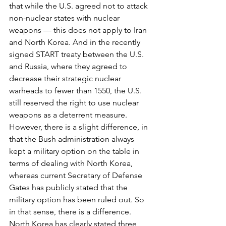
that while the U.S. agreed not to attack 
non-nuclear states with nuclear 
weapons — this does not apply to Iran 
and North Korea. And in the recently 
signed START treaty between the U.S. 
and Russia, where they agreed to 
decrease their strategic nuclear 
warheads to fewer than 1550, the U.S. 
still reserved the right to use nuclear 
weapons as a deterrent measure. 
However, there is a slight difference, in 
that the Bush administration always 
kept a military option on the table in 
terms of dealing with North Korea, 
whereas current Secretary of Defense 
Gates has publicly stated that the 
military option has been ruled out. So 
in that sense, there is a difference.
North Korea has clearly stated three 