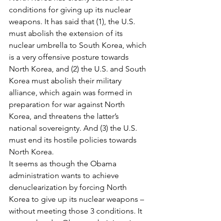
conditions for giving up its nuclear 
weapons. It has said that (1), the U.S. 
must abolish the extension of its 
nuclear umbrella to South Korea, which 
is a very offensive posture towards 
North Korea, and (2) the U.S. and South 
Korea must abolish their military 
alliance, which again was formed in 
preparation for war against North 
Korea, and threatens the latter’s 
national sovereignty. And (3) the U.S. 
must end its hostile policies towards 
North Korea.
It seems as though the Obama 
administration wants to achieve 
denuclearization by forcing North 
Korea to give up its nuclear weapons – 
without meeting those 3 conditions. It 