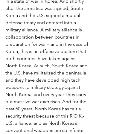
in a state of war in Korea. And shortly 
after the armistice was signed, South 
Korea and the U.S. signed a mutual 
defense treaty and entered into a 
military alliance. A military alliance is 
collaboration between countries in 
preparation for war – and in the case of 
Korea, this is an offensive posture that 
both countries have taken against 
North Korea. As such, South Korea and 
the U.S. have militarized the peninsula 
and they have developed high tech 
weapons, a military strategy against 
North Korea, and every year, they carry 
out massive war exercises. And for the 
past 60 years, North Korea has felt a 
security threat because of this R.O.K.-
U.S. alliance, and as North Korea’s 
conventional weapons are so inferior, 