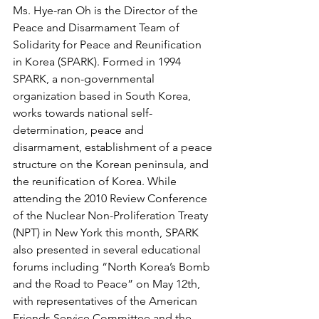
Ms. Hye-ran Oh is the Director of the 
Peace and Disarmament Team of 
Solidarity for Peace and Reunification 
in Korea (SPARK). Formed in 1994 
SPARK, a non-governmental 
organization based in South Korea, 
works towards national self-
determination, peace and 
disarmament, establishment of a peace 
structure on the Korean peninsula, and 
the reunification of Korea. While 
attending the 2010 Review Conference 
of the Nuclear Non-Proliferation Treaty 
(NPT) in New York this month, SPARK 
also presented in several educational 
forums including “North Korea’s Bomb 
and the Road to Peace” on May 12th, 
with representatives of the American 
Friends Service Committee and the 