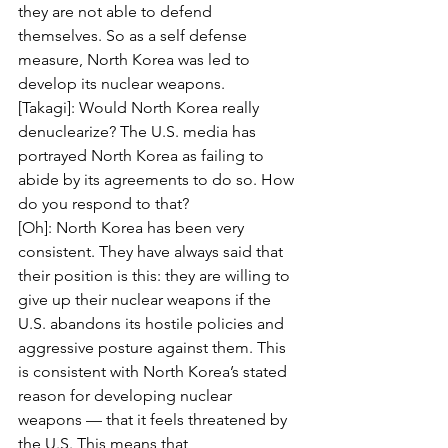
they are not able to defend 
themselves. So as a self defense 
measure, North Korea was led to 
develop its nuclear weapons.
[Takagi]: Would North Korea really 
denuclearize? The U.S. media has 
portrayed North Korea as failing to 
abide by its agreements to do so. How 
do you respond to that?
[Oh]: North Korea has been very 
consistent. They have always said that 
their position is this: they are willing to 
give up their nuclear weapons if the 
U.S. abandons its hostile policies and 
aggressive posture against them. This 
is consistent with North Korea’s stated 
reason for developing nuclear 
weapons — that it feels threatened by 
the U.S. This means that 