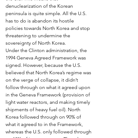
denuclearization of the Korean 
peninsula is quite simple. All the U.S. 
has to do is abandon its hostile 
policies towards North Korea and stop 
threatening to undermine the 
sovereignty of North Korea.
Under the Clinton administration, the 
1994 Geneva Agreed Framework was 
signed. However, because the U.S. 
believed that North Korea’s regime was 
on the verge of collapse, it didn’t 
follow through on what it agreed upon 
in the Geneva Framework (provision of 
light water reactors, and making timely 
shipments of heavy fuel oil). North 
Korea followed through on 90% of 
what it agreed to in the Framework, 
whereas the U.S. only followed through 