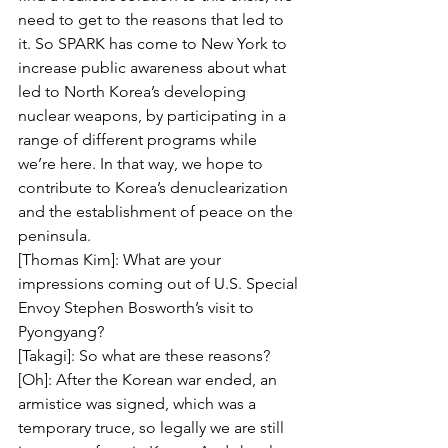
need to get to the reasons that led to 
it. So SPARK has come to New York to 
increase public awareness about what 
led to North Korea’s developing 
nuclear weapons, by participating in a 
range of different programs while 
we’re here. In that way, we hope to 
contribute to Korea’s denuclearization 
and the establishment of peace on the 
peninsula.
[Thomas Kim]: What are your 
impressions coming out of U.S. Special 
Envoy Stephen Bosworth’s visit to 
Pyongyang?
[Takagi]: So what are these reasons?
[Oh]: After the Korean war ended, an 
armistice was signed, which was a 
temporary truce, so legally we are still 