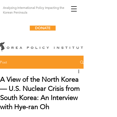
Analyzing International Policy Impacting the
Korean Peninsula
DONATE
Post
A View of the North Korea
— U.S. Nuclear Crisis from
South Korea: An Interview
with Hye-ran Oh