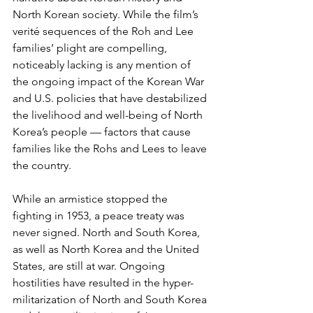
North Korean society. While the film’s 
verité sequences of the Roh and Lee 
families’ plight are compelling, 
noticeably lacking is any mention of 
the ongoing impact of the Korean War 
and U.S. policies that have destabilized 
the livelihood and well-being of North 
Korea’s people — factors that cause 
families like the Rohs and Lees to leave 
the country.
While an armistice stopped the 
fighting in 1953, a peace treaty was 
never signed. North and South Korea, 
as well as North Korea and the United 
States, are still at war. Ongoing 
hostilities have resulted in the hyper-
militarization of North and South Korea 