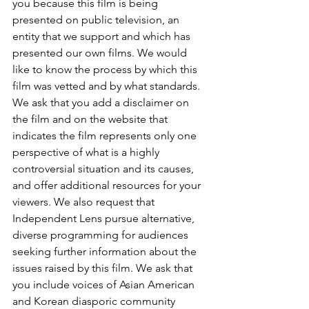
you because this film is being 
presented on public television, an 
entity that we support and which has 
presented our own films. We would 
like to know the process by which this 
film was vetted and by what standards. 
We ask that you add a disclaimer on 
the film and on the website that 
indicates the film represents only one 
perspective of what is a highly 
controversial situation and its causes, 
and offer additional resources for your 
viewers. We also request that 
Independent Lens pursue alternative, 
diverse programming for audiences 
seeking further information about the 
issues raised by this film. We ask that 
you include voices of Asian American 
and Korean diasporic community 