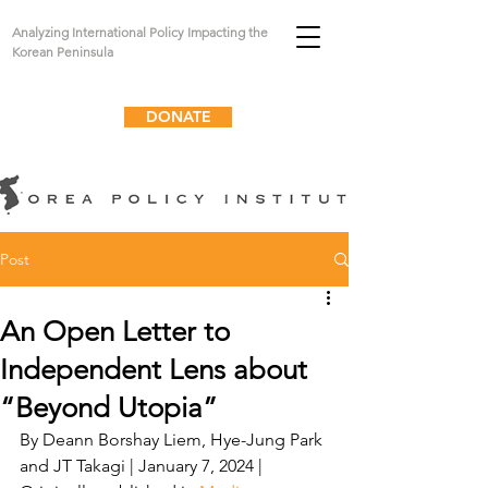
Analyzing International Policy Impacting the
Korean Peninsula
DONATE
Post
An Open Letter to
Independent Lens about
“Beyond Utopia”
By Deann Borshay Liem, Hye-Jung Park 
and JT Takagi | January 7, 2024 | 