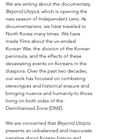
We are writing about the documentary 
Beyond Utopia
, which is opening the 
new season of Independent Lens. As 
documentarians, we have traveled to 
North Korea many times. We have 
made films about the un-ended 
Korean War, the division of the Korean 
peninsula, and the effects of these 
devastating events on Koreans in the 
diaspora. Over the past two decades, 
our work has focused on combating 
stereotypes and historical erasure and 
bringing nuance and humanity to those 
living on both sides of the 
Demilitarized Zone (DMZ).
We are concerned that
 Beyond Utopia 
presents an unbalanced and inaccurate 
narrative about Korean history and 