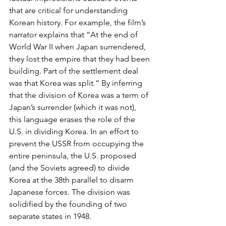
that are critical for understanding 
Korean history. For example, the film’s 
narrator explains that “At the end of 
World War II when Japan surrendered, 
they lost the empire that they had been 
building. Part of the settlement deal 
was that Korea was split.” By inferring 
that the division of Korea was a term of 
Japan’s surrender (which it was not), 
this language erases the role of the 
U.S. in dividing Korea. In an effort to 
prevent the USSR from occupying the 
entire peninsula, the U.S. proposed 
(and the Soviets agreed) to divide 
Korea at the 38th parallel to disarm 
Japanese forces. The division was 
solidified by the founding of two 
separate states in 1948.