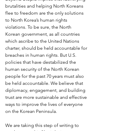
brutalities and helping North Koreans 
flee to freedom are the only solutions 
to North Korea’s human rights 
violations. To be sure, the North 
Korean government, as all countries 
which ascribe to the United Nations 
charter, should be held accountable for 
breaches in human rights. But U.S. 
policies that have destabilized the 
human security of the North Korean 
people for the past 70 years must also 
be held accountable. We believe that 
diplomacy, engagement, and building 
trust are more sustainable and effective 
ways to improve the lives of everyone 
on the Korean Peninsula.
We are taking this step of writing to 