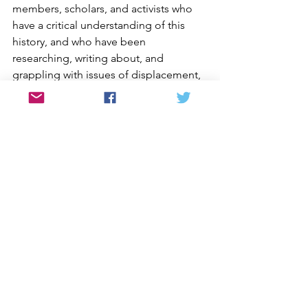
members, scholars, and activists who 
have a critical understanding of this 
history, and who have been 
researching, writing about, and 
grappling with issues of displacement, 
war, peace, and the impact of U.S. 
policies on the Korean peninsula.
Thank you in advance for your 
consideration. We look forward to your 
response.
Sincerely,
Deann Borshay Liem, Producer | 
Director, 
First Person Plural, In the 
Matter of Cha Jung Hee, Memory of 
Forgotten War, Geographies of 
Kinship, Crossings