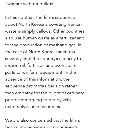
“warfare without bullets.”
In this context, the film’s sequence 
about North Koreans coveting human 
waste is simply callous. Other countries 
also use human waste as a fertilizer and 
for the production of methane gas. In 
the case of North Korea, sanctions 
severely limit the country’s capacity to 
import oil, fertilizer, and even spare 
parts to run farm equipment. In the 
absence of this information, the 
sequence promotes derision rather 
than empathy for the plight of ordinary 
people struggling to get by with 
extremely scarce resources.
We are also concerned that the film’s 
factual imprecisions obscure events 