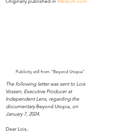
Originally published in 
Medium.com
Publicity still from “Beyond Utopia”
The following letter was sent to Lois 
Vossen, Executive Producer at 
Independent Lens, regarding the 
documentary 
Beyond Utopia
, on 
January 7, 2024.
Dear Lois,