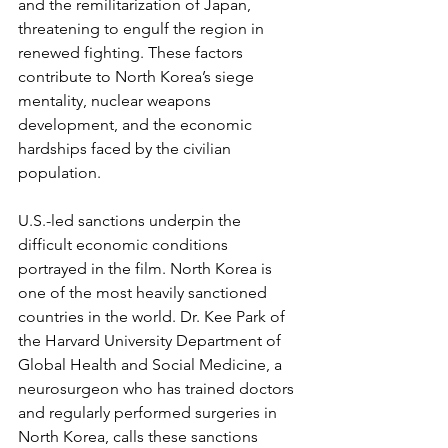
and the remilitarization of Japan, 
threatening to engulf the region in 
renewed fighting. These factors 
contribute to North Korea’s siege 
mentality, nuclear weapons 
development, and the economic 
hardships faced by the civilian 
population.
U.S.-led sanctions underpin the 
difficult economic conditions 
portrayed in the film. North Korea is 
one of the most heavily sanctioned 
countries in the world. Dr. Kee Park of 
the Harvard University Department of 
Global Health and Social Medicine, a 
neurosurgeon who has trained doctors 
and regularly performed surgeries in 
North Korea, calls these sanctions 