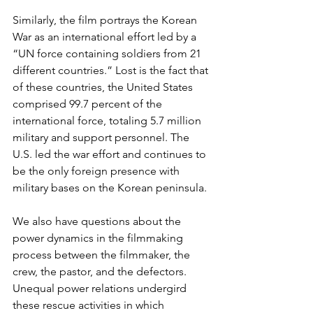
Similarly, the film portrays the Korean 
War as an international effort led by a 
“UN force containing soldiers from 21 
different countries.” Lost is the fact that 
of these countries, the United States 
comprised 99.7 percent of the 
international force, totaling 5.7 million 
military and support personnel. The 
U.S. led the war effort and continues to 
be the only foreign presence with 
military bases on the Korean peninsula.
We also have questions about the 
power dynamics in the filmmaking 
process between the filmmaker, the 
crew, the pastor, and the defectors. 
Unequal power relations undergird 
these rescue activities in which 