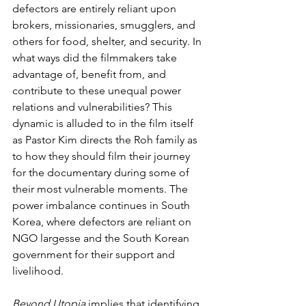
defectors are entirely reliant upon 
brokers, missionaries, smugglers, and 
others for food, shelter, and security. In 
what ways did the filmmakers take 
advantage of, benefit from, and 
contribute to these unequal power 
relations and vulnerabilities? This 
dynamic is alluded to in the film itself 
as Pastor Kim directs the Roh family as 
to how they should film their journey 
for the documentary during some of 
their most vulnerable moments. The 
power imbalance continues in South 
Korea, where defectors are reliant on 
NGO largesse and the South Korean 
government for their support and 
livelihood.
Beyond Utopia 
implies that identifying 