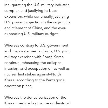
inaugurating the U.S. military-industrial 
complex and justifying its base 
expansion, while continually justifying 
U.S. power projection in the region, its 
encirclement of China, and the ever-
expanding U.S. military budget;
Whereas contrary to U.S. government 
and corporate media claims, U.S. joint 
military exercises with South Korea 
continue, rehearsing the collapse, 
invasion, and occupation of–as well as 
nuclear first strikes against–North 
Korea, according to the Pentagon’s 
operation plans;
Whereas the denuclearization of the 
Korean peninsula must be understood 