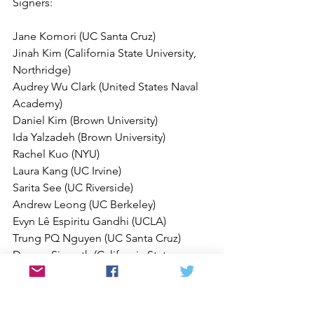
Signers:
Jane Komori (UC Santa Cruz)
Jinah Kim (California State University, 
Northridge)
Audrey Wu Clark (United States Naval 
Academy)
Daniel Kim (Brown University)
Ida Yalzadeh (Brown University)
Rachel Kuo (NYU)
Laura Kang (UC Irvine)
Sarita See (UC Riverside)
Andrew Leong (UC Berkeley)
Evyn Lê Espiritu Gandhi (UCLA)
Trung PQ Nguyen (UC Santa Cruz)
Davorn Sisavath (California State 
University, Fresno)
Nishant Upadhyay (University of 
Colorado Boulder)