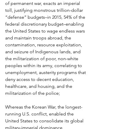
of permanent war, exacts an imperial 
toll, justifying monstrous trillion-dollar 
“defense” budgets–in 2015, 54% of the 
federal discretionary budget–enabling 
the United States to wage endless wars 
and maintain troops abroad, the 
contamination, resource exploitation, 
and seizure of Indigenous lands, and 
the militarization of poor, non-white 
peoples within its army, correlating to 
unemployment, austerity programs that 
deny access to decent education, 
healthcare, and housing, and the 
militarization of the police;
Whereas the Korean War, the longest-
running U.S. conflict, enabled the 
United States to consolidate its global 
military-imperial dominance, 