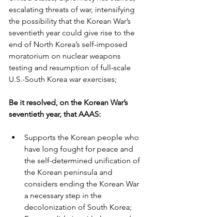
escalating threats of war, intensifying 
the possibility that the Korean War’s 
seventieth year could give rise to the 
end of North Korea’s self-imposed 
moratorium on nuclear weapons 
testing and resumption of full-scale 
U.S.-South Korea war exercises;
Be it resolved, on the Korean War’s 
seventieth year, that AAAS:
Supports the Korean people who 
have long fought for peace and 
the self-determined unification of 
the Korean peninsula and 
considers ending the Korean War 
a necessary step in the 
decolonization of South Korea;