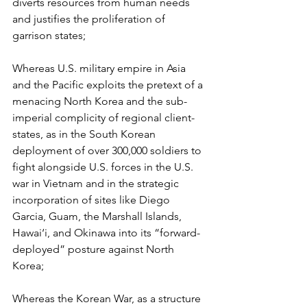
diverts resources from human needs 
and justifies the proliferation of 
garrison states;
Whereas U.S. military empire in Asia 
and the Pacific exploits the pretext of a 
menacing North Korea and the sub-
imperial complicity of regional client-
states, as in the South Korean 
deployment of over 300,000 soldiers to 
fight alongside U.S. forces in the U.S. 
war in Vietnam and in the strategic 
incorporation of sites like Diego 
Garcia, Guam, the Marshall Islands, 
Hawai‘i, and Okinawa into its “forward-
deployed” posture against North 
Korea;
Whereas the Korean War, as a structure 