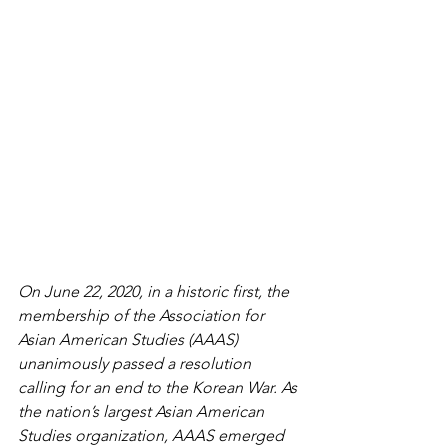
On June 22, 2020, in a historic first, the 
membership of the Association for 
Asian American Studies (AAAS) 
unanimously passed a resolution 
calling for an end to the Korean War. As 
the nation’s largest Asian American 
Studies organization, AAAS emerged 