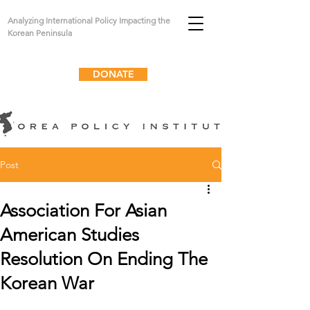
Analyzing International Policy Impacting the
Korean Peninsula
DONATE
Post
Association For Asian
American Studies
Resolution On Ending The
Korean War