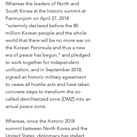
Whereas the leaders of North and 
South Korea at the historic summit at 
Panmunjom on April 27, 2018 
“solemnly declared before the 80 
million Korean people and the whole 
world that there will be no more war on 
the Korean Peninsula and thus a new 
era of peace has begun,” and pledged 
to work together for independent 
unification, and in September 2018, 
signed an historic military agreement 
to cease all hostile acts and have taken 
concrete steps to transform the so-
called demilitarized zone (DMZ) into an 
actual peace zone;
Whereas, since the historic 2018 
summit between North Korea and the 
United States, diplomacy has stalled, 