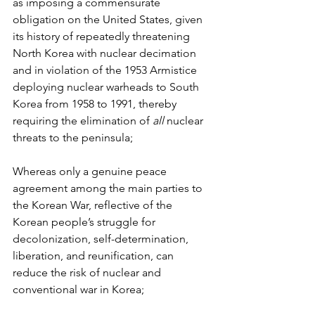
as imposing a commensurate 
obligation on the United States, given 
its history of repeatedly threatening 
North Korea with nuclear decimation 
and in violation of the 1953 Armistice 
deploying nuclear warheads to South 
Korea from 1958 to 1991, thereby 
requiring the elimination of 
all
 nuclear 
threats to the peninsula;
Whereas only a genuine peace 
agreement among the main parties to 
the Korean War, reflective of the 
Korean people’s struggle for 
decolonization, self-determination, 
liberation, and reunification, can 
reduce the risk of nuclear and 
conventional war in Korea;