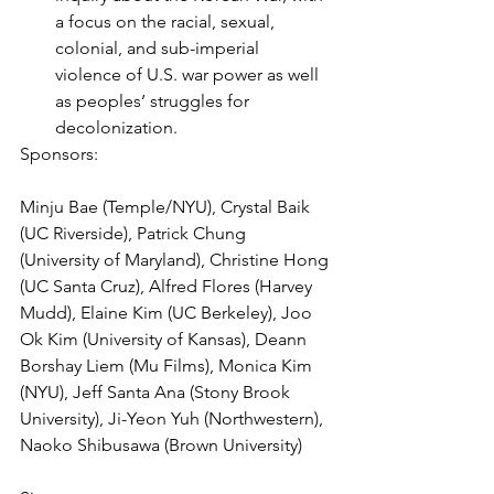
a focus on the racial, sexual, 
colonial, and sub-imperial 
violence of U.S. war power as well 
as peoples’ struggles for 
decolonization.
Sponsors:
Minju Bae (Temple/NYU), Crystal Baik 
(UC Riverside), Patrick Chung 
(University of Maryland), Christine Hong 
(UC Santa Cruz), Alfred Flores (Harvey 
Mudd), Elaine Kim (UC Berkeley), Joo 
Ok Kim (University of Kansas), Deann 
Borshay Liem (Mu Films), Monica Kim 
(NYU), Jeff Santa Ana (Stony Brook 
University), Ji-Yeon Yuh (Northwestern), 
Naoko Shibusawa (Brown University)