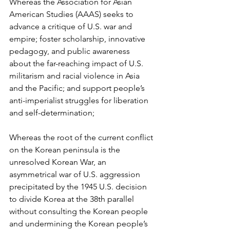
Whereas the Association for Asian 
American Studies (AAAS) seeks to 
advance a critique of U.S. war and 
empire; foster scholarship, innovative 
pedagogy, and public awareness 
about the far-reaching impact of U.S. 
militarism and racial violence in Asia 
and the Pacific; and support people’s 
anti-imperialist struggles for liberation 
and self-determination;
Whereas the root of the current conflict 
on the Korean peninsula is the 
unresolved Korean War, an 
asymmetrical war of U.S. aggression 
precipitated by the 1945 U.S. decision 
to divide Korea at the 38th parallel 
without consulting the Korean people 
and undermining the Korean people’s 