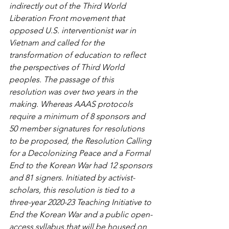
indirectly out of the Third World 
Liberation Front movement that 
opposed U.S. interventionist war in 
Vietnam and called for the 
transformation of education to reflect 
the perspectives of Third World 
peoples. The passage of this 
resolution was over two years in the 
making. Whereas AAAS protocols 
require a minimum of 8 sponsors and 
50 member signatures for resolutions 
to be proposed, the Resolution Calling 
for a Decolonizing Peace and a Formal 
End to the Korean War had 12 sponsors 
and 81 signers. Initiated by activist-
scholars, this resolution is tied to a 
three-year 2020-23 Teaching Initiative to 
End the Korean War and a public open-
access syllabus that will be housed on 