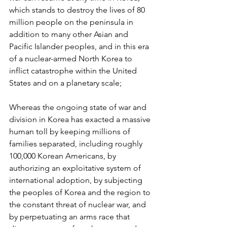
which stands to destroy the lives of 80 
million people on the peninsula in 
addition to many other Asian and 
Pacific Islander peoples, and in this era 
of a nuclear-armed North Korea to 
inflict catastrophe within the United 
States and on a planetary scale;
Whereas the ongoing state of war and 
division in Korea has exacted a massive 
human toll by keeping millions of 
families separated, including roughly 
100,000 Korean Americans, by 
authorizing an exploitative system of 
international adoption, by subjecting 
the peoples of Korea and the region to 
the constant threat of nuclear war, and 
by perpetuating an arms race that 