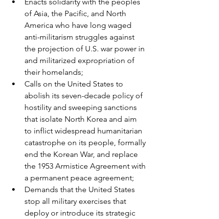
Enacts solidarity with the peoples 
of Asia, the Pacific, and North 
America who have long waged 
anti-militarism struggles against 
the projection of U.S. war power in 
and militarized expropriation of 
their homelands;
Calls on the United States to 
abolish its seven-decade policy of 
hostility and sweeping sanctions 
that isolate North Korea and aim 
to inflict widespread humanitarian 
catastrophe on its people, formally 
end the Korean War, and replace 
the 1953 Armistice Agreement with 
a permanent peace agreement;
Demands that the United States 
stop all military exercises that 
deploy or introduce its strategic 