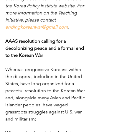
the Korea Policy Institute website. For 
more information on the Teaching 
Initiative, please contact 
endingkoreanwar@gmail.com
.
AAAS resolution calling for a 
decolonizing peace and a formal end 
to the Korean War
Whereas progressive Koreans within 
the diaspora, including in the United 
States, have long organized for a 
peaceful resolution to the Korean War 
and, alongside many Asian and Pacific 
Islander peoples, have waged 
grassroots struggles against U.S. war 
and militarism;