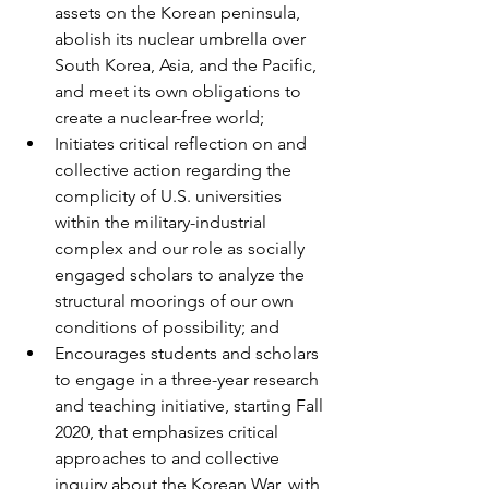
assets on the Korean peninsula, 
abolish its nuclear umbrella over 
South Korea, Asia, and the Pacific, 
and meet its own obligations to 
create a nuclear-free world;
Initiates critical reflection on and 
collective action regarding the 
complicity of U.S. universities 
within the military-industrial 
complex and our role as socially 
engaged scholars to analyze the 
structural moorings of our own 
conditions of possibility; and
Encourages students and scholars 
to engage in a three-year research 
and teaching initiative, starting Fall 
2020, that emphasizes critical 
approaches to and collective 
inquiry about the Korean War, with 