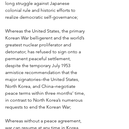
long struggle against Japanese 
colonial rule and historic efforts to 
realize democratic self-governance;
Whereas the United States, the primary 
Korean War belligerent and the world’s 
greatest nuclear proliferator and 
detonator, has refused to sign onto a 
permanent peaceful settlement, 
despite the temporary July 1953 
armistice recommendation that the 
major signatories–the United States, 
North Korea, and China–negotiate 
peace terms within three months’ time, 
in contrast to North Korea’s numerous 
requests to end the Korean War;
Whereas without a peace agreement, 
war can resume at any time in Korea, 