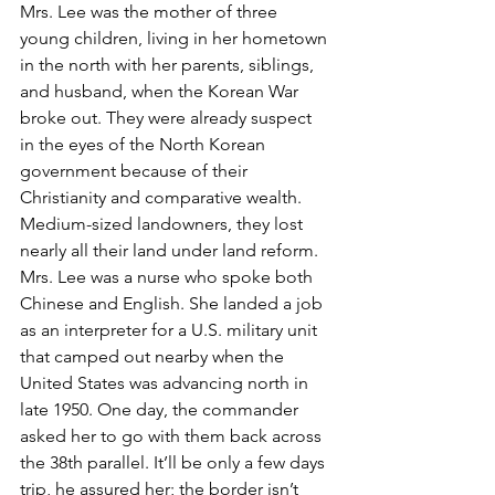
Mrs. Lee was the mother of three 
young children, living in her hometown 
in the north with her parents, siblings, 
and husband, when the Korean War 
broke out. They were already suspect 
in the eyes of the North Korean 
government because of their 
Christianity and comparative wealth. 
Medium-sized landowners, they lost 
nearly all their land under land reform. 
Mrs. Lee was a nurse who spoke both 
Chinese and English. She landed a job 
as an interpreter for a U.S. military unit 
that camped out nearby when the 
United States was advancing north in 
late 1950. One day, the commander 
asked her to go with them back across 
the 38th parallel. It’ll be only a few days 
trip, he assured her; the border isn’t 