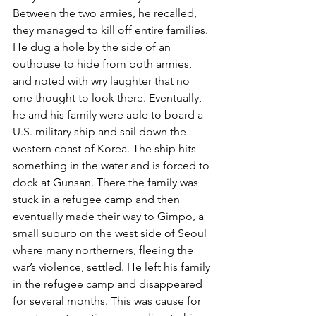
Between the two armies, he recalled, 
they managed to kill off entire families. 
He dug a hole by the side of an 
outhouse to hide from both armies, 
and noted with wry laughter that no 
one thought to look there. Eventually, 
he and his family were able to board a 
U.S. military ship and sail down the 
western coast of Korea. The ship hits 
something in the water and is forced to 
dock at Gunsan. There the family was 
stuck in a refugee camp and then 
eventually made their way to Gimpo, a 
small suburb on the west side of Seoul 
where many northerners, fleeing the 
war’s violence, settled. He left his family 
in the refugee camp and disappeared 
for several months. This was cause for 