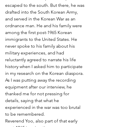
escaped to the south. But there, he was 
drafted into the South Korean Army, 
and served in the Korean War as an 
ordnance man. He and his family were 
among the first post-1965 Korean 
immigrants to the United States. He 
never spoke to his family about his 
military experiences, and had 
reluctantly agreed to narrate his life 
history when I asked him to participate 
in my research on the Korean diaspora. 
As I was putting away the recording 
equipment after our interview, he 
thanked me for not pressing for 
details, saying that what he 
experienced in the war was too brutal 
to be remembered.
Reverend Yoo, also part of that early 