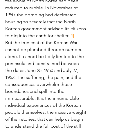
the whole of North Korea had been 
reduced to rubble. In November of 
1950, the bombing had decimated 
housing so severely that the North 
Korean government advised its citizens 
to dig into the earth for shelter.
[4]
But the true cost of the Korean War 
cannot be plumbed through numbers 
alone. It cannot be tidily limited to the 
peninsula and constrained between 
the dates June 25, 1950 and July 27, 
1953. The suffering, the pain, and the 
consequences overwhelm those 
boundaries and spill into the 
immeasurable. It is the innumerable 
individual experiences of the Korean 
people themselves, the massive weight 
of their stories, that can help us begin 
to understand the full cost of the still 