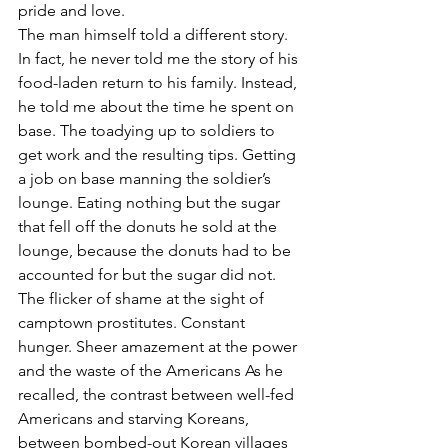
pride and love.
The man himself told a different story. 
In fact, he never told me the story of his 
food-laden return to his family. Instead, 
he told me about the time he spent on 
base. The toadying up to soldiers to 
get work and the resulting tips. Getting 
a job on base manning the soldier’s 
lounge. Eating nothing but the sugar 
that fell off the donuts he sold at the 
lounge, because the donuts had to be 
accounted for but the sugar did not. 
The flicker of shame at the sight of 
camptown prostitutes. Constant 
hunger. Sheer amazement at the power 
and the waste of the Americans As he 
recalled, the contrast between well-fed 
Americans and starving Koreans, 
between bombed-out Korean villages 