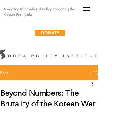
Analyzing International Policy Impacting the
Korean Peninsula
DONATE
Post
Beyond Numbers: The
Brutality of the Korean War