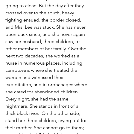
going to close. But the day after they 
crossed over to the south, heavy 
fighting ensued, the border closed, 
and Mrs. Lee was stuck. She has never 
been back since, and she never again 
saw her husband, three children, or 
other members of her family. Over the 
next two decades, she worked as a 
nurse in numerous places, including 
camptowns where she treated the 
women and witnessed their 
exploitation, and in orphanages where 
she cared for abandoned children. 
Every night, she had the same 
nightmare. She stands in front of a 
thick black river.  On the other side, 
stand her three children, crying out for 
their mother. She cannot go to them; 