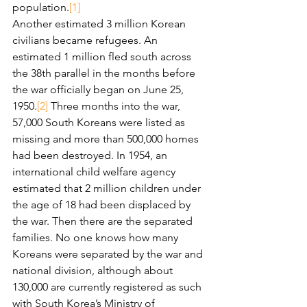
population.
[1]
Another estimated 3 million Korean 
civilians became refugees. An 
estimated 1 million fled south across 
the 38th parallel in the months before 
the war officially began on June 25, 
1950.
[2]
 Three months into the war, 
57,000 South Koreans were listed as 
missing and more than 500,000 homes 
had been destroyed. In 1954, an 
international child welfare agency 
estimated that 2 million children under 
the age of 18 had been displaced by 
the war. Then there are the separated 
families. No one knows how many 
Koreans were separated by the war and 
national division, although about 
130,000 are currently registered as such 
with South Korea’s Ministry of 