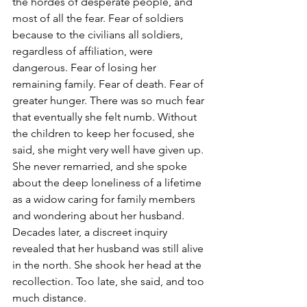
the hordes of desperate people, and 
most of all the fear. Fear of soldiers 
because to the civilians all soldiers, 
regardless of affiliation, were 
dangerous. Fear of losing her 
remaining family. Fear of death. Fear of 
greater hunger. There was so much fear 
that eventually she felt numb. Without 
the children to keep her focused, she 
said, she might very well have given up. 
She never remarried, and she spoke 
about the deep loneliness of a lifetime 
as a widow caring for family members 
and wondering about her husband. 
Decades later, a discreet inquiry 
revealed that her husband was still alive 
in the north. She shook her head at the 
recollection. Too late, she said, and too 
much distance.