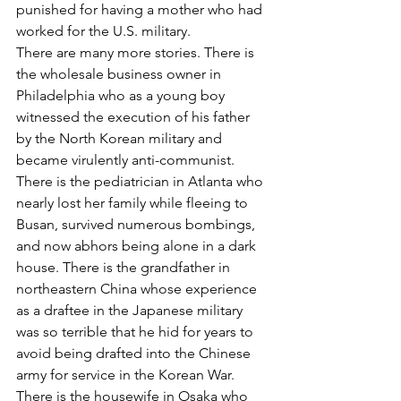
punished for having a mother who had 
worked for the U.S. military.
There are many more stories. There is 
the wholesale business owner in 
Philadelphia who as a young boy 
witnessed the execution of his father 
by the North Korean military and 
became virulently anti-communist. 
There is the pediatrician in Atlanta who 
nearly lost her family while fleeing to 
Busan, survived numerous bombings, 
and now abhors being alone in a dark 
house. There is the grandfather in 
northeastern China whose experience 
as a draftee in the Japanese military 
was so terrible that he hid for years to 
avoid being drafted into the Chinese 
army for service in the Korean War. 
There is the housewife in Osaka who 