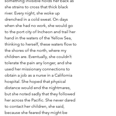
something invisible holds her back as 
she strains to cross that thick black 
river. Every night, she woke up 
drenched in a cold sweat. On days 
when she had no work, she would go 
to the port city of Incheon and trail her 
hand in the waters of the Yellow Sea, 
thinking to herself, these waters flow to 
the shores of the north, where my 
children are. Eventually, she couldn’t 
tolerate the pain any longer, and she 
used her missionary connections to 
obtain a job as a nurse in a California 
hospital. She hoped that physical 
distance would end the nightmares, 
but she noted sadly that they followed 
her across the Pacific. She never dared 
to contact her children, she said, 
because she feared they might be 