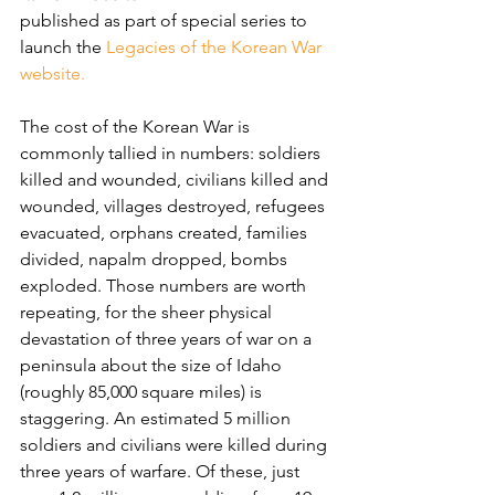
published as part of special series to 
launch the 
Legacies of the Korean War 
website.
The cost of the Korean War is 
commonly tallied in numbers: soldiers 
killed and wounded, civilians killed and 
wounded, villages destroyed, refugees 
evacuated, orphans created, families 
divided, napalm dropped, bombs 
exploded. Those numbers are worth 
repeating, for the sheer physical 
devastation of three years of war on a 
peninsula about the size of Idaho 
(roughly 85,000 square miles) is 
staggering. An estimated 5 million 
soldiers and civilians were killed during 
three years of warfare. Of these, just 