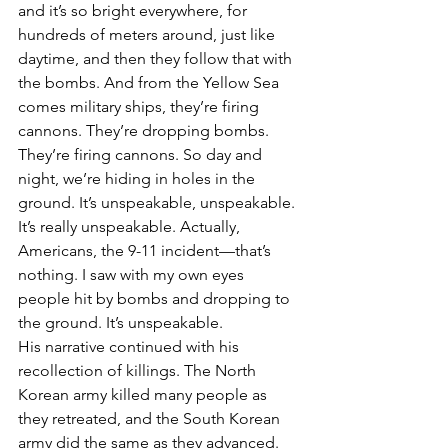
and it’s so bright everywhere, for 
hundreds of meters around, just like 
daytime, and then they follow that with 
the bombs. And from the Yellow Sea 
comes military ships, they’re firing 
cannons. They’re dropping bombs. 
They’re firing cannons. So day and 
night, we’re hiding in holes in the 
ground. It’s unspeakable, unspeakable. 
It’s really unspeakable. Actually, 
Americans, the 9-11 incident—that’s 
nothing. I saw with my own eyes 
people hit by bombs and dropping to 
the ground. It’s unspeakable.
His narrative continued with his 
recollection of killings. The North 
Korean army killed many people as 
they retreated, and the South Korean 
army did the same as they advanced. 