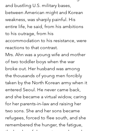
and bustling U.S. military bases, 
between American might and Korean 
weakness, was sharply painful. His 
entire life, he said, from his ambitions 
to his outrage, from his 
accommodation to his resistance, were 
reactions to that contrast.
Mrs. Ahn was a young wife and mother 
of two toddler boys when the war 
broke out. Her husband was among 
the thousands of young men forcibly 
taken by the North Korean army when it 
entered Seoul. He never came back, 
and she became a virtual widow, caring 
for her parents-in-law and raising her 
two sons. She and her sons became 
refugees, forced to flee south, and she 
remembered the hunger, the fatigue, 