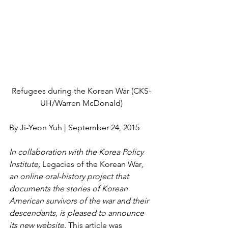
Refugees during the Korean War (CKS-
UH/Warren McDonald)
By Ji-Yeon Yuh | September 24, 2015
In collaboration with the Korea Policy 
Institute,
 Legacies of the Korean War
, 
an online oral-history project that 
documents the stories of Korean 
American survivors of the war and their 
descendants, is pleased to announce 
its new website. 
This article was 