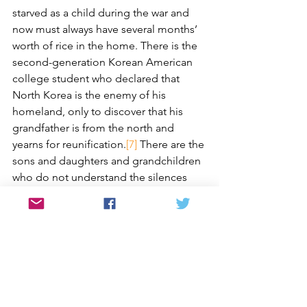
starved as a child during the war and 
now must always have several months’ 
worth of rice in the home. There is the 
second-generation Korean American 
college student who declared that 
North Korea is the enemy of his 
homeland, only to discover that his 
grandfather is from the north and 
yearns for reunification.
[7]
 There are the 
sons and daughters and grandchildren 
who do not understand the silences 
and dark spaces in their families 
because their elders cannot bring 
themselves to talk about the war.
[8]
Each story illustrates what Mrs. Ahn 
once told me: “The war is not only a 
national tragedy; it is also [her] 
personal tragedy.”