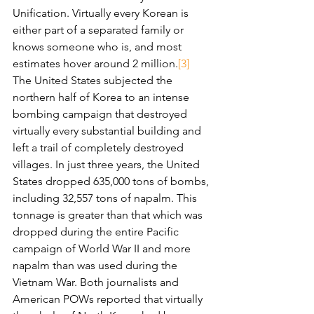
Unification. Virtually every Korean is 
either part of a separated family or 
knows someone who is, and most 
estimates hover around 2 million.
[3]
The United States subjected the 
northern half of Korea to an intense 
bombing campaign that destroyed 
virtually every substantial building and 
left a trail of completely destroyed 
villages. In just three years, the United 
States dropped 635,000 tons of bombs, 
including 32,557 tons of napalm. This 
tonnage is greater than that which was 
dropped during the entire Pacific 
campaign of World War II and more 
napalm than was used during the 
Vietnam War. Both journalists and 
American POWs reported that virtually 