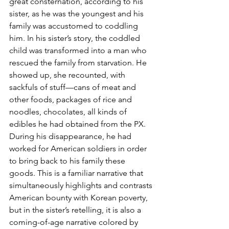
great consternation, according to his 
sister, as he was the youngest and his 
family was accustomed to coddling 
him. In his sister’s story, the coddled 
child was transformed into a man who 
rescued the family from starvation. He 
showed up, she recounted, with 
sackfuls of stuff—cans of meat and 
other foods, packages of rice and 
noodles, chocolates, all kinds of 
edibles he had obtained from the PX. 
During his disappearance, he had 
worked for American soldiers in order 
to bring back to his family these 
goods. This is a familiar narrative that 
simultaneously highlights and contrasts 
American bounty with Korean poverty, 
but in the sister’s retelling, it is also a 
coming-of-age narrative colored by 