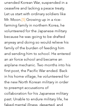
unended Korean War, suspended in a 
ceasefire and lacking a peace treaty.
Let us start with ordinary soldiers like 
Mr. Moon.
[5]
 Growing up in a rice-
farming family in northern Korea, he 
volunteered for the Japanese military 
because he was going to be drafted 
anyway and doing so would relieve his 
family of the burden of feeding him 
and sending him to school. He entered 
an air force school and became an 
airplane mechanic. Two months into his 
first post, the Pacific War ended. Back 
in his home village, he volunteered for 
the new North Korean military in order 
to preempt accusations of 
collaboration for his Japanese military 
past. Unable to endure military life, he 
faked mental illness, deserted, and 