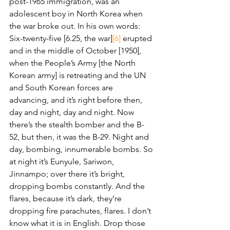
post-1965 immigration, was an 
adolescent boy in North Korea when 
the war broke out. In his own words:
Six-twenty-five [6.25, the war]
[6]
 erupted 
and in the middle of October [1950], 
when the People’s Army [the North 
Korean army] is retreating and the UN 
and South Korean forces are 
advancing, and it’s right before then, 
day and night, day and night. Now 
there’s the stealth bomber and the B-
52, but then, it was the B-29. Night and 
day, bombing, innumerable bombs. So 
at night it’s Eunyule, Sariwon, 
Jinnampo; over there it’s bright, 
dropping bombs constantly. And the 
flares, because it’s dark, they’re 
dropping fire parachutes, flares. I don’t 
know what it is in English. Drop those 