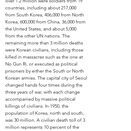
over 1.2 million were soldiers from 19 
countries, including about 217,000 
from South Korea, 406,000 from North 
Korea, 600,000 from China, 36,000 from 
the United States, and about 5,000 
from the other UN nations. The 
remaining more than 3 million deaths 
were Korean civilians, including those 
killed in massacres such as the one at 
No Gun Ri, or executed as political 
prisoners by either the South or North 
Korean armies. The capital city of Seoul 
changed hands four times during the 
three years of war, with each change 
accompanied by massive political 
killings of civilians. In 1950, the 
population of Korea, north and south, 
was 30 million. A civilian death toll of 3 
million represents 10 percent of the 