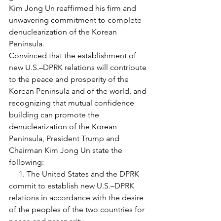
Kim Jong Un reaffirmed his firm and 
unwavering commitment to complete 
denuclearization of the Korean 
Peninsula.
Convinced that the establishment of 
new U.S.–DPRK relations will contribute 
to the peace and prosperity of the 
Korean Peninsula and of the world, and 
recognizing that mutual confidence 
building can promote the 
denuclearization of the Korean 
Peninsula, President Trump and 
Chairman Kim Jong Un state the 
following:
     1. The United States and the DPRK 
commit to establish new U.S.–DPRK 
relations in accordance with the desire 
of the peoples of the two countries for 