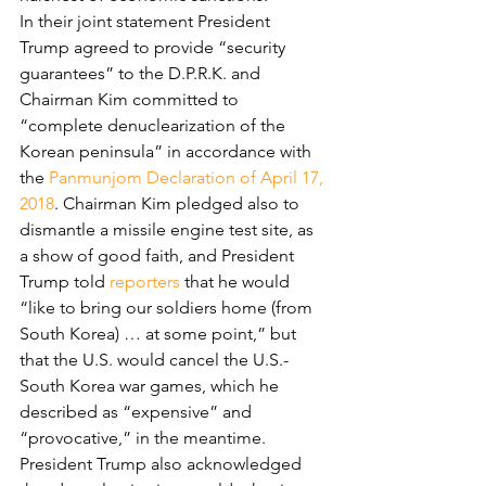
In their joint statement President 
Trump agreed to provide “security 
guarantees” to the D.P.R.K. and 
Chairman Kim committed to 
“complete denuclearization of the 
Korean peninsula” in accordance with 
the 
Panmunjom Declaration of April 17, 
2018
. Chairman Kim pledged also to 
dismantle a missile engine test site, as 
a show of good faith, and President 
Trump told 
reporters
 that he would 
“like to bring our soldiers home (from 
South Korea) … at some point,” but 
that the U.S. would cancel the U.S.-
South Korea war games, which he 
described as “expensive” and 
“provocative,” in the meantime. 
President Trump also acknowledged 