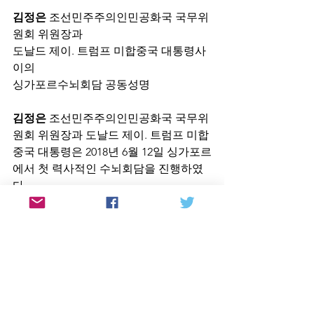
김정은
 조선민주주의인민공화국 국무위
원회 위원장과
도날드 제이. 트럼프 미합중국 대통령사
이의
싱가포르수뇌회담 공동성명
김정은
 조선민주주의인민공화국 국무위
원회 위원장과 도날드 제이. 트럼프 미합
중국 대통령은 2018년 6월 12일 싱가포르
에서 첫 력사적인 수뇌회담을 진행하였
다.
김정은
위원장과 트럼프대통령은 새로운 
조미관계수립과 조선반도에서의 항구적
이며 공고한 평화체제구축에 관한 문제
들에 대하여 포괄적이며 심도있고 솔직
한 의견교환을 진행하였다.
트럼프대통령은 조선민주주의인민공화
국에 안전담보를 제공할것을 확언하였으