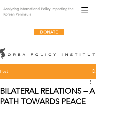
Analyzing International Policy Impacting the
Korean Peninsula
DONATE
Post
BILATERAL RELATIONS – A
PATH TOWARDS PEACE