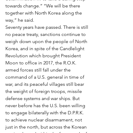
towards change.” “We will be there 
together with North Korea along the 
way,” he said.
Seventy years have passed. There is still 
no peace treaty, sanctions continue to 
weigh down upon the people of North 
Korea, and in spite of the Candlelight 
Revolution which brought President 
Moon to office in 2017, the R.O.K. 
armed forces still fall under the 
command of a U.S. general in time of 
war, and its peaceful villages still bear 
the weight of foreign troops, missile 
defense systems and war ships. But 
never before has the U.S. been willing 
to engage bilaterally with the D.P.R.K. 
to achieve nuclear disarmament, not 
just in the north, but across the Korean 