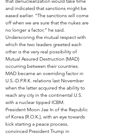
that denuclearization would take time 
and indicated that sanctions might be 
eased earlier. “The sanctions will come 
off when we are sure that the nukes are 
no longer a factor,” he said.
Underscoring the mutual respect with 
which the two leaders greeted each 
other is the very real possibility of 
Mutual Assured Destruction (MAD) 
occurring between their countries. 
MAD became an overriding factor in 
U.S.-D.P.R.K. relations last November 
when the latter acquired the ability to 
reach any city in the continental U.S. 
with a nuclear tipped ICBM.
President Moon Jae In of the Republic 
of Korea (R.O.K.), with an eye towards 
kick starting a peace process, 
convinced President Trump in 