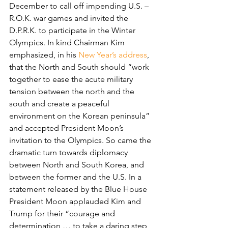
December to call off impending U.S. – 
R.O.K. war games and invited the 
D.P.R.K. to participate in the Winter 
Olympics. In kind Chairman Kim 
emphasized, in his 
New Year’s address
, 
that the North and South should “work 
together to ease the acute military 
tension between the north and the 
south and create a peaceful 
environment on the Korean peninsula” 
and accepted President Moon’s 
invitation to the Olympics. So came the 
dramatic turn towards diplomacy 
between North and South Korea, and 
between the former and the U.S. In a 
statement released by the Blue House 
President Moon applauded Kim and 
Trump for their “courage and 
determination … to take a daring step 