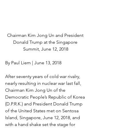
Chairman Kim Jong Un and President 
Donald Trump at the Singapore 
Summit, June 12, 2018
By Paul Liem | June 13, 2018
After seventy years of cold war rivalry, 
nearly resulting in nuclear war last fall, 
Chairman Kim Jong Un of the 
Democratic People’s Republic of Korea 
(D.P.R.K.) and President Donald Trump 
of the United States met on Sentosa 
Island, Singapore, June 12, 2018, and 
with a hand shake set the stage for 