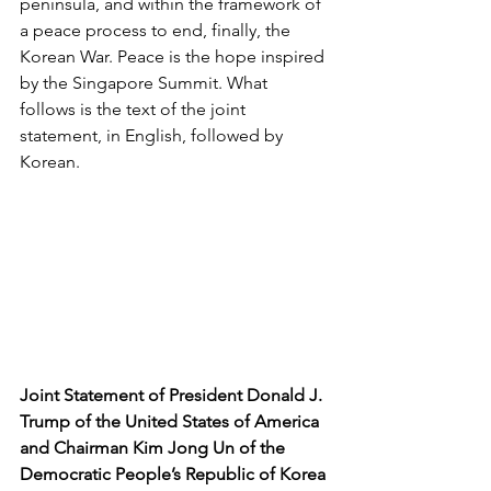
peninsula, and within the framework of 
a peace process to end, finally, the 
Korean War. Peace is the hope inspired 
by the Singapore Summit. What 
follows is the text of the joint 
statement, in English, followed by 
Korean.
Joint Statement of President Donald J. 
Trump of the United States of America 
and Chairman Kim Jong Un of the 
Democratic People’s Republic of Korea 