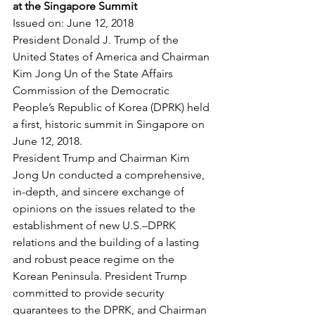
at the Singapore Summit
Issued on: June 12, 2018
President Donald J. Trump of the 
United States of America and Chairman 
Kim Jong Un of the State Affairs 
Commission of the Democratic 
People’s Republic of Korea (DPRK) held 
a first, historic summit in Singapore on 
June 12, 2018.
President Trump and Chairman Kim 
Jong Un conducted a comprehensive, 
in-depth, and sincere exchange of 
opinions on the issues related to the 
establishment of new U.S.–DPRK 
relations and the building of a lasting 
and robust peace regime on the 
Korean Peninsula. President Trump 
committed to provide security 
guarantees to the DPRK, and Chairman 