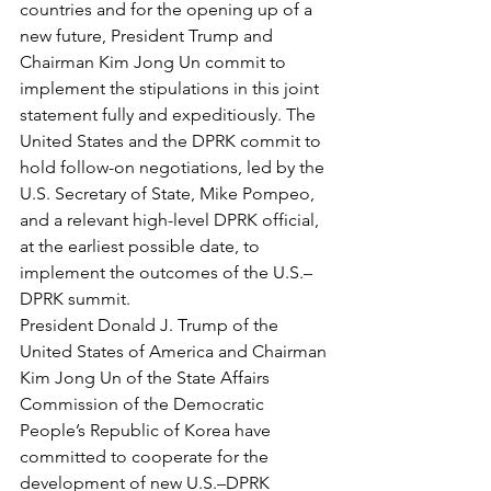
countries and for the opening up of a 
new future, President Trump and 
Chairman Kim Jong Un commit to 
implement the stipulations in this joint 
statement fully and expeditiously. The 
United States and the DPRK commit to 
hold follow-on negotiations, led by the 
U.S. Secretary of State, Mike Pompeo, 
and a relevant high-level DPRK official, 
at the earliest possible date, to 
implement the outcomes of the U.S.–
DPRK summit.
President Donald J. Trump of the 
United States of America and Chairman 
Kim Jong Un of the State Affairs 
Commission of the Democratic 
People’s Republic of Korea have 
committed to cooperate for the 
development of new U.S.–DPRK 