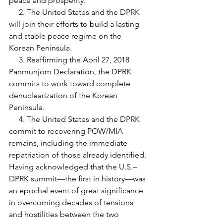
peace and prosperity.
     2. The United States and the DPRK 
will join their efforts to build a lasting 
and stable peace regime on the 
Korean Peninsula.
     3. Reaffirming the April 27, 2018 
Panmunjom Declaration, the DPRK 
commits to work toward complete 
denuclearization of the Korean 
Peninsula.
     4. The United States and the DPRK 
commit to recovering POW/MIA 
remains, including the immediate 
repatriation of those already identified.
Having acknowledged that the U.S.–
DPRK summit—the first in history—was 
an epochal event of great significance 
in overcoming decades of tensions 
and hostilities between the two 