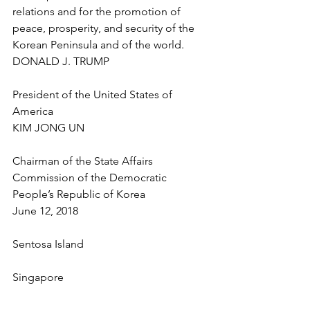
relations and for the promotion of 
peace, prosperity, and security of the 
Korean Peninsula and of the world.
DONALD J. TRUMP
President of the United States of 
America
KIM JONG UN
Chairman of the State Affairs 
Commission of the Democratic 
People’s Republic of Korea
June 12, 2018
Sentosa Island
Singapore