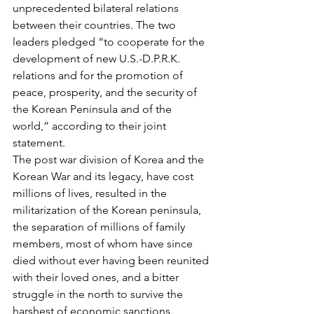
unprecedented bilateral relations 
between their countries. The two 
leaders pledged “to cooperate for the 
development of new U.S.-D.P.R.K. 
relations and for the promotion of 
peace, prosperity, and the security of 
the Korean Peninsula and of the 
world,” according to their joint 
statement.
The post war division of Korea and the 
Korean War and its legacy, have cost 
millions of lives, resulted in the 
militarization of the Korean peninsula, 
the separation of millions of family 
members, most of whom have since 
died without ever having been reunited 
with their loved ones, and a bitter 
struggle in the north to survive the 
harshest of economic sanctions.