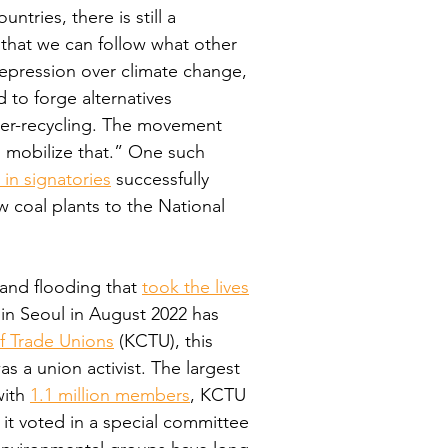
tries, there is still a 
 that we can follow what other 
epression over climate change, 
 to forge alternatives 
hyper-recycling. The movement 
d mobilize that.” One such 
 in signatories
 successfully 
 coal plants to the National 
nd flooding that 
took the lives
 in Seoul in August 2022 has 
f Trade Unions
 (KCTU), this 
s a union activist. The largest 
ith 
1.1 million members
, KCTU 
 it voted in a special committee 