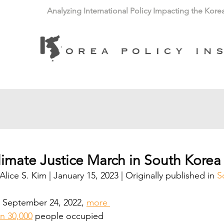
Analyzing International Policy Impacting the Kore
limate Justice March in South Korea
Alice S. Kim | January 15, 2023 | Originally published in 
S
 September 24, 2022, 
more 
n 30,000
 people occupied 