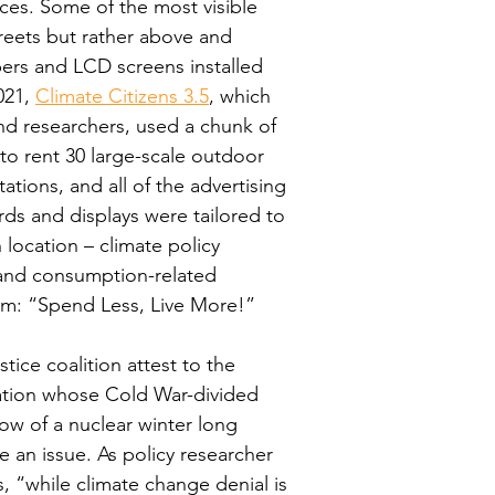
ces. Some of the most visible 
treets but rather above and 
ers and LCD screens installed 
21, 
Climate Citizens 3.5
, which 
nd researchers, used a chunk of 
 to rent 30 large-scale outdoor 
ations, and all of the advertising 
rds and displays were tailored to 
ocation – climate policy 
 and consumption-related 
am: “Spend Less, Live More!”
ice coalition attest to the 
lation whose Cold War-divided 
w of a nuclear winter long 
 an issue. As policy researcher 
s, “while climate change denial is 