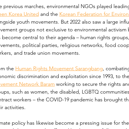
e previous marches, environmental NGOs played leading 
een Korea United
 and the 
Korean Federation for Envir
ngside youth movements. But 2022 also saw a large infl
ement groups not exclusive to environmental activism b
 become central to their agenda – human rights groups,
ements, political parties, religious networks, food coope
rkers, and trade union movements.
om the 
Human Rights Movement Sarangbang
, combating
nomic discrimination and exploitation since 1993, to the
vement Network Baram
 working to secure the rights an
oups, such as women, the disabled, LGBTQ communities, 
tract workers – the COVID-19 pandemic has brought the c
ir activities.
mate policy has likewise become a pressing issue for the