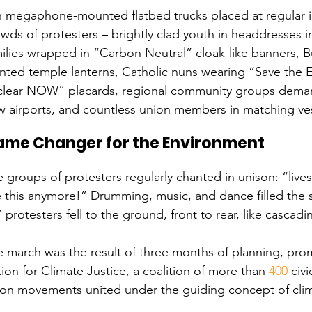
 megaphone-mounted flatbed trucks placed at regular int
wds of protesters – brightly clad youth in headdresses in
ilies wrapped in “Carbon Neutral” cloak-like banners, 
nted temple lanterns, Catholic nuns wearing “Save the E
clear NOW” placards, regional community groups demand
 airports, and countless union members in matching ves
ame Changer for the Environment
 groups of protesters regularly chanted in unison: “lives 
e this anymore!” Drumming, music, and dance filled the s
” protesters fell to the ground, front to rear, like casca
 march was the result of three months of planning, prom
ion for Climate Justice, a coalition of more than 
400
 civ
on movements united under the guiding concept of clima