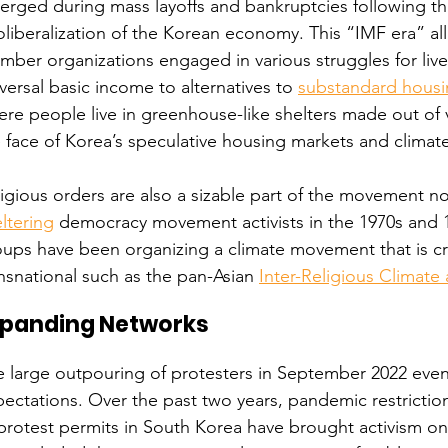
rged during mass layoffs and bankruptcies following th
liberalization of the Korean economy. This “IMF era” al
ber organizations engaged in various struggles for livel
versal basic income to alternatives to 
substandard hous
re people live in greenhouse-like shelters made out of vi
 face of Korea’s speculative housing markets and climat
igious orders are also a sizable part of the movement no
ltering
 democracy movement activists in the 1970s and 1
oups have been organizing a climate movement that is c
nsnational such as the pan-Asian 
Inter-Religious Climat
xpanding Networks
 large outpouring of protesters in September 2022 even
ectations. Over the past two years, pandemic restricti
protest permits in South Korea have brought activism on