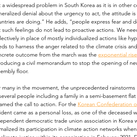
 a widespread problem in South Korea as it is in other coun
eralized denial about the urgency to act, the attitude is
ntries are doing.” He adds, “people express fear and d
 such feelings do not lead to proactive actions. We need
lectively in place of mostly individualized actions like 
ds to harness the anger related to the climate crisis an
ncrete outcome from the march was the 
exponential rise
roducing a civil memorandum to stop the opening of new
embly floor.
r many in the movement, the unprecedented rainstorms a
several people including a family in a semi-basement flat
lamed the call to action. For the 
Korean Confederation o
ident came as a personal loss, as one of the deceased wa
ependent democratic trade union association in Korea w
malized its participation in climate action networks when