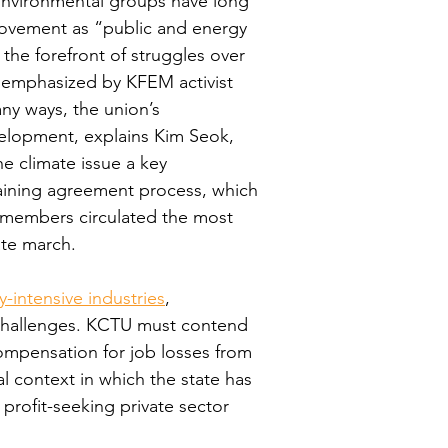
. Environmental groups have long 
movement as “public and energy 
 the forefront of struggles over 
as emphasized by KFEM activist 
y ways, the union’s 
velopment, explains Kim Seok, 
e climate issue a key 
aining agreement process, which 
U members circulated the most 
ate march.
-intensive industries
, 
 challenges. KCTU must contend 
compensation for job losses from 
al context in which the state has 
profit-seeking private sector 