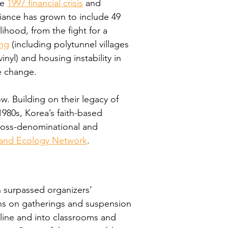
e 
1997 financial crisis
 and 
liance has grown to include 49 
ihood, from the fight for a 
ing
 (including polytunnel villages 
nyl) and housing instability in 
e change.
w. Building on their legacy of 
980s, Korea’s faith-based 
ross-denominational and 
e and Ecology Network
.
 surpassed organizers’ 
ons on gatherings and suspension 
line and into classrooms and 