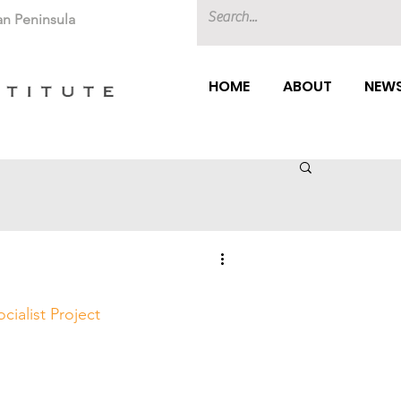
an Peninsula
HOME
ABOUT
NEWS
ocialist Project