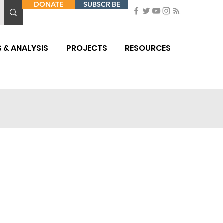
DONATE
SUBSCRIBE
 & ANALYSIS
PROJECTS
RESOURCES