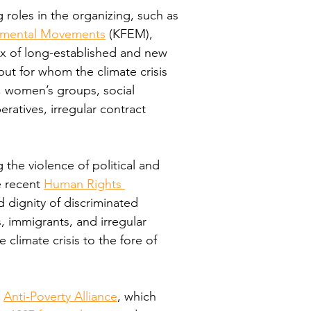
roles in the organizing, such as 
onmental Movements
 (KFEM), 
ux of long-established and new 
ut for whom the climate crisis 
 women’s groups, social 
ratives, irregular contract 
 the violence of political and 
 recent 
Human Rights 
d dignity of discriminated 
immigrants, and irregular 
limate crisis to the fore of 
 
Anti-Poverty Alliance
, which 