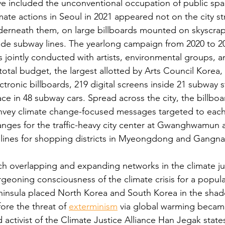
e included the unconventional occupation of public spa
mate actions in Seoul in 2021 appeared not on the city s
erneath them, on large billboards mounted on skyscrap
ide subway lines. The yearlong campaign from 2020 to 20
 jointly conducted with artists, environmental groups, a
 total budget, the largest allotted by Arts Council Korea,
ctronic billboards, 219 digital screens inside 21 subway st
ce in 48 subway cars. Spread across the city, the billboa
vey climate change-focused messages targeted to each l
nges for the traffic-heavy city center at Gwanghwamun
glines for shopping districts in Myeongdong and Gangn
h overlapping and expanding networks in the climate just
geoning consciousness of the climate crisis for a popu
insula placed North Korea and South Korea in the shado
ore the threat of 
exterminism
 via global warming became
 activist of the Climate Justice Alliance Han Jegak state