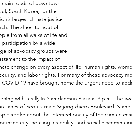
e main roads of downtown 
ul, South Korea, for the 
ion’s largest climate justice 
ch. The sheer turnout of 
ple from all walks of life and 
 participation by a wide 
nge of advocacy groups were 
estament to the impact of 
mate change on every aspect of life: human rights, women’
ecurity, and labor rights. For many of these advocacy mo
e COVID-19 have brought home the urgent need to addres
ning with a rally in Namdaemun Plaza at 3 p.m., the tw
six lanes of Seoul’s main Sejong-daero Boulevard. Stand
ple spoke about the intersectionality of the climate cris
or insecurity, housing instability, and social discriminatio