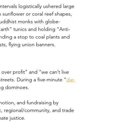
ervals logistically ushered large 
 sunflower or coral reef shapes, 
Buddhist monks with globe-
arth” tunics and holding “Anti-
ing a stop to coal plants and 
ts, flying union banners.
over profit” and “we can’t live 
treets. During a five-minute “
die-
ding dominoes.
otion, and fundraising by 
ic, regional/community, and trade 
te justice.