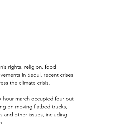
s rights, religion, food 
vements in Seoul, recent crises 
s the climate crisis.
o-hour march occupied four out 
ing on moving flatbed trucks, 
is and other issues, including 
n.