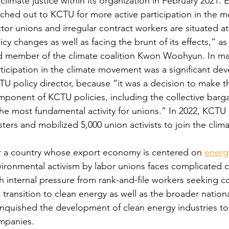
climate justice within its organization in February 2021
ched out to KCTU for more active participation in the 
tor unions and irregular contract workers are situated at
icy changes as well as facing the brunt of its effects,” 
d member of the climate coalition Kwon Woohyun. In man
ticipation in the climate movement was a significant de
U policy director, because “it was a decision to make th
ponent of KCTU policies, including the collective barg
the most fundamental activity for unions.” In 2022, KCT
ters and mobilized 5,000 union activists to join the clim
r a country whose export economy is centered on 
energy
vironmental activism by labor unions faces complicated
h internal pressure from rank-and-file workers seeking 
 transition to clean energy as well as the broader nation
inquished the development of clean energy industries to 
mpanies.