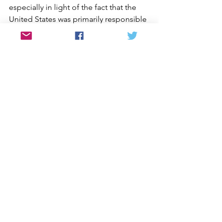
especially in light of the fact that the 
United States was primarily responsible 
for dividing Korea — to help reunify 
the land and the people. And we can 
by pressuring President Obama to 
finally end the Korean War by signing a 
peace treaty with North Korea.
On my way down Bukhan-san, I recalled 
how my mother, months before she 
died, shared how happy she was that I 
was able to see a part of Korea (the 
north) she never could. Then I thought 
about how those from her generation 
— the last to remember one Korea — 
will soon pass. That’s why our task for 
reunification is urgent, not just for 
peace at home and within our families, 
but also to support Korea’s right to 
build a democratic, just and peaceful 