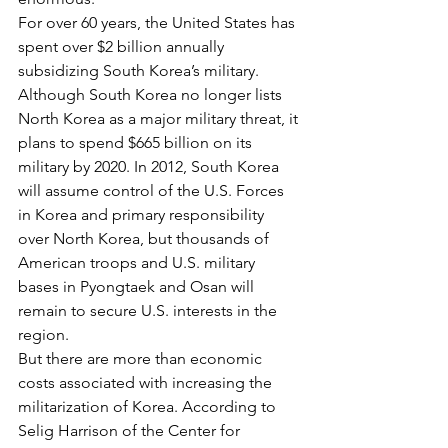
For over 60 years, the United States has 
spent over $2 billion annually 
subsidizing South Korea’s military. 
Although South Korea no longer lists 
North Korea as a major military threat, it 
plans to spend $665 billion on its 
military by 2020. In 2012, South Korea 
will assume control of the U.S. Forces 
in Korea and primary responsibility 
over North Korea, but thousands of 
American troops and U.S. military 
bases in Pyongtaek and Osan will 
remain to secure U.S. interests in the 
region.
But there are more than economic 
costs associated with increasing the 
militarization of Korea. According to 
Selig Harrison of the Center for 