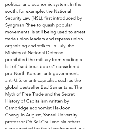
political and economic system. In the 
south, for example, the National 
Security Law (NSL), first introduced by 
Syngman Rhee to quash popular 
movements, is still being used to arrest 
trade union leaders and repress union 
organizing and strikes. In July, the 
Ministry of National Defense 
prohibited the military from reading a 
list of “seditious books” considered 
pro-North Korean, anti-government, 
anti-U.S. or anti-capitalist, such as the 
global bestseller Bad Samaritans: The 
Myth of Free Trade and the Secret 
History of Capitalism written by 
Cambridge economist Ha-Joon 
Chang. In August, Yonsei University 
professor Oh Sei-Chul and six others 
were arrested for their involvement in a 