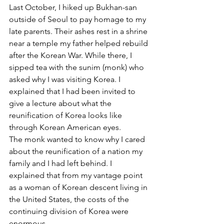
Last October, I hiked up Bukhan-san 
outside of Seoul to pay homage to my 
late parents. Their ashes rest in a shrine 
near a temple my father helped rebuild 
after the Korean War. While there, I 
sipped tea with the sunim (monk) who 
asked why I was visiting Korea. I 
explained that I had been invited to 
give a lecture about what the 
reunification of Korea looks like 
through Korean American eyes.
The monk wanted to know why I cared 
about the reunification of a nation my 
family and I had left behind. I 
explained that from my vantage point 
as a woman of Korean descent living in 
the United States, the costs of the 
continuing division of Korea were 
enormous.