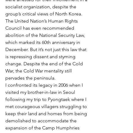
socialist organization, despite the 
group’s critical views of North Korea.
The United Nation’s Human Rights 
Council has even recommended 
abolition of the National Security Law, 
which marked its 60th anniversary in 
December. But it’s not just this law that 
is repressing dissent and styming 
change. Despite the end of the Cold 
War, the Cold War mentality still 
pervades the peninsula.
I confronted its legacy in 2006 when I 
visited my brother-in-law in Seoul 
following my trip to Pyongtaek where I 
met courageous villagers struggling to 
keep their land and homes from being 
demolished to accommodate the 
expansion of the Camp Humphries 