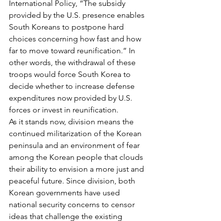
International Policy, “The subsidy 
provided by the U.S. presence enables 
South Koreans to postpone hard 
choices concerning how fast and how 
far to move toward reunification.” In 
other words, the withdrawal of these 
troops would force South Korea to 
decide whether to increase defense 
expenditures now provided by U.S. 
forces or invest in reunification.
As it stands now, division means the 
continued militarization of the Korean 
peninsula and an environment of fear 
among the Korean people that clouds 
their ability to envision a more just and 
peaceful future. Since division, both 
Korean governments have used 
national security concerns to censor 
ideas that challenge the existing 