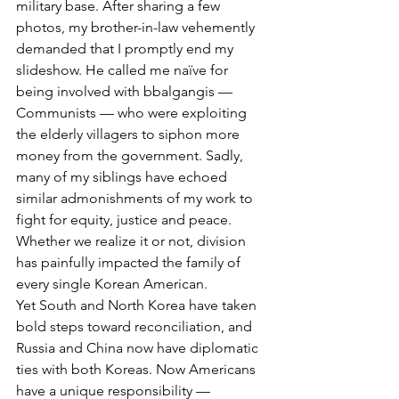
military base. After sharing a few 
photos, my brother-in-law vehemently 
demanded that I promptly end my 
slideshow. He called me naïve for 
being involved with bbalgangis — 
Communists — who were exploiting 
the elderly villagers to siphon more 
money from the government. Sadly, 
many of my siblings have echoed 
similar admonishments of my work to 
fight for equity, justice and peace. 
Whether we realize it or not, division 
has painfully impacted the family of 
every single Korean American.
Yet South and North Korea have taken 
bold steps toward reconciliation, and 
Russia and China now have diplomatic 
ties with both Koreas. Now Americans 
have a unique responsibility — 