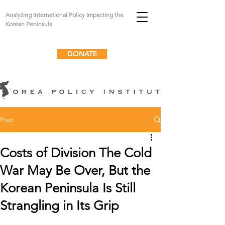
Analyzing International Policy Impacting the
Korean Peninsula
DONATE
Post
Costs of Division The Cold
War May Be Over, But the
Korean Peninsula Is Still
Strangling in Its Grip