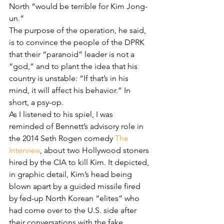
North “would be terrible for Kim Jong-
un.”
The purpose of the operation, he said, 
is to convince the people of the DPRK 
that their “paranoid” leader is not a 
“god,” and to plant the idea that his 
country is unstable: “If that’s in his 
mind, it will affect his behavior.” In 
short, a psy-op.
As I listened to his spiel, I was 
reminded of Bennett’s advisory role in 
the 2014 Seth Rogen comedy 
The 
Interview
, about two Hollywood stoners 
hired by the CIA to kill Kim. It depicted, 
in graphic detail, Kim’s head being 
blown apart by a guided missile fired 
by fed-up North Korean “elites” who 
had come over to the U.S. side after 
their conversations with the fake 