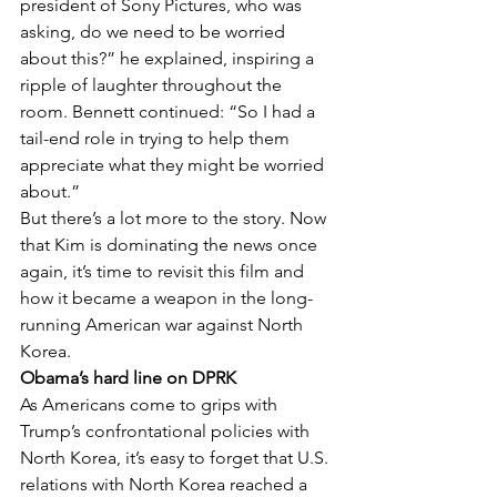
president of Sony Pictures, who was 
asking, do we need to be worried 
about this?” he explained, inspiring a 
ripple of laughter throughout the 
room. Bennett continued: “So I had a 
tail-end role in trying to help them 
appreciate what they might be worried 
about.”
But there’s a lot more to the story. Now 
that Kim is dominating the news once 
again, it’s time to revisit this film and 
how it became a weapon in the long-
running American war against North 
Korea.
Obama’s hard line on DPRK
As Americans come to grips with 
Trump’s confrontational policies with 
North Korea, it’s easy to forget that U.S. 
relations with North Korea reached a 