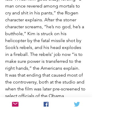
man once revered among mortals to 
cry and shit in his pants,” the Rogen 
character explains. After the stoner 
character screams, “he’s no god, he’s a 
butthole,” Kim is struck on his 
helicopter by the fatal missile shot by 
Sook’s rebels, and his head explodes 
in a fireball. The rebels’ job now “is to 
make sure power is transferred to the 
right hands,” the Americans explain.
It was that ending that caused most of 
the controversy, both at the studio and 
when the film was later pre-screened to 
select officials of the Obama 
administration. When the first takes 
were shown in June 2014, some of 
Sony’s Japanese executives were 
disturbed by both the violence and the 