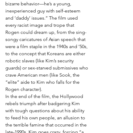
bizarre behavior—he’s a young, 
inexperienced guy with self-esteem 
and ‘daddy’ issues.” The film used 
every racist image and trope that 
Rogen could dream up, from the sing-
songy caricatures of Asian speech that 
were a film staple in the 1940s and ’50s, 
to the concept that Koreans are either 
robotic slaves (like Kim’s security 
guards) or sex-starved submissives who 
crave American men (like Sook, the 
“elite” aide to Kim who falls for the 
Rogen character).
In the end of the film, the Hollywood 
rebels triumph after badgering Kim 
with tough questions about his ability 
to feed his own people, an allusion to 
the terrible famine that occurred in the 
late-1990s. Kim goes crazy, forcing “a 