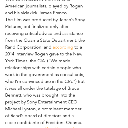
American journalists, played by Rogen 
and his sidekick James Franco.
The film was produced by Japan’s Sony 
Pictures, but finalized only after 
receiving critical advice and assistance 
from the Obama State Department, the 
Rand Corporation, and 
according
 to a 
2014 interview Rogen gave to the New 
York Times, the CIA. (“We made 
relationships with certain people who 
work in the government as consultants, 
who I’m convinced are in the CIA.”) But 
it was all under the tutelage of Bruce 
Bennett, who was brought into the 
project by Sony Entertainment CEO 
Michael Lynton, a prominent member 
of Rand’s board of directors and a 
close confidante of President Obama.