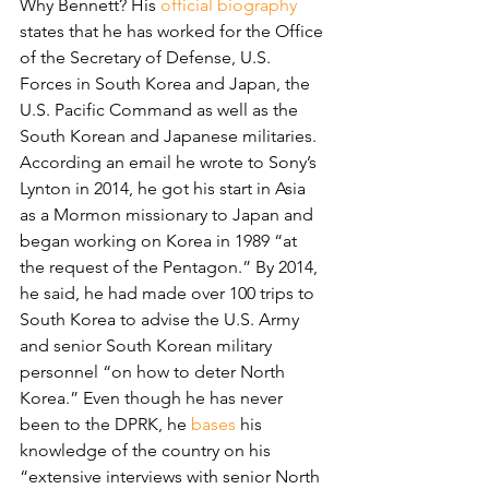
Why Bennett? His 
official biography
states that he has worked for the Office 
of the Secretary of Defense, U.S. 
Forces in South Korea and Japan, the 
U.S. Pacific Command as well as the 
South Korean and Japanese militaries. 
According an email he wrote to Sony’s 
Lynton in 2014, he got his start in Asia 
as a Mormon missionary to Japan and 
began working on Korea in 1989 “at 
the request of the Pentagon.” By 2014, 
he said, he had made over 100 trips to 
South Korea to advise the U.S. Army 
and senior South Korean military 
personnel “on how to deter North 
Korea.” Even though he has never 
been to the DPRK, he 
bases
 his 
knowledge of the country on his 
“extensive interviews with senior North 