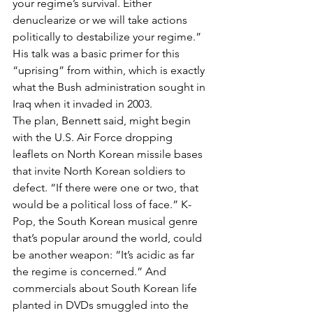
your regime’s survival. Either 
denuclearize or we will take actions 
politically to destabilize your regime.” 
His talk was a basic primer for this 
“uprising” from within, which is exactly 
what the Bush administration sought in 
Iraq when it invaded in 2003.
The plan, Bennett said, might begin 
with the U.S. Air Force dropping 
leaflets on North Korean missile bases 
that invite North Korean soldiers to 
defect. “If there were one or two, that 
would be a political loss of face.” K-
Pop, the South Korean musical genre 
that’s popular around the world, could 
be another weapon: “It’s acidic as far 
the regime is concerned.” And 
commercials about South Korean life 
planted in DVDs smuggled into the 