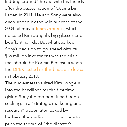
kidding around” he did with his friends 
after the assassination of Osama bin 
Laden in 2011. He and Sony were also 
encouraged by the wild success of the 
2004 hit movie 
Team America
, which 
ridiculed Kim Jong-il’s big glasses and 
bouffant hair-do. But what sparked 
Sony’s decision to go ahead with its 
$35 million investment was the crisis 
that shook the Korean Peninsula when 
the 
DPRK tested its third nuclear device
in February 2013.
The nuclear test vaulted Kim Jong-un 
into the headlines for the first time, 
giving Sony the moment it had been 
seeking. In a “strategic marketing and 
research” paper later leaked by 
hackers, the studio told promoters to 
push the theme of “the dictator’s 