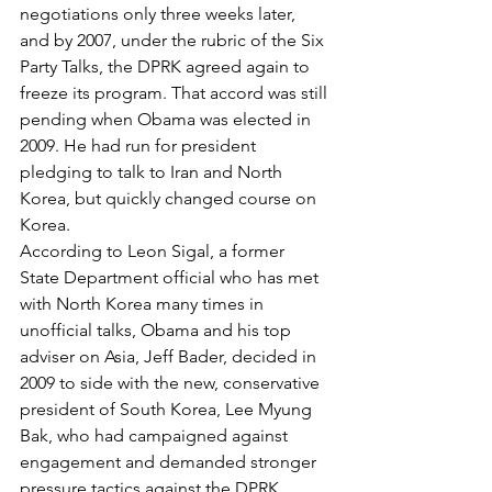
negotiations only three weeks later, 
and by 2007, under the rubric of the Six 
Party Talks, the DPRK agreed again to 
freeze its program. That accord was still 
pending when Obama was elected in 
2009. He had run for president 
pledging to talk to Iran and North 
Korea, but quickly changed course on 
Korea.
According to Leon Sigal, a former 
State Department official who has met 
with North Korea many times in 
unofficial talks, Obama and his top 
adviser on Asia, Jeff Bader, decided in 
2009 to side with the new, conservative 
president of South Korea, Lee Myung 
Bak, who had campaigned against 
engagement and demanded stronger 
pressure tactics against the DPRK. 