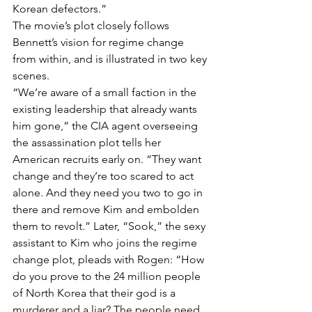
Korean defectors.”
The movie’s plot closely follows 
Bennett’s vision for regime change 
from within, and is illustrated in two key 
scenes.
“We’re aware of a small faction in the 
existing leadership that already wants 
him gone,” the CIA agent overseeing 
the assassination plot tells her 
American recruits early on. “They want 
change and they’re too scared to act 
alone. And they need you two to go in 
there and remove Kim and embolden 
them to revolt.” Later, “Sook,” the sexy 
assistant to Kim who joins the regime 
change plot, pleads with Rogen: “How 
do you prove to the 24 million people 
of North Korea that their god is a 
murderer and a liar? The people need 