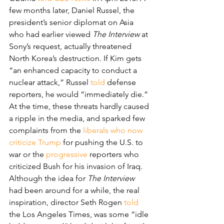
few months later, Daniel Russel, the 
president’s senior diplomat on Asia 
who had earlier viewed 
The Interview
 at 
Sony’s request, actually threatened 
North Korea’s destruction. If Kim gets 
“an enhanced capacity to conduct a 
nuclear attack,” Russel 
told
 defense 
reporters, he would “immediately die.”
At the time, these threats hardly caused 
a ripple in the media, and sparked few 
complaints from the 
liberals who now 
criticize Trump
 for pushing the U.S. to 
war or the 
progressive
 reporters who 
criticized Bush for his invasion of Iraq.
Although the idea for 
The Interview
had been around for a while, the real 
inspiration, director Seth Rogen 
told
the Los Angeles Times, was some “idle 