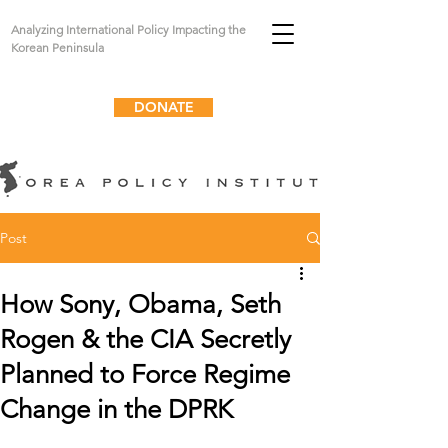
Analyzing International Policy Impacting the
Korean Peninsula
DONATE
Post
How Sony, Obama, Seth
Rogen & the CIA Secretly
Planned to Force Regime
Change in the DPRK