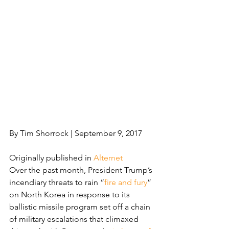
By Tim Shorrock | September 9, 2017
Originally published in 
Alternet
Over the past month, President Trump’s 
incendiary threats to rain “
fire and fury
” 
on North Korea in response to its 
ballistic missile program set off a chain 
of military escalations that climaxed 