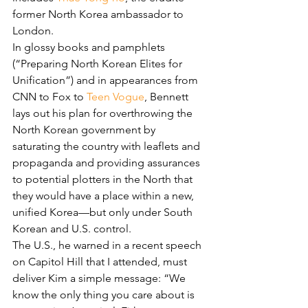
former North Korea ambassador to 
London.
In glossy books and pamphlets 
(“Preparing North Korean Elites for 
Unification”) and in appearances from 
CNN to Fox to 
Teen Vogue
, Bennett 
lays out his plan for overthrowing the 
North Korean government by 
saturating the country with leaflets and 
propaganda and providing assurances 
to potential plotters in the North that 
they would have a place within a new, 
unified Korea—but only under South 
Korean and U.S. control.
The U.S., he warned in a recent speech 
on Capitol Hill that I attended, must 
deliver Kim a simple message: “We 
know the only thing you care about is 