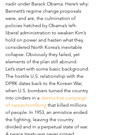
nadir under Barack Obama. Here’s why: 
Bennett’s regime change proposals 
were, and are, the culmination of 
policies hatched by Obama’s left-
liberal administration to weaken Kim’s 
hold on power and hasten what they 
considered North Korea’s inevitable 
collapse. Obviously they failed, yet 
elements of the plan still abound.
Let’s start with some basic background. 
The hostile U.S. relationship with the 
DPRK dates back to the Korean War, 
when U.S. bombers turned the country 
into cinders in a 
destructive campaign 
of carpet-bombing
 that killed millions 
of people. In 1953, an armistice ended 
the fighting, leaving the country 
divided and in a perpetual state of war. 
A peace treaty was never signed. 