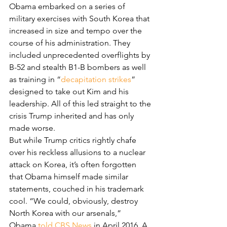
Obama embarked on a series of 
military exercises with South Korea that 
increased in size and tempo over the 
course of his administration. They 
included unprecedented overflights by 
B-52 and stealth B1-B bombers as well 
as training in “
decapitation strikes
” 
designed to take out Kim and his 
leadership. All of this led straight to the 
crisis Trump inherited and has only 
made worse.
But while Trump critics rightly chafe 
over his reckless allusions to a nuclear 
attack on Korea, it’s often forgotten 
that Obama himself made similar 
statements, couched in his trademark 
cool. “We could, obviously, destroy 
North Korea with our arsenals,” 
Obama 
told CBS News
 in April 2016. A 