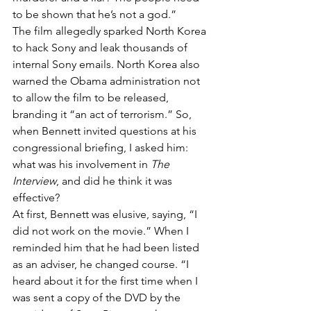
to be shown that he’s not a god.”
The film allegedly sparked North Korea 
to hack Sony and leak thousands of 
internal Sony emails. North Korea also 
warned the Obama administration not 
to allow the film to be released, 
branding it “an act of terrorism.” So, 
when Bennett invited questions at his 
congressional briefing, I asked him: 
what was his involvement in 
The 
Interview
, and did he think it was 
effective?
At first, Bennett was elusive, saying, “I 
did not work on the movie.” When I 
reminded him that he had been listed 
as an adviser, he changed course. “I 
heard about it for the first time when I 
was sent a copy of the DVD by the 