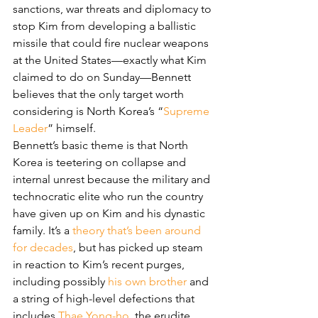
sanctions, war threats and diplomacy to 
stop Kim from developing a ballistic 
missile that could fire nuclear weapons 
at the United States—exactly what Kim 
claimed to do on Sunday—Bennett 
believes that the only target worth 
considering is North Korea’s “
Supreme 
Leader
” himself.
Bennett’s basic theme is that North 
Korea is teetering on collapse and 
internal unrest because the military and 
technocratic elite who run the country 
have given up on Kim and his dynastic 
family. It’s a 
theory that’s been around 
for decades
, but has picked up steam 
in reaction to Kim’s recent purges, 
including possibly 
his own brother
 and 
a string of high-level defections that 
includes 
Thae Yong-ho
, the erudite 