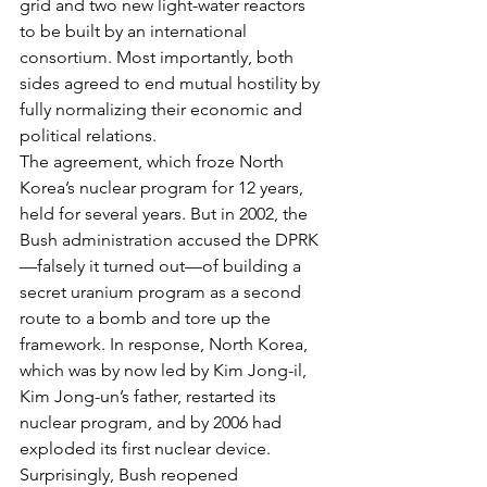
grid and two new light-water reactors 
to be built by an international 
consortium. Most importantly, both 
sides agreed to end mutual hostility by 
fully normalizing their economic and 
political relations.
The agreement, which froze North 
Korea’s nuclear program for 12 years, 
held for several years. But in 2002, the 
Bush administration accused the DPRK
—falsely it turned out—of building a 
secret uranium program as a second 
route to a bomb and tore up the 
framework. In response, North Korea, 
which was by now led by Kim Jong-il, 
Kim Jong-un’s father, restarted its 
nuclear program, and by 2006 had 
exploded its first nuclear device.
Surprisingly, Bush reopened 