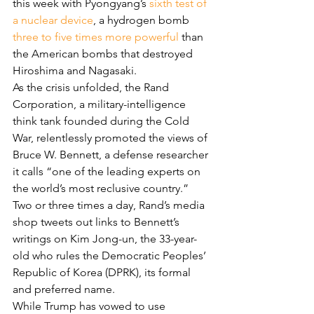
this week with Pyongyang’s 
sixth test of 
a nuclear device
, a hydrogen bomb 
three to five times more powerful
 than 
the American bombs that destroyed 
Hiroshima and Nagasaki.
As the crisis unfolded, the Rand 
Corporation, a military-intelligence 
think tank founded during the Cold 
War, relentlessly promoted the views of 
Bruce W. Bennett, a defense researcher 
it calls “one of the leading experts on 
the world’s most reclusive country.” 
Two or three times a day, Rand’s media 
shop tweets out links to Bennett’s 
writings on Kim Jong-un, the 33-year-
old who rules the Democratic Peoples’ 
Republic of Korea (DPRK), its formal 
and preferred name.
While Trump has vowed to use 