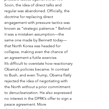
Soon, the idea of direct talks and 
regular was abandoned. Officially, the 
doctrine for replacing direct 
engagement with pressure tactics was 
known as “strategic patience.” Behind 
it was a mistaken assumption—the 
same one made by Bennett today—
that North Korea was headed for 
collapse, making even the chance of 
an agreement a futile exercise.
It’s difficult to overstate how reactionary 
Obama’s policies became. In contrast 
to Bush, and even Trump, Obama flatly 
rejected the idea of negotiating with 
the North without a prior commitment 
to denuclearization. He also expressed 
no interest in the DPRK’s offer to sign a 
peace agreement. More 