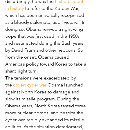
disturbingly, he was the 
first president 
in history
 to refer to the Korean War, 
which has been universally recognized 
as a bloody stalemate, as a “victory.” In 
doing so, Obama revived a right-wing 
trope that was first used in the 1950s 
and resurrected during the Bush years 
by David Frum and other neocons. So 
from the onset, Obama caused 
America’s policy toward Korea to take a 
sharp right turn.
The tensions were exacerbated by 
the 
covert cyber war
 Obama launched 
against North Korea to damage and 
slow its missile program. During the 
Obama years, North Korea tested three 
more nuclear bombs, and despite the 
cyber war, rapidly expanded its missile 
abilities. As the situation deteriorated, 