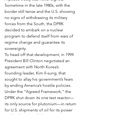
Sometime in the late 1980s, with the 
border still tense and the U.S. showing 
no signs of withdrawing its military 
forces from the South, the DPRK 
decided to embark on a nuclear 
program to defend itself from wars of 
regime change and guarantee its 
sovereignty.
To head off that development, in 1994 
President Bill Clinton negotiated an 
agreement with North Korea’s 
founding leader, Kim Il-sung, that 
sought to allay his government’s fears 
by ending America’s hostile policies. 
Under the “Agreed Framework,” the 
DPRK shut down its one test reactor—
its only source for plutonium—in return 
for U.S. shipments of oil for its power 