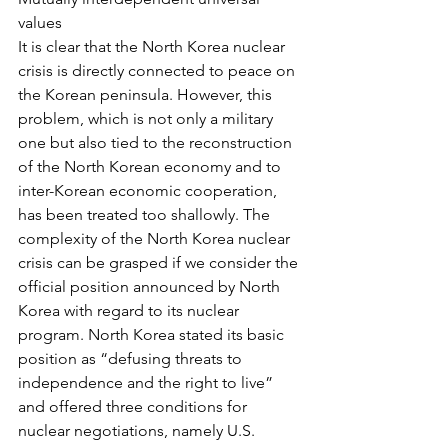
values
It is clear that the North Korea nuclear 
crisis is directly connected to peace on 
the Korean peninsula. However, this 
problem, which is not only a military 
one but also tied to the reconstruction 
of the North Korean economy and to 
inter-Korean economic cooperation, 
has been treated too shallowly. The 
complexity of the North Korea nuclear 
crisis can be grasped if we consider the 
official position announced by North 
Korea with regard to its nuclear 
program. North Korea stated its basic 
position as “defusing threats to 
independence and the right to live” 
and offered three conditions for 
nuclear negotiations, namely U.S. 