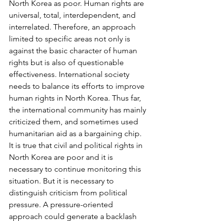
North Korea as poor. Human rights are 
universal, total, interdependent, and 
interrelated. Therefore, an approach 
limited to specific areas not only is 
against the basic character of human 
rights but is also of questionable 
effectiveness. International society 
needs to balance its efforts to improve 
human rights in North Korea. Thus far, 
the international community has mainly 
criticized them, and sometimes used 
humanitarian aid as a bargaining chip.
It is true that civil and political rights in 
North Korea are poor and it is 
necessary to continue monitoring this 
situation. But it is necessary to 
distinguish criticism from political 
pressure. A pressure-oriented 
approach could generate a backlash 