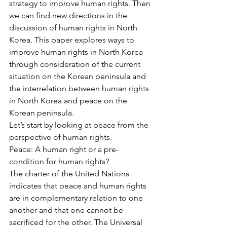
strategy to improve human rights. Then 
we can find new directions in the 
discussion of human rights in North 
Korea. This paper explores ways to 
improve human rights in North Korea 
through consideration of the current 
situation on the Korean peninsula and 
the interrelation between human rights 
in North Korea and peace on the 
Korean peninsula.
Let’s start by looking at peace from the 
perspective of human rights.
Peace: A human right or a pre-
condition for human rights?
The charter of the United Nations 
indicates that peace and human rights 
are in complementary relation to one 
another and that one cannot be 
sacrificed for the other. The Universal 