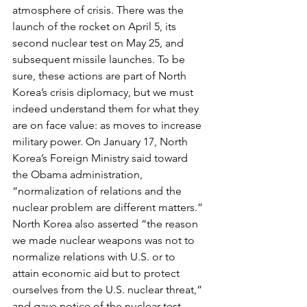
atmosphere of crisis. There was the 
launch of the rocket on April 5, its 
second nuclear test on May 25, and 
subsequent missile launches. To be 
sure, these actions are part of North 
Korea’s crisis diplomacy, but we must 
indeed understand them for what they 
are on face value: as moves to increase 
military power. On January 17, North 
Korea’s Foreign Ministry said toward 
the Obama administration, 
“normalization of relations and the 
nuclear problem are different matters.” 
North Korea also asserted “the reason 
we made nuclear weapons was not to 
normalize relations with U.S. or to 
attain economic aid but to protect 
ourselves from the U.S. nuclear threat,” 
and gave notice of the nuclear test. 