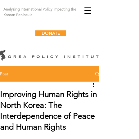
Analyzing International Policy Impacting the
Korean Peninsula
DONATE
Post
Improving Human Rights in
North Korea: The
Interdependence of Peace
and Human Rights