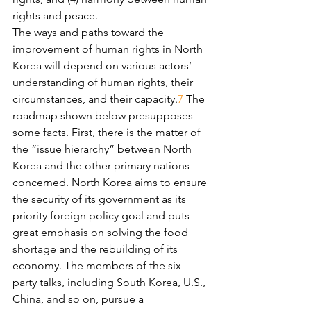
rights and peace.
The ways and paths toward the 
improvement of human rights in North 
Korea will depend on various actors’ 
understanding of human rights, their 
circumstances, and their capacity.
7
 The 
roadmap shown below presupposes 
some facts. First, there is the matter of 
the “issue hierarchy” between North 
Korea and the other primary nations 
concerned. North Korea aims to ensure 
the security of its government as its 
priority foreign policy goal and puts 
great emphasis on solving the food 
shortage and the rebuilding of its 
economy. The members of the six-
party talks, including South Korea, U.S., 
China, and so on, pursue a 