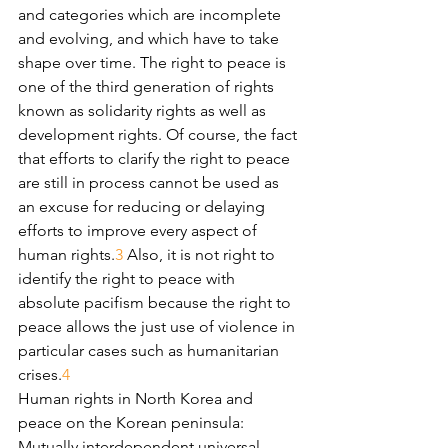
and categories which are incomplete 
and evolving, and which have to take 
shape over time. The right to peace is 
one of the third generation of rights 
known as solidarity rights as well as 
development rights. Of course, the fact 
that efforts to clarify the right to peace 
are still in process cannot be used as 
an excuse for reducing or delaying 
efforts to improve every aspect of 
human rights.
3
 Also, it is not right to 
identify the right to peace with 
absolute pacifism because the right to 
peace allows the just use of violence in 
particular cases such as humanitarian 
crises.
4
Human rights in North Korea and 
peace on the Korean peninsula: 
Mutually interdependent universal 