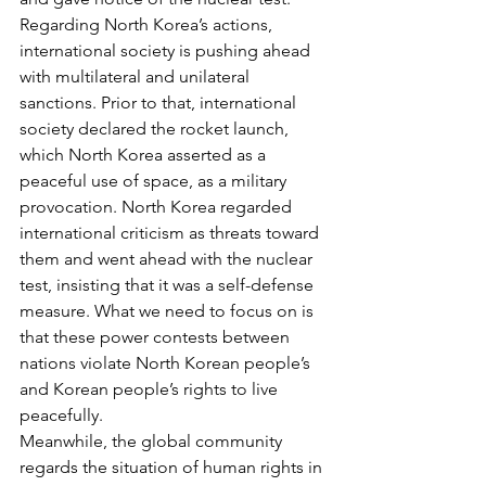
Regarding North Korea’s actions, 
international society is pushing ahead 
with multilateral and unilateral 
sanctions. Prior to that, international 
society declared the rocket launch, 
which North Korea asserted as a 
peaceful use of space, as a military 
provocation. North Korea regarded 
international criticism as threats toward 
them and went ahead with the nuclear 
test, insisting that it was a self-defense 
measure. What we need to focus on is 
that these power contests between 
nations violate North Korean people’s 
and Korean people’s rights to live 
peacefully.
Meanwhile, the global community 
regards the situation of human rights in 