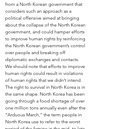
from a North Korean government that 
considers such an approach as a 
political offensive aimed at bringing 
about the collapse of the North Korean 
government, and could hamper efforts 
to improve human rights by reinforcing 
the North Korean government’s control 
over people and breaking off 
diplomatic exchanges and contacts. 
We should note that efforts to improve 
human rights could result in violations 
of human rights that we didn’t intend.
The right to survival in North Korea is in 
the same shape. North Korea has been 
going through a food shortage of over 
one million tons annually even after the 
“Arduous March,” the term people in 
North Korea use to refer to the worst 
period of the famine in the mid- to late 