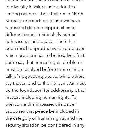
to diversity in values and priorities 
among nations. The situation in North 
Korea is one such case, and we have 
witnessed different approaches to 
different issues, particularly human 
rights issues and peace. There has 
been much unproductive dispute over 
which problem has to be resolved first: 
some say that human rights problems 
must be resolved before there can be 
talk of negotiating peace, while others 
say that an end to the Korean War must 
be the foundation for addressing other 
matters including human rights. To 
overcome this impasse, this paper 
proposes that peace be included in 
the category of human rights, and the 
security situation be considered in any 