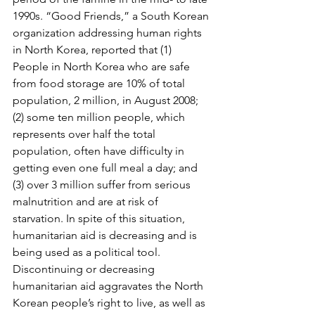
1990s. “Good Friends,” a South Korean 
organization addressing human rights 
in North Korea, reported that (1) 
People in North Korea who are safe 
from food storage are 10% of total 
population, 2 million, in August 2008; 
(2) some ten million people, which 
represents over half the total 
population, often have difficulty in 
getting even one full meal a day; and 
(3) over 3 million suffer from serious 
malnutrition and are at risk of 
starvation. In spite of this situation, 
humanitarian aid is decreasing and is 
being used as a political tool. 
Discontinuing or decreasing 
humanitarian aid aggravates the North 
Korean people’s right to live, as well as 