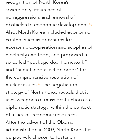
recognition of North Korea’s 
sovereignty, assurance of 
nonaggression, and removal of 
obstacles to economic development.
5
Also, North Korea included economic 
content such as provisions for 
economic cooperation and supplies of 
electricity and food, and proposed a 
so-called “package deal framework” 
and “simultaneous action order” for 
the comprehensive resolution of 
nuclear issues.
6
 The negotiation 
strategy of North Korea reveals that it 
uses weapons of mass destruction as a 
diplomatic strategy, within the context 
of a lack of economic resources.
After the advent of the Obama 
administration in 2009, North Korea has 
purposively chosen to foster an 