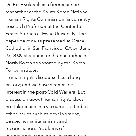
Dr. Bo-Hyuk Suh is a former senior 
researcher at the South Korea National 
Human Rights Commission, is currently 
Research Professor at the Center for 
Peace Studies at Ewha University. The 
paper below was presented at Grace 
Cathedral in San Francisco, CA on June 
23, 2009 at a panel on human rights in 
North Korea sponsored by the Korea 
Policy Institute.
Human rights discourse has a long 
history; and we have seen rising 
interest in the post-Cold War era. But 
discussion about human rights does 
not take place in a vacuum: it is tied to 
other issues such as development, 
peace, humanitarianism, and 
reconciliation. Problems of 
international concern have arisen due 