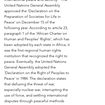
United Nations General Assembly 
approved the ‘Declaration on the 
Preparation of Societies for Life in 
Peace’ on December 15 of the 
following year. According to article 23, 
paragraph 1 of the ‘African Charter on 
Human and Peoples’ Rights’, which has 
been adopted by each state in Africa, it 
was the first regional human rights 
institution that recognized the right to 
peace. Eventually, the United Nations 
General Assembly adopted the 
‘Declaration on the Right of Peoples to 
Peace’ in 1984. The declaration states 
that defusing the threat of war, 
especially nuclear war, interrupting the 
use of force, and settling international 
disputes through peaceful methods 