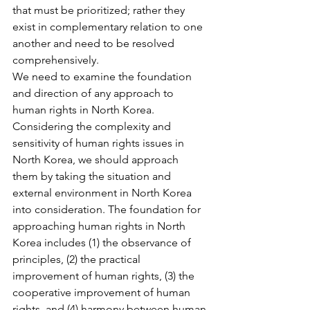
that must be prioritized; rather they 
exist in complementary relation to one 
another and need to be resolved 
comprehensively.
We need to examine the foundation 
and direction of any approach to 
human rights in North Korea. 
Considering the complexity and 
sensitivity of human rights issues in 
North Korea, we should approach 
them by taking the situation and 
external environment in North Korea 
into consideration. The foundation for 
approaching human rights in North 
Korea includes (1) the observance of 
principles, (2) the practical 
improvement of human rights, (3) the 
cooperative improvement of human 
rights, and (4) harmony between human 