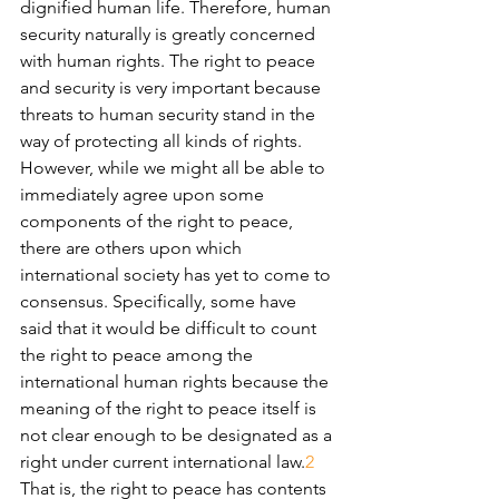
dignified human life. Therefore, human 
security naturally is greatly concerned 
with human rights. The right to peace 
and security is very important because 
threats to human security stand in the 
way of protecting all kinds of rights.
However, while we might all be able to 
immediately agree upon some 
components of the right to peace, 
there are others upon which 
international society has yet to come to 
consensus. Specifically, some have 
said that it would be difficult to count 
the right to peace among the 
international human rights because the 
meaning of the right to peace itself is 
not clear enough to be designated as a 
right under current international law.
2
That is, the right to peace has contents 