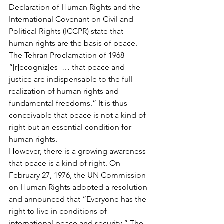
Declaration of Human Rights and the 
International Covenant on Civil and 
Political Rights (ICCPR) state that 
human rights are the basis of peace. 
The Tehran Proclamation of 1968 
“[r]ecogniz[es] … that peace and 
justice are indispensable to the full 
realization of human rights and 
fundamental freedoms.” It is thus 
conceivable that peace is not a kind of 
right but an essential condition for 
human rights.
However, there is a growing awareness 
that peace is a kind of right. On 
February 27, 1976, the UN Commission 
on Human Rights adopted a resolution 
and announced that “Everyone has the 
right to live in conditions of 
international peace and security.” The 