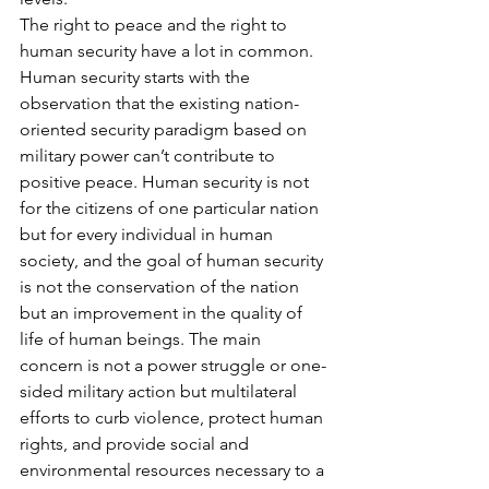
The right to peace and the right to 
human security have a lot in common. 
Human security starts with the 
observation that the existing nation-
oriented security paradigm based on 
military power can’t contribute to 
positive peace. Human security is not 
for the citizens of one particular nation 
but for every individual in human 
society, and the goal of human security 
is not the conservation of the nation 
but an improvement in the quality of 
life of human beings. The main 
concern is not a power struggle or one-
sided military action but multilateral 
efforts to curb violence, protect human 
rights, and provide social and 
environmental resources necessary to a 