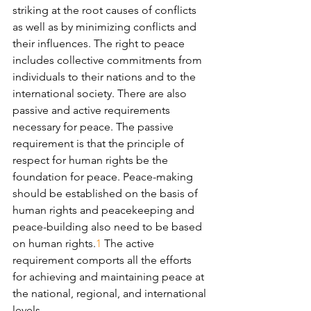
striking at the root causes of conflicts 
as well as by minimizing conflicts and 
their influences. The right to peace 
includes collective commitments from 
individuals to their nations and to the 
international society. There are also 
passive and active requirements 
necessary for peace. The passive 
requirement is that the principle of 
respect for human rights be the 
foundation for peace. Peace-making 
should be established on the basis of 
human rights and peacekeeping and 
peace-building also need to be based 
on human rights.
1
 The active 
requirement comports all the efforts 
for achieving and maintaining peace at 
the national, regional, and international 
levels.