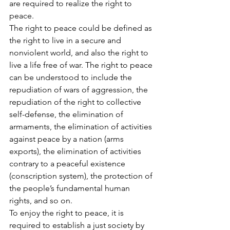
are required to realize the right to 
peace.
The right to peace could be defined as 
the right to live in a secure and 
nonviolent world, and also the right to 
live a life free of war. The right to peace 
can be understood to include the 
repudiation of wars of aggression, the 
repudiation of the right to collective 
self-defense, the elimination of 
armaments, the elimination of activities 
against peace by a nation (arms 
exports), the elimination of activities 
contrary to a peaceful existence 
(conscription system), the protection of 
the people’s fundamental human 
rights, and so on.
To enjoy the right to peace, it is 
required to establish a just society by 