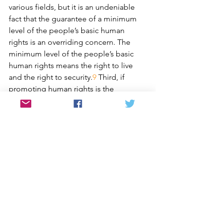
various fields, but it is an undeniable 
fact that the guarantee of a minimum 
level of the people’s basic human 
rights is an overriding concern. The 
minimum level of the people’s basic 
human rights means the right to live 
and the right to security.
9
 Third, if 
promoting human rights is the 
common goal of all nations, when the 
international community is concerned 
about particular nation’s human rights, 
it should be accompanied with efforts 
for the actual improvement of human 
rights in that nation. Also, it is 
necessary for South Korea to approach 
“human rights on the Korean 
peninsula” in the context of its pursuit 
of unification with the North and lead 
the improvement of human rights in 