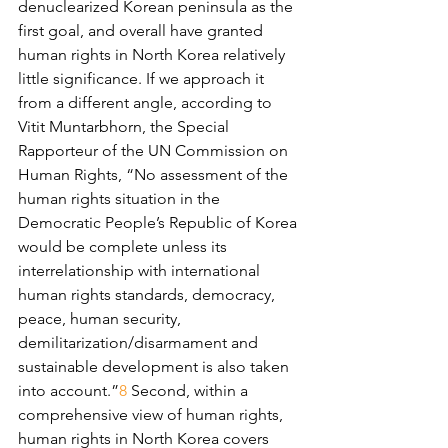
denuclearized Korean peninsula as the 
first goal, and overall have granted 
human rights in North Korea relatively 
little significance. If we approach it 
from a different angle, according to 
Vitit Muntarbhorn, the Special 
Rapporteur of the UN Commission on 
Human Rights, “No assessment of the 
human rights situation in the 
Democratic People’s Republic of Korea 
would be complete unless its 
interrelationship with international 
human rights standards, democracy, 
peace, human security, 
demilitarization/disarmament and 
sustainable development is also taken 
into account.”
8
 Second, within a 
comprehensive view of human rights, 
human rights in North Korea covers 