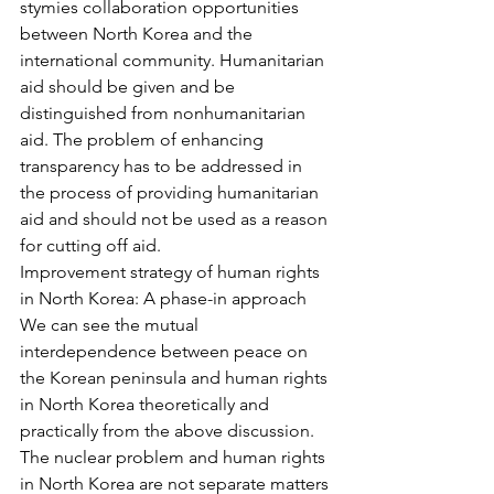
stymies collaboration opportunities 
between North Korea and the 
international community. Humanitarian 
aid should be given and be 
distinguished from nonhumanitarian 
aid. The problem of enhancing 
transparency has to be addressed in 
the process of providing humanitarian 
aid and should not be used as a reason 
for cutting off aid.
Improvement strategy of human rights 
in North Korea: A phase-in approach
We can see the mutual 
interdependence between peace on 
the Korean peninsula and human rights 
in North Korea theoretically and 
practically from the above discussion. 
The nuclear problem and human rights 
in North Korea are not separate matters 