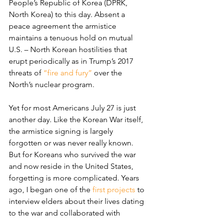
People’s Republic of Korea (DPRK, 
North Korea) to this day. Absent a 
peace agreement the armistice 
maintains a tenuous hold on mutual 
U.S. – North Korean hostilities that 
erupt periodically as in Trump’s 2017 
threats of 
“fire and fury”
 over the 
North’s nuclear program.
Yet for most Americans July 27 is just 
another day. Like the Korean War itself, 
the armistice signing is largely 
forgotten or was never really known. 
But for Koreans who survived the war 
and now reside in the United States, 
forgetting is more complicated. Years 
ago, I began one of the 
first projects
 to 
interview elders about their lives dating 
to the war and collaborated with 