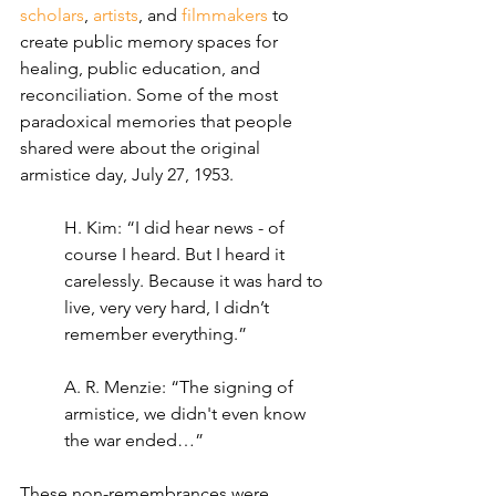
scholars
, 
artists
, and 
filmmakers
 to 
create public memory spaces for 
healing, public education, and 
reconciliation. Some of the most 
paradoxical memories that people 
shared were about the original 
armistice day, July 27, 1953.
H. Kim: “I did hear news - of 
course I heard. But I heard it 
carelessly. Because it was hard to 
live, very very hard, I didn’t 
remember everything.”
A. R. Menzie: “The signing of 
armistice, we didn't even know 
the war ended…”
These non-remembrances were 