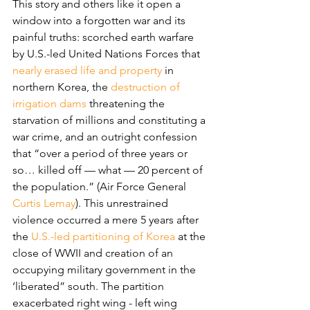
This story and others like it open a 
window into a forgotten war and its 
painful truths: scorched earth warfare 
by U.S.-led United Nations Forces that 
nearly erased life and property
 in 
northern Korea, the 
destruction of 
irrigation dams
 threatening the 
starvation of millions and constituting a 
war crime, and an outright confession 
that “over a period of three years or 
so… killed off — what — 20 percent of 
the population.” (Air Force General 
Curtis Lemay
). This unrestrained 
violence occurred a mere 5 years after 
the 
U.S.-led partitioning of Korea
 at the 
close of WWII and creation of an 
occupying military government in the 
‘liberated” south. The partition 
exacerbated right wing - left wing 