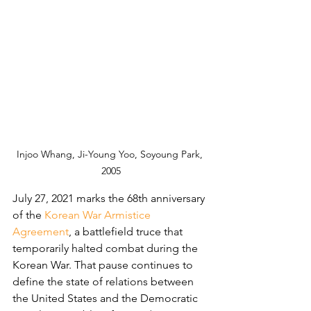
Injoo Whang, Ji-Young Yoo, Soyoung Park, 
2005
July 27, 2021 marks the 68th anniversary 
of the 
Korean War Armistice 
Agreement
, a battlefield truce that 
temporarily halted combat during the 
Korean War. That pause continues to 
define the state of relations between 
the United States and the Democratic 