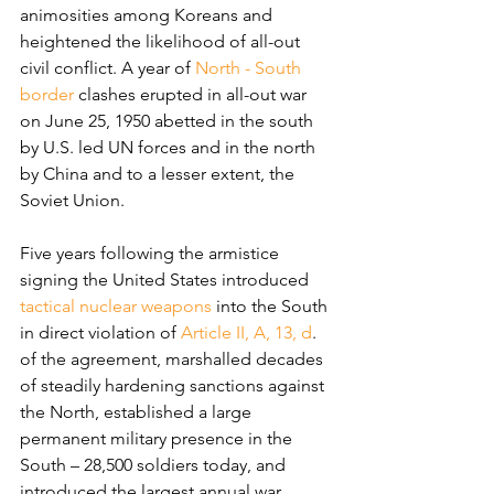
animosities among Koreans and 
heightened the likelihood of all-out 
civil conflict. A year of 
North - South 
border
 clashes erupted in all-out war 
on June 25, 1950 abetted in the south 
by U.S. led UN forces and in the north 
by China and to a lesser extent, the 
Soviet Union.
Five years following the armistice 
signing the United States introduced 
tactical nuclear weapons
 into the South 
in direct violation of 
Article II, A, 13, d
. 
of the agreement, marshalled decades 
of steadily hardening sanctions against 
the North, established a large 
permanent military presence in the 
South – 28,500 soldiers today, and 
introduced the largest annual war 