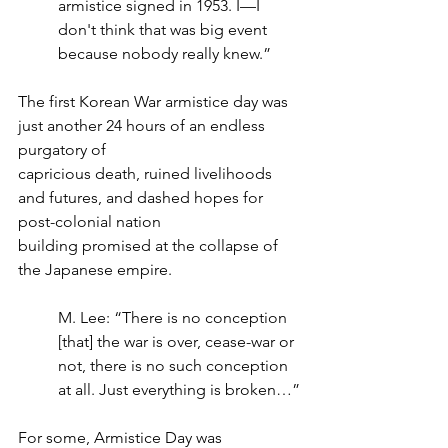
armistice signed in 1953. I—I 
don't think that was big event 
because nobody really knew.”
The first Korean War armistice day was 
just another 24 hours of an endless 
purgatory of
capricious death, ruined livelihoods 
and futures, and dashed hopes for 
post-colonial nation
building promised at the collapse of 
the Japanese empire.
M. Lee: “There is no conception 
[that] the war is over, cease-war or 
not, there is no such conception 
at all. Just everything is broken…”
For some, Armistice Day was 