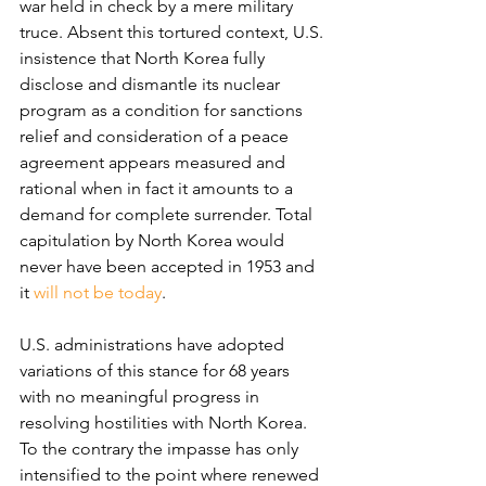
war held in check by a mere military 
truce. Absent this tortured context, U.S. 
insistence that North Korea fully 
disclose and dismantle its nuclear 
program as a condition for sanctions 
relief and consideration of a peace 
agreement appears measured and 
rational when in fact it amounts to a 
demand for complete surrender. Total 
capitulation by North Korea would 
never have been accepted in 1953 and 
it 
will not be today
.
U.S. administrations have adopted 
variations of this stance for 68 years 
with no meaningful progress in 
resolving hostilities with North Korea. 
To the contrary the impasse has only 
intensified to the point where renewed 