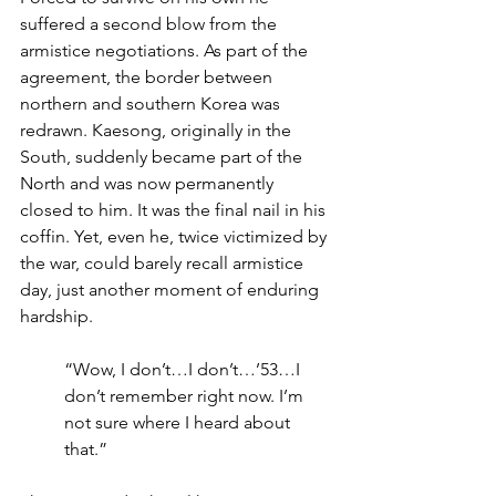
suffered a second blow from the 
armistice negotiations. As part of the 
agreement, the border between 
northern and southern Korea was 
redrawn. Kaesong, originally in the 
South, suddenly became part of the 
North and was now permanently 
closed to him. It was the final nail in his 
coffin. Yet, even he, twice victimized by 
the war, could barely recall armistice 
day, just another moment of enduring 
hardship.
“Wow, I don’t…I don’t…’53…I 
don’t remember right now. I’m 
not sure where I heard about 
that.”