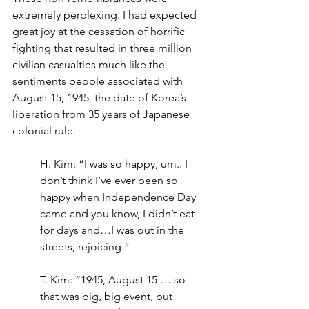
extremely perplexing. I had expected 
great joy at the cessation of horrific 
fighting that resulted in three million 
civilian casualties much like the 
sentiments people associated with 
August 15, 1945, the date of Korea’s 
liberation from 35 years of Japanese 
colonial rule.
H. Kim: “I was so happy, um.. I 
don’t think I’ve ever been so 
happy when Independence Day 
came and you know, I didn’t eat 
for days and…I was out in the 
streets, rejoicing.”
T. Kim: “1945, August 15 … so 
that was big, big event, but 