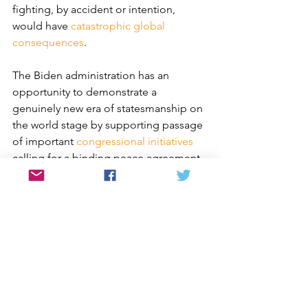
fighting, by accident or intention, 
would have 
catastrophic global 
consequences
. 
The Biden administration has an 
opportunity to demonstrate a 
genuinely new era of statesmanship on 
the world stage by supporting passage 
of important 
congressional initiatives
calling for a binding peace agreement 
with North Korea, humanitarian 
assistance to the North, and support of 
Korean American reunification with 
family members in the DPRK. Each 
offers a meaningful step toward 
resolving a forgotten truce in a 
forgotten war that has persisted for 
nearly seven decades. Failing to adopt 
them would align the current 