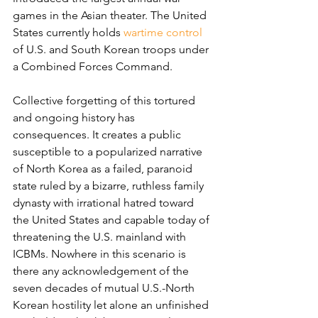
games in the Asian theater. The United 
States currently holds 
wartime control
of U.S. and South Korean troops under 
a Combined Forces Command.
Collective forgetting of this tortured 
and ongoing history has 
consequences. It creates a public 
susceptible to a popularized narrative 
of North Korea as a failed, paranoid 
state ruled by a bizarre, ruthless family 
dynasty with irrational hatred toward 
the United States and capable today of 
threatening the U.S. mainland with 
ICBMs. Nowhere in this scenario is 
there any acknowledgement of the 
seven decades of mutual U.S.-North 
Korean hostility let alone an unfinished 