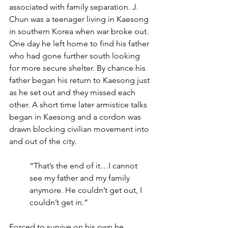
associated with family separation. J. 
Chun was a teenager living in Kaesong 
in southern Korea when war broke out. 
One day he left home to find his father 
who had gone further south looking 
for more secure shelter. By chance his 
father began his return to Kaesong just 
as he set out and they missed each 
other. A short time later armistice talks 
began in Kaesong and a cordon was 
drawn blocking civilian movement into 
and out of the city.
“That’s the end of it…I cannot 
see my father and my family 
anymore. He couldn’t get out, I 
couldn’t get in.”
Forced to survive on his own he 