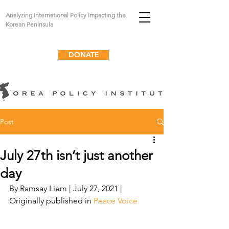
Analyzing International Policy Impacting the
Korean Peninsula
DONATE
Post
July 27th isn’t just another
day
By Ramsay Liem | July 27, 2021 | 
Originally published in 
Peace Voice