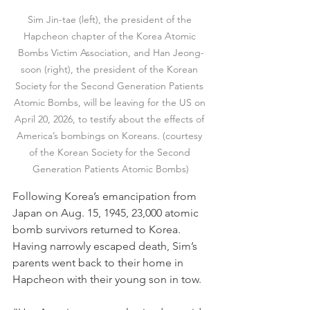
Sim Jin-tae (left), the president of the 
Hapcheon chapter of the Korea Atomic 
Bombs Victim Association, and Han Jeong-
soon (right), the president of the Korean 
Society for the Second Generation Patients 
Atomic Bombs, will be leaving for the US on 
April 20, 2026, to testify about the effects of 
America’s bombings on Koreans. (courtesy 
of the Korean Society for the Second 
Generation Patients Atomic Bombs)
Following Korea’s emancipation from 
Japan on Aug. 15, 1945, 23,000 atomic 
bomb survivors returned to Korea. 
Having narrowly escaped death, Sim’s 
parents went back to their home in 
Hapcheon with their young son in tow.  