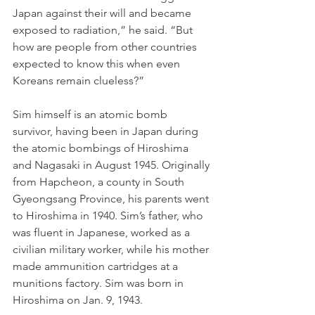
Japan against their will and became 
exposed to radiation,” he said. “But 
how are people from other countries 
expected to know this when even 
Koreans remain clueless?” 
Sim himself is an atomic bomb 
survivor, having been in Japan during 
the atomic bombings of Hiroshima 
and Nagasaki in August 1945. Originally 
from Hapcheon, a county in South 
Gyeongsang Province, his parents went 
to Hiroshima in 1940. Sim’s father, who 
was fluent in Japanese, worked as a 
civilian military worker, while his mother 
made ammunition cartridges at a 
munitions factory. Sim was born in 
Hiroshima on Jan. 9, 1943.