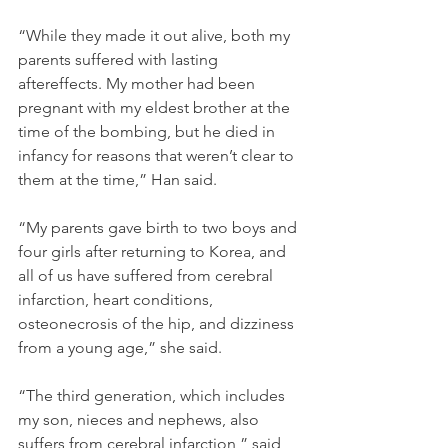
“While they made it out alive, both my 
parents suffered with lasting 
aftereffects. My mother had been 
pregnant with my eldest brother at the 
time of the bombing, but he died in 
infancy for reasons that weren’t clear to 
them at the time,” Han said. 
“My parents gave birth to two boys and 
four girls after returning to Korea, and 
all of us have suffered from cerebral 
infarction, heart conditions, 
osteonecrosis of the hip, and dizziness 
from a young age,” she said. 
“The third generation, which includes 
my son, nieces and nephews, also 
suffers from cerebral infarction,” said 