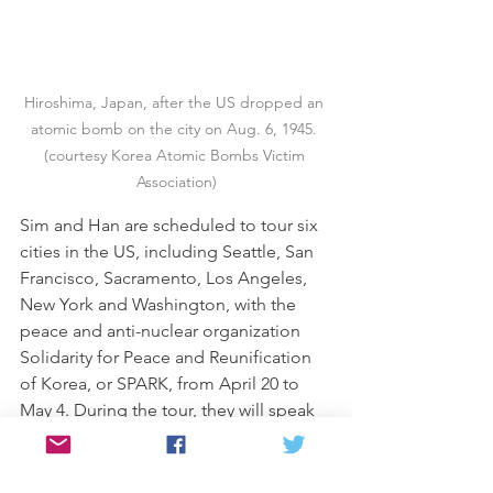
Hiroshima, Japan, after the US dropped an 
atomic bomb on the city on Aug. 6, 1945. 
(courtesy Korea Atomic Bombs Victim 
Association)
Sim and Han are scheduled to tour six 
cities in the US, including Seattle, San 
Francisco, Sacramento, Los Angeles, 
New York and Washington, with the 
peace and anti-nuclear organization 
Solidarity for Peace and Reunification 
of Korea, or SPARK, from April 20 to 
May 4. During the tour, they will speak 
to the experiences of Korean atomic 
bomb survivors, marked by universal 
victimhood and the absence of 