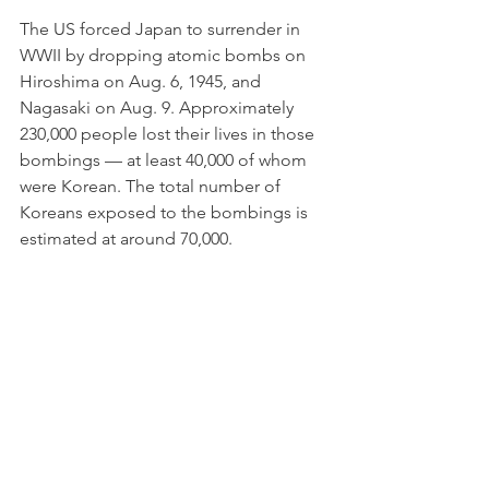
The US forced Japan to surrender in 
WWII by dropping atomic bombs on 
Hiroshima on Aug. 6, 1945, and 
Nagasaki on Aug. 9. Approximately 
230,000 people lost their lives in those 
bombings — at least 40,000 of whom 
were Korean. The total number of 
Koreans exposed to the bombings is 
estimated at around 70,000. 