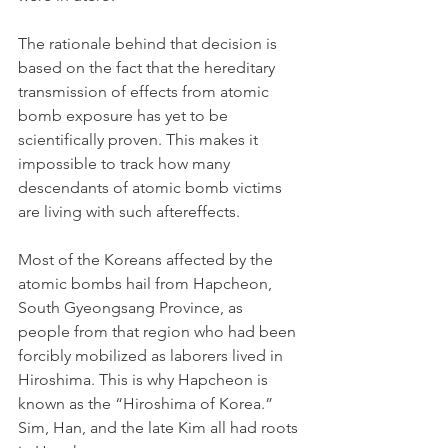
The rationale behind that decision is 
based on the fact that the hereditary 
transmission of effects from atomic 
bomb exposure has yet to be 
scientifically proven. This makes it 
impossible to track how many 
descendants of atomic bomb victims 
are living with such aftereffects. 
Most of the Koreans affected by the 
atomic bombs hail from Hapcheon, 
South Gyeongsang Province, as 
people from that region who had been 
forcibly mobilized as laborers lived in 
Hiroshima. This is why Hapcheon is 
known as the “Hiroshima of Korea.” 
Sim, Han, and the late Kim all had roots 