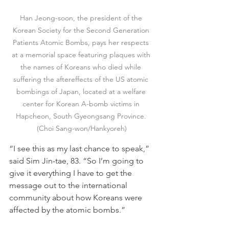
Han Jeong-soon, the president of the 
Korean Society for the Second Generation 
Patients Atomic Bombs, pays her respects 
at a memorial space featuring plaques with 
the names of Koreans who died while 
suffering the aftereffects of the US atomic 
bombings of Japan, located at a welfare 
center for Korean A-bomb victims in 
Hapcheon, South Gyeongsang Province. 
(Choi Sang-won/Hankyoreh)
“I see this as my last chance to speak,” 
said Sim Jin-tae, 83. “So I’m going to 
give it everything I have to get the 
message out to the international 
community about how Koreans were 
affected by the atomic bombs.”