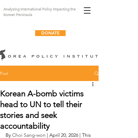
Analyzing International Policy Impacting the
Korean Peninsula
DONATE
Post
Korean A-bomb victims
head to UN to tell their
stories and seek
accountability
By 
Choi Sang-won
 | April 20, 2026 | This 