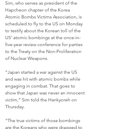
Sim, who serves as president of the 
Hapcheon chapter of the Korea 
Atomic Bombs Victims Association, is 
scheduled to fly to the US on Monday 
to testify about the Korean toll of the 
US’ atomic bombings at the once-in-
five-year review conference for parties 
to the Treaty on the Non-Proliferation 
of Nuclear Weapons.
“Japan started a war against the US 
and was hit with atomic bombs while 
engaging in combat. That goes to 
show that Japan was never an innocent 
victim,” Sim told the Hankyoreh on 
Thursday.
“The true victims of those bombings 
are the Koreans who were dragged to 