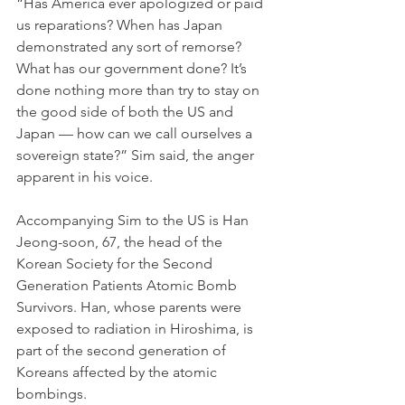
“Has America ever apologized or paid 
us reparations? When has Japan 
demonstrated any sort of remorse? 
What has our government done? It’s 
done nothing more than try to stay on 
the good side of both the US and 
Japan — how can we call ourselves a 
sovereign state?” Sim said, the anger 
apparent in his voice.
Accompanying Sim to the US is Han 
Jeong-soon, 67, the head of the 
Korean Society for the Second 
Generation Patients Atomic Bomb 
Survivors. Han, whose parents were 
exposed to radiation in Hiroshima, is 
part of the second generation of 
Koreans affected by the atomic 
bombings. 