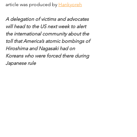
article was produced by 
Hankyoreh
A delegation of victims and advocates 
will head to the US next week to alert 
the international community about the 
toll that America’s atomic bombings of 
Hiroshima and Nagasaki had on 
Koreans who were forced there during 
Japanese rule