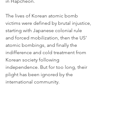
in Hapcheon.
The lives of Korean atomic bomb 
victims were defined by brutal injustice, 
starting with Japanese colonial rule 
and forced mobilization, then the US’ 
atomic bombings, and finally the 
indifference and cold treatment from 
Korean society following 
independence. But for too long, their 
plight has been ignored by the 
international community. 