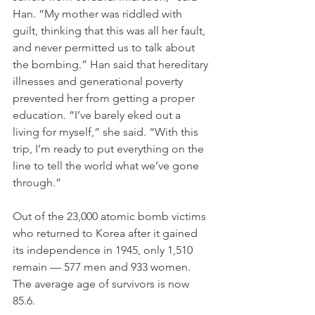
Han. “My mother was riddled with 
guilt, thinking that this was all her fault, 
and never permitted us to talk about 
the bombing.” Han said that hereditary 
illnesses and generational poverty 
prevented her from getting a proper 
education. “I’ve barely eked out a 
living for myself,” she said. “With this 
trip, I’m ready to put everything on the 
line to tell the world what we’ve gone 
through.”
Out of the 23,000 atomic bomb victims 
who returned to Korea after it gained 
its independence in 1945, only 1,510 
remain — 577 men and 933 women. 
The average age of survivors is now 
85.6. 