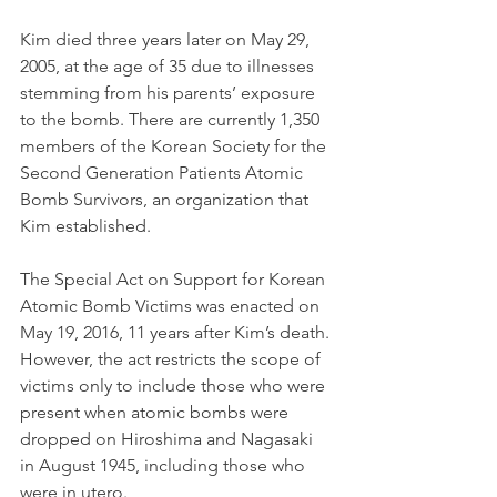
Kim died three years later on May 29, 
2005, at the age of 35 due to illnesses 
stemming from his parents’ exposure 
to the bomb. There are currently 1,350 
members of the Korean Society for the 
Second Generation Patients Atomic 
Bomb Survivors, an organization that 
Kim established.
The Special Act on Support for Korean 
Atomic Bomb Victims was enacted on 
May 19, 2016, 11 years after Kim’s death. 
However, the act restricts the scope of 
victims only to include those who were 
present when atomic bombs were 
dropped on Hiroshima and Nagasaki 
in August 1945, including those who 
were in utero. 