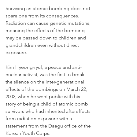
Surviving an atomic bombing does not 
spare one from its consequences. 
Radiation can cause genetic mutations, 
meaning the effects of the bombing 
may be passed down to children and 
grandchildren even without direct 
exposure.
Kim Hyeong-ryul, a peace and anti-
nuclear activist, was the first to break 
the silence on the inter-generational 
effects of the bombings on March 22, 
2002, when he went public with his 
story of being a child of atomic bomb 
survivors who had inherited aftereffects 
from radiation exposure with a 
statement from the Daegu office of the 
Korean Youth Corps.