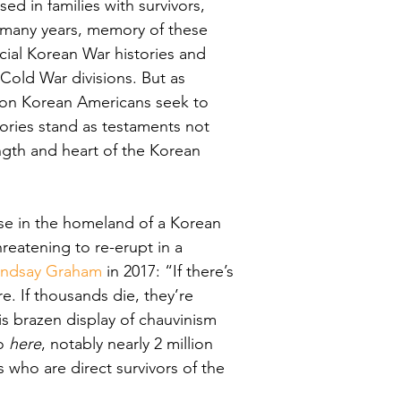
d in families with survivors, 
r many years, memory of these 
ial Korean War histories and 
old War divisions. But as 
ion Korean Americans seek to 
mories stand as testaments not 
ength and heart of the Korean 
se in the homeland of a Korean 
hreatening to re-erupt in a 
Lindsay Graham
 in 2017: “
If there’s 
e. If thousands die, they’re 
is brazen display of chauvinism 
o 
here
, notably nearly 2 million 
who are direct survivors of the 