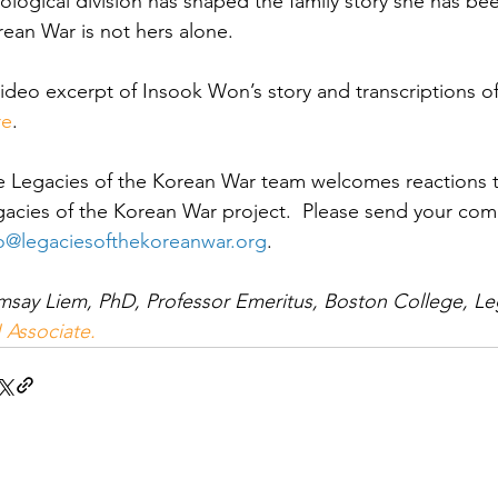
ological division has shaped the family story she has been
ean War is not hers alone.  
ideo excerpt of Insook Won’s story and transcriptions of 
re
.
e Legacies of the Korean War team welcomes reactions t
acies of the Korean War project.  Please send your co
fo@legaciesofthekoreanwar.org
.
say Liem, PhD, Professor Emeritus, Boston College, Le
 Associate.