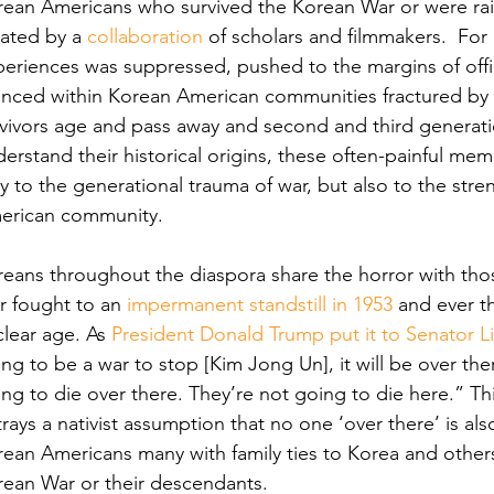
ean Americans who survived the Korean War or were raise
ated by a 
collaboration
 of scholars and filmmakers.  Fo
eriences was suppressed, pushed to the margins of offic
enced within Korean American communities fractured by C
rvivors age and pass away and second and third generat
erstand their historical origins, these often-painful me
y to the generational trauma of war, but also to the str
erican community.
eans throughout the diaspora share the horror with tho
 fought to an 
impermanent standstill in 1953
 and ever t
lear age. As 
President Donald Trump put it to Senator 
ng to be a war to stop [Kim Jong Un], it will be over ther
ng to die over there. They’re not going to die here.” 
Th
rays a nativist assumption that no one ‘over there’ is als
ean Americans many with family ties to Korea and others 
rean War or their descendants.