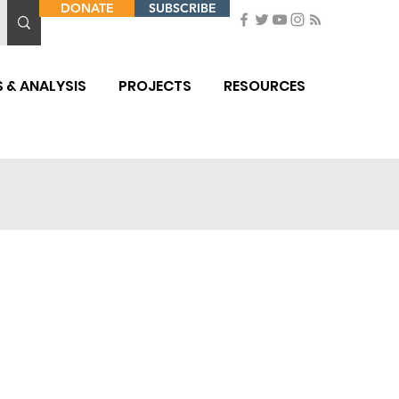
DONATE
SUBSCRIBE
 & ANALYSIS
PROJECTS
RESOURCES