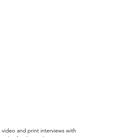
, video and print interviews with 