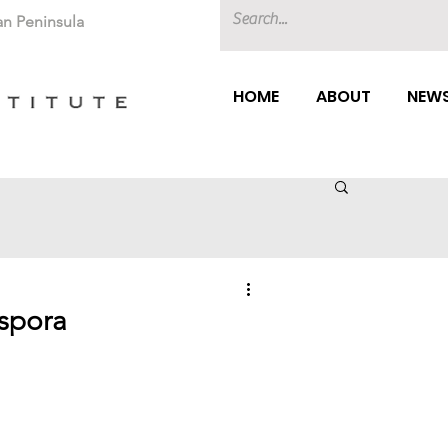
an Peninsula
HOME
ABOUT
NEWS
aspora