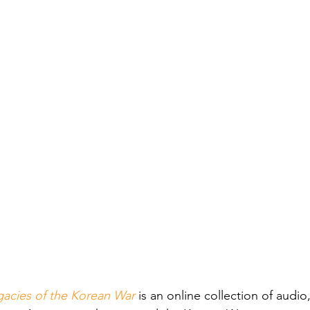
gacies of the Korean War
is an online collection of audio