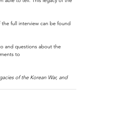
 able to tell. This legacy of the 
the full interview can be found 
o and questions about the 
mments to 
gacies of the Korean War, and 