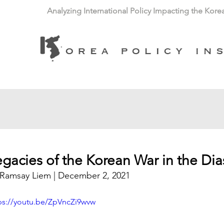
Analyzing International Policy Impacting the Kore
egacies of the Korean War in the Di
Ramsay Liem
 | December 2, 2021
ps://youtu.be/ZpVncZi9wvw