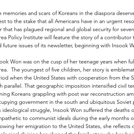
 memories and scars of Koreans in the diaspora deserve 
est to the stake that all Americans have in an urgent res
 that has plagued regional and global security for seve
ea Policy Institute
will feature the story of a contributor 
 future issues of its newsletter, beginning with Insook 
ook Won was on the cusp of her teenage years when full 
ea.  The youngest of five children, her story is emblemat
iod when the United States with cooperation from the S
h parallel. That geographic imposition intensified civil t
ning Koreans grappling with post war reconstruction amid
upying government in the south and ubiquitous Soviet p
s ideological struggle, Insook Won suffered the deaths o
pathetic to communist ideals during the early months of
lowing her emigration to the United States, she reflects o