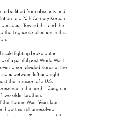
to be lifted from obscurity and 
olution to a 20th Century Korean 
n decades.  Toward this end the 
to the Legacies collection in this 
Won.
scale fighting broke out in 
ic of a painful post World War II 
oviet Union divided Korea at the 
ensions between left and right 
st the intrusion of a U.S. 
resence in the north.  Caught in 
f two older brothers 
 the Korean War.  Years later 
n how this still unresolved 