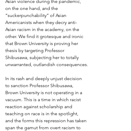
Asian violence during the pandemic, 
on the one hand, and the 
“suckerpunchability” of Asian 
Americanists when they decry anti-
Asian racism in the academy, on the 
other. We find it grotesque and ironic 
that Brown University is proving her 
thesis by targeting Professor 
Shibusawa, subjecting her to totally 
unwarranted, outlandish consequences.
In its rash and deeply unjust decision 
to sanction Professor Shibusawa, 
Brown University is not operating in a 
vacuum. This is a time in which racist 
reaction against scholarship and 
teaching on race is in the spotlight, 
and the forms this repression has taken 
span the gamut from overt racism to 