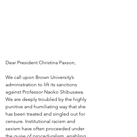
Dear President Christina Paxson, 
We call upon Brown University’s 
administration to lift its sanctions 
against Professor Naoko Shibusawa. 
We are deeply troubled by the highly 
punitive and humiliating way that she 
has been treated and singled out for 
censure. Institutional racism and 
sexism have often proceeded under 
the guise of proceduralism, enabling 