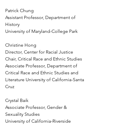
Patrick Chung
Assistant Professor, Department of 
History
University of Maryland-College Park
Christine Hong
Director, Center for Racial Justice
Chair, Critical Race and Ethnic Studies
Associate Professor, Department of 
Critical Race and Ethnic Studies and 
Literature University of California-Santa 
Cruz
Crystal Baik
Associate Professor, Gender & 
Sexuality Studies
University of California-Riverside