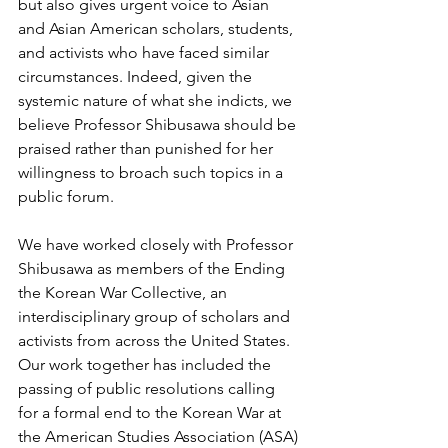
but also gives urgent voice to Asian 
and Asian American scholars, students, 
and activists who have faced similar 
circumstances. Indeed, given the 
systemic nature of what she indicts, we 
believe Professor Shibusawa should be 
praised rather than punished for her 
willingness to broach such topics in a 
public forum. 
We have worked closely with Professor 
Shibusawa as members of the Ending 
the Korean War Collective, an 
interdisciplinary group of scholars and 
activists from across the United States. 
Our work together has included the 
passing of public resolutions calling 
for a formal end to the Korean War at 
the American Studies Association (ASA) 