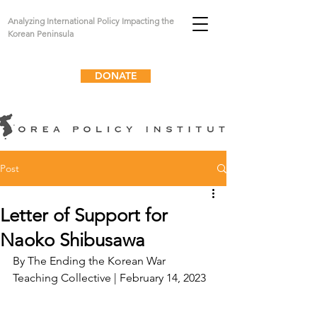
Analyzing International Policy Impacting the
Korean Peninsula
DONATE
Post
Letter of Support for
Naoko Shibusawa
By 
The Ending the Korean War 
Teaching Collective
 | February 14, 2023