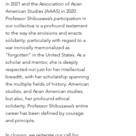
in 2021 and the Association of Asian 
American Studies (AAAS) in 2020. 
Professor Shibusawa’s participation in 
our collective is a profound testament 
to the way she envisions and enacts 
solidarity, particularly with regard to a 
war ironically memorialized as 
“forgotten” in the United States. As a 
scholar and mentor, she is deeply 
respected not just for her intellectual 
breadth, with her scholarship spanning 
the multiple fields of history, American 
studies, and Asian American studies, 
but also, her profound ethical 
solidarity. Professor Shibusawa’s entire 
career has been defined by courage 
and principle.   
In closing, we reiterate our call for 