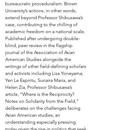
bureaucratic proceduralism. Brown 
University’s actions, in other words, 
extend beyond Professor Shibusawa’s 
case, contributing to the chilling of 
academic freedom on a national scale. 
Published after undergoing double-
blind, peer review in the flagship 
journal of the Association of Asian 
American Studies alongside the 
writings of other field-defining scholars 
and activists including Lisa Yoneyama, 
Yen Le Espiritu, Sunaira Maira, and 
Helen Zia, Professor Shibusawa’s 
article, “Where is the Reciprocity? 
Notes on Solidarity from the Field,” 
deliberates on the challenges facing 
Asian American studies, an 
understanding especially pressing 
today given the rise in politics that seek 