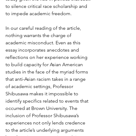
to silence critical race scholarship and 
to impede academic freedom. 
In our careful reading of the article, 
nothing warrants the charge of 
academic misconduct. Even as this 
essay incorporates anecdotes and 
reflections on her experience working 
to build capacity for Asian American 
studies in the face of the myriad forms 
that anti-Asian racism takes in a range 
of academic settings, Professor 
Shibusawa makes it impossible to 
identify specifics related to events that 
occurred at Brown University. The 
inclusion of Professor Shibusawa’s 
experiences not only lends credence 
to the article’s underlying arguments 