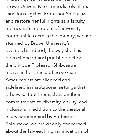
Brown University to immediately lift its 
sanctions against Professor Shibusawa 
and restore her full rights as a faculty 
member. As members of university 
communities across the country, we are 
stunned by Brown University’s 
overreach. Indeed, the way she has 
been silenced and punished echoes 
the critique Professor Shibusawa 
makes in her article of how Asian 
Americanists are silenced and 
sidelined in institutional settings that 
otherwise tout themselves on their 
commitments to diversity, equity, and 
inclusion. In addition to the personal 
injury experienced by Professor 
Shibusawa, we are deeply concerned 
about the far-reaching ramifications of 