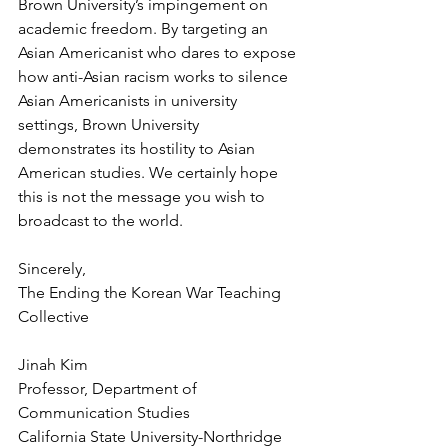
Brown University’s impingement on 
academic freedom. By targeting an 
Asian Americanist who dares to expose 
how anti-Asian racism works to silence 
Asian Americanists in university 
settings, Brown University 
demonstrates its hostility to Asian 
American studies. We certainly hope 
this is not the message you wish to 
broadcast to the world.
Sincerely, 
The Ending the Korean War Teaching 
Collective
Jinah Kim
Professor, Department of 
Communication Studies
California State University-Northridge