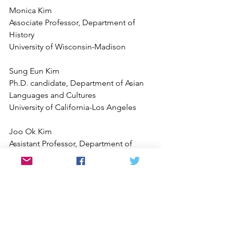
Monica Kim
Associate Professor, Department of 
History
University of Wisconsin-Madison
Sung Eun Kim
Ph.D. candidate, Department of Asian 
Languages and Cultures
University of California-Los Angeles
Joo Ok Kim
Assistant Professor, Department of 
Literature
University of California-San Diego
 Youngoh Jung
 PhD Candidate, Department of History
 Critical Gender Studies Specialization 