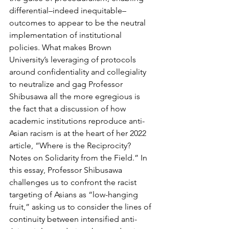
differential–indeed inequitable–
outcomes to appear to be the neutral 
implementation of institutional 
policies. What makes Brown 
University’s leveraging of protocols 
around confidentiality and collegiality 
to neutralize and gag Professor 
Shibusawa all the more egregious is 
the fact that a discussion of how 
academic institutions reproduce anti-
Asian racism is at the heart of her 2022 
article, “Where is the Reciprocity? 
Notes on Solidarity from the Field.” In 
this essay, Professor Shibusawa 
challenges us to confront the racist 
targeting of Asians as “low-hanging 
fruit,” asking us to consider the lines of 
continuity between intensified anti-