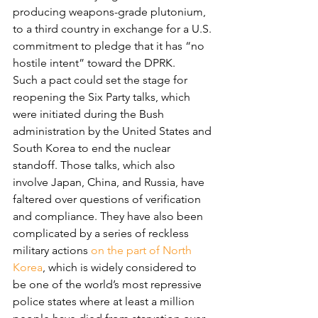
producing weapons-grade plutonium, 
to a third country in exchange for a U.S. 
commitment to pledge that it has “no 
hostile intent” toward the DPRK.
Such a pact could set the stage for 
reopening the Six Party talks, which 
were initiated during the Bush 
administration by the United States and 
South Korea to end the nuclear 
standoff. Those talks, which also 
involve Japan, China, and Russia, have 
faltered over questions of verification 
and compliance. They have also been 
complicated by a series of reckless 
military actions 
on the part of North 
Korea
, which is widely considered to 
be one of the world’s most repressive 
police states where at least a million 