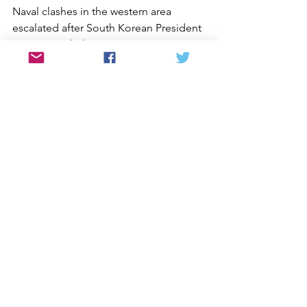
Naval clashes in the western area 
escalated after South Korean President 
Lee Myung-bak, a conservative 
businessman who rejects South Korea’s 
previous policies of détente, 
unilaterally backed away from a summit 
agreement reached by his 
predecessor, Roh Moo-hyun, with Kim 
Jong Il in 2007. That agreement 
included a pledge to establish a joint 
fishing area in the region and to 
discuss measures to build military 
confidence that might help avoid 
future clashes. Had those steps been 
carried out, said Sigal, the recent 
confrontations might have been 
avoided. Washington’s role on the 
Korean peninsula is critical because the 