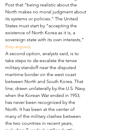
Post that “being realistic about the 
North makes no moral judgment about 
its systems or policies.” The United 
States must start by “accepting the 
existence of North Korea as it is, a 
sovereign state with its own interests,” 
they argued
.
A second option, analysts said, is to 
take steps to de-escalate the tense 
military standoff near the disputed 
maritime border on the west coast 
between North and South Korea. That 
line, drawn unilaterally by the U.S. Navy 
when the Korean War ended in 1953, 
has never been recognized by the 
North. It has been at the center of 
many of the military clashes between 
the two countries in recent years, 