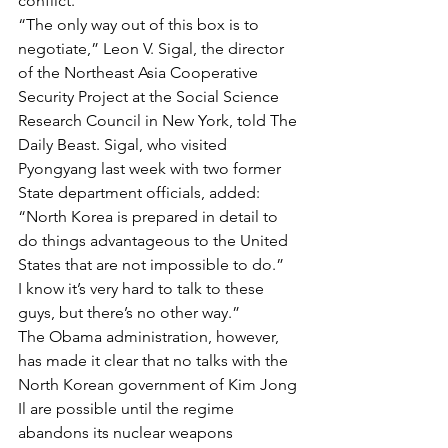
conflict.
“The only way out of this box is to 
negotiate,” Leon V. Sigal, the director 
of the Northeast Asia Cooperative 
Security Project at the Social Science 
Research Council in New York, told The 
Daily Beast. Sigal, who visited 
Pyongyang last week with two former 
State department officials, added: 
“North Korea is prepared in detail to 
do things advantageous to the United 
States that are not impossible to do.”
I know it’s very hard to talk to these 
guys, but there’s no other way.” 
The Obama administration, however, 
has made it clear that no talks with the 
North Korean government of Kim Jong 
Il are possible until the regime 
abandons its nuclear weapons 