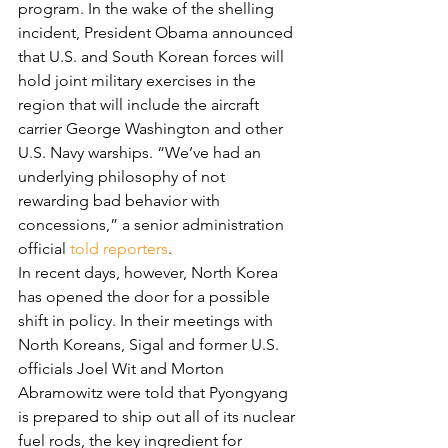
program. In the wake of the shelling 
incident, President Obama announced 
that U.S. and South Korean forces will 
hold joint military exercises in the 
region that will include the aircraft 
carrier George Washington and other 
U.S. Navy warships. “We’ve had an 
underlying philosophy of not 
rewarding bad behavior with 
concessions,” a senior administration 
official 
told reporters
.
In recent days, however, North Korea 
has opened the door for a possible 
shift in policy. In their meetings with 
North Koreans, Sigal and former U.S. 
officials Joel Wit and Morton 
Abramowitz were told that Pyongyang 
is prepared to ship out all of its nuclear 
fuel rods, the key ingredient for 