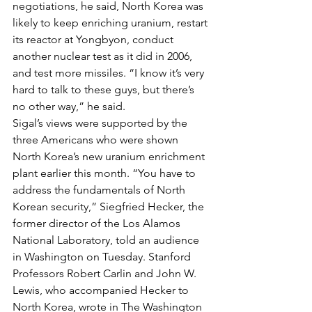
negotiations, he said, North Korea was 
likely to keep enriching uranium, restart 
its reactor at Yongbyon, conduct 
another nuclear test as it did in 2006, 
and test more missiles. “I know it’s very 
hard to talk to these guys, but there’s 
no other way,” he said.
Sigal’s views were supported by the 
three Americans who were shown 
North Korea’s new uranium enrichment 
plant earlier this month. “You have to 
address the fundamentals of North 
Korean security,” Siegfried Hecker, the 
former director of the Los Alamos 
National Laboratory, told an audience 
in Washington on Tuesday. Stanford 
Professors Robert Carlin and John W. 
Lewis, who accompanied Hecker to 
North Korea, wrote in The Washington 