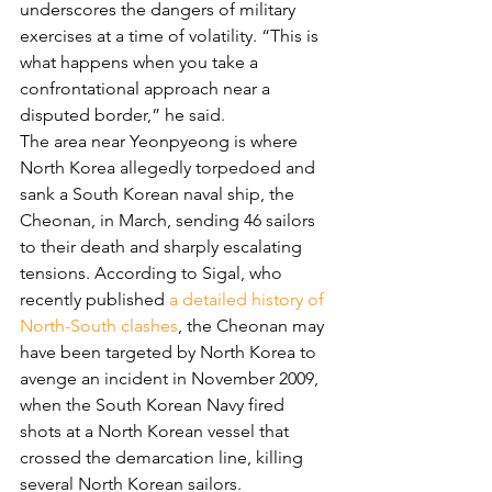
underscores the dangers of military 
exercises at a time of volatility. “This is 
what happens when you take a 
confrontational approach near a 
disputed border,” he said.
The area near Yeonpyeong is where 
North Korea allegedly torpedoed and 
sank a South Korean naval ship, the 
Cheonan, in March, sending 46 sailors 
to their death and sharply escalating 
tensions. According to Sigal, who 
recently published 
a detailed history of 
North-South clashes
, the Cheonan may 
have been targeted by North Korea to 
avenge an incident in November 2009, 
when the South Korean Navy fired 
shots at a North Korean vessel that 
crossed the demarcation line, killing 
several North Korean sailors.