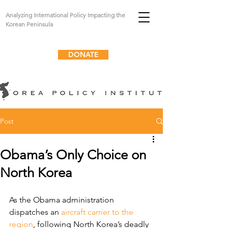
Analyzing International Policy Impacting the
Korean Peninsula
DONATE
Post
Obama’s Only Choice on
North Korea
As the Obama administration 
dispatches an 
aircraft carrier to the 
region
, following North Korea’s deadly 