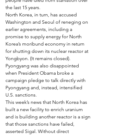
people have died from starvation over 
the last 15 years.
North Korea, in turn, has accused 
Washington and Seoul of reneging on 
earlier agreements, including a 
promise to supply energy for North 
Korea’s moribund economy in return 
for shutting down its nuclear reactor at 
Yongbyon. (It remains closed). 
Pyongyang was also disappointed 
when President Obama broke a 
campaign pledge to talk directly with 
Pyongyang and, instead, intensified 
U.S. sanctions.
This week’s news that North Korea has 
built a new facility to enrich uranium 
and is building another reactor is a sign 
that those sanctions have failed, 
asserted Sigal. Without direct 