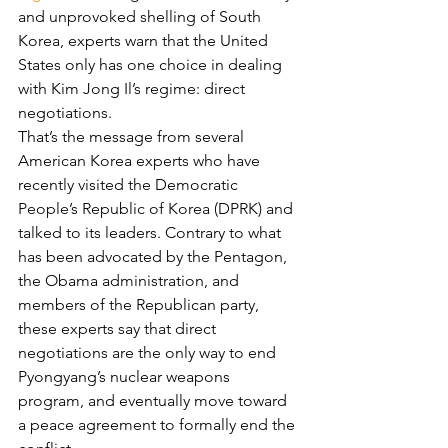
and unprovoked shelling of South 
Korea, experts warn that the United 
States only has one choice in dealing 
with Kim Jong Il’s regime: direct 
negotiations.
That’s the message from several 
American Korea experts who have 
recently visited the Democratic 
People’s Republic of Korea (DPRK) and 
talked to its leaders. Contrary to what 
has been advocated by the Pentagon, 
the Obama administration, and 
members of the Republican party, 
these experts say that direct 
negotiations are the only way to end 
Pyongyang’s nuclear weapons 
program, and eventually move toward 
a peace agreement to formally end the 