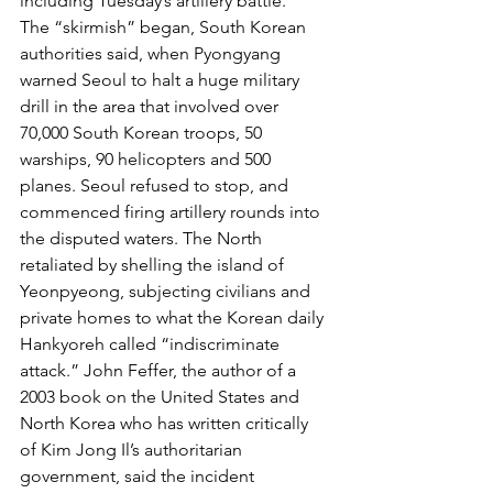
including Tuesday’s artillery battle.
The “skirmish” began, South Korean 
authorities said, when Pyongyang 
warned Seoul to halt a huge military 
drill in the area that involved over 
70,000 South Korean troops, 50 
warships, 90 helicopters and 500 
planes. Seoul refused to stop, and 
commenced firing artillery rounds into 
the disputed waters. The North 
retaliated by shelling the island of 
Yeonpyeong, subjecting civilians and 
private homes to what the Korean daily 
Hankyoreh called “indiscriminate 
attack.” John Feffer, the author of a 
2003 book on the United States and 
North Korea who has written critically 
of Kim Jong Il’s authoritarian 
government, said the incident 