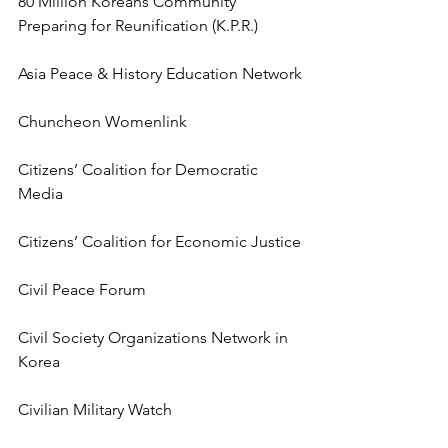
80 Million Koreans Community 
Preparing for Reunification (K.P.R.)
Asia Peace & History Education Network
Chuncheon Womenlink
Citizens’ Coalition for Democratic 
Media
Citizens’ Coalition for Economic Justice
Civil Peace Forum
Civil Society Organizations Network in 
Korea
Civilian Military Watch