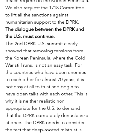
peace regime on the Korean Peninsula.
We also request the 1718 Committee 
to lift all the sanctions against 
humanitarian support to the DPRK.
The dialogue between the DPRK and 
the U.S. must continue.
The 2nd DPRK-U.S. summit clearly 
showed that removing tensions from 
the Korean Peninsula, where the Cold 
War still runs, is not an easy task. For 
the countries who have been enemies 
to each other for almost 70 years, it is 
not easy at all to trust and begin to 
have open talks with each other. This is 
why it is neither realistic nor 
appropriate for the U.S. to demand 
that the DPRK completely denuclearize 
at once. The DPRK needs to consider 
the fact that deep-rooted mistrust is 