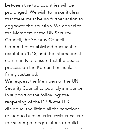
between the two countries will be 
prolonged. We wish to make it clear 
that there must be no further action to 
aggravate the situation. We appeal to 
the Members of the UN Security 
Council, the Security Council 
Committee established pursuant to 
resolution 1718, and the international 
community to ensure that the peace 
process on the Korean Peninsula is 
firmly sustained.
We request the Members of the UN 
Security Council to publicly announce 
in support of the following: the 
reopening of the DPRK-the U.S. 
dialogue; the lifting all the sanctions 
related to humanitarian assistance; and 
the starting of negotiations to build 