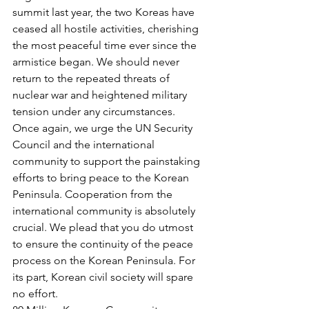
summit last year, the two Koreas have 
ceased all hostile activities, cherishing 
the most peaceful time ever since the 
armistice began. We should never 
return to the repeated threats of 
nuclear war and heightened military 
tension under any circumstances.
Once again, we urge the UN Security 
Council and the international 
community to support the painstaking 
efforts to bring peace to the Korean 
Peninsula. Cooperation from the 
international community is absolutely 
crucial. We plead that you do utmost 
to ensure the continuity of the peace 
process on the Korean Peninsula. For 
its part, Korean civil society will spare 
no effort.