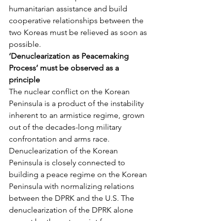
humanitarian assistance and build 
cooperative relationships between the 
two Koreas must be relieved as soon as 
possible.
‘Denuclearization as Peacemaking 
Process’ must be observed as a 
principle
The nuclear conflict on the Korean 
Peninsula is a product of the instability 
inherent to an armistice regime, grown 
out of the decades-long military 
confrontation and arms race. 
Denuclearization of the Korean 
Peninsula is closely connected to 
building a peace regime on the Korean 
Peninsula with normalizing relations 
between the DPRK and the U.S. The 
denuclearization of the DPRK alone 