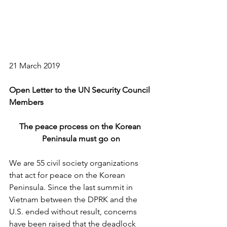
21 March 2019
Open Letter to the UN Security Council 
Members
The peace process on the Korean 
Peninsula must go on
We are 55 civil society organizations 
that act for peace on the Korean 
Peninsula. Since the last summit in 
Vietnam between the DPRK and the 
U.S. ended without result, concerns 
have been raised that the deadlock 