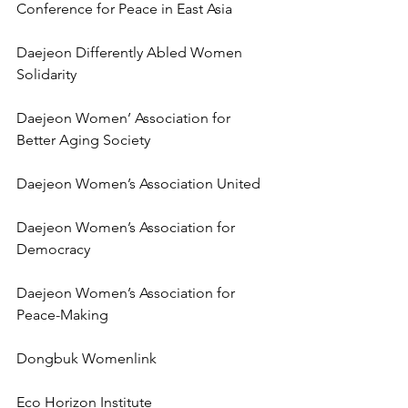
Conference for Peace in East Asia
Daejeon Differently Abled Women 
Solidarity
Daejeon Women’ Association for 
Better Aging Society
Daejeon Women’s Association United
Daejeon Women’s Association for 
Democracy
Daejeon Women’s Association for 
Peace-Making
Dongbuk Womenlink
Eco Horizon Institute