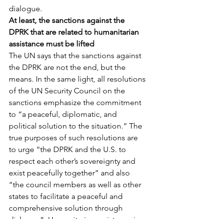
dialogue.
At least, the sanctions against the 
DPRK that are related to humanitarian 
assistance must be lifted
The UN says that the sanctions against 
the DPRK are not the end, but the 
means. In the same light, all resolutions 
of the UN Security Council on the 
sanctions emphasize the commitment 
to “a peaceful, diplomatic, and 
political solution to the situation.” The 
true purposes of such resolutions are 
to urge “the DPRK and the U.S. to 
respect each other’s sovereignty and 
exist peacefully together” and also 
“the council members as well as other 
states to facilitate a peaceful and 
comprehensive solution through 