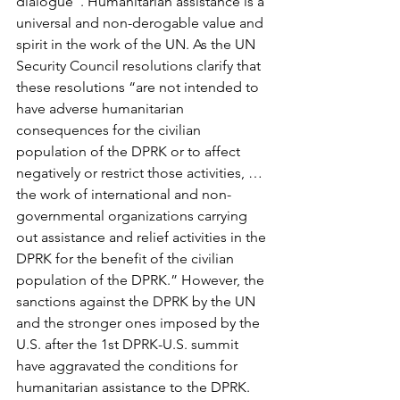
dialogue”. Humanitarian assistance is a 
universal and non-derogable value and 
spirit in the work of the UN. As the UN 
Security Council resolutions clarify that 
these resolutions “are not intended to 
have adverse humanitarian 
consequences for the civilian 
population of the DPRK or to affect 
negatively or restrict those activities, … 
the work of international and non-
governmental organizations carrying 
out assistance and relief activities in the 
DPRK for the benefit of the civilian 
population of the DPRK.” However, the 
sanctions against the DPRK by the UN 
and the stronger ones imposed by the 
U.S. after the 1st DPRK-U.S. summit 
have aggravated the conditions for 
humanitarian assistance to the DPRK. 