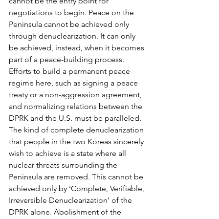
cannot be the entry point for 
negotiations to begin. Peace on the 
Peninsula cannot be achieved only 
through denuclearization. It can only 
be achieved, instead, when it becomes 
part of a peace-building process. 
Efforts to build a permanent peace 
regime here, such as signing a peace 
treaty or a non-aggression agreement, 
and normalizing relations between the 
DPRK and the U.S. must be paralleled.
The kind of complete denuclearization 
that people in the two Koreas sincerely 
wish to achieve is a state where all 
nuclear threats surrounding the 
Peninsula are removed. This cannot be 
achieved only by ‘Complete, Verifiable, 
Irreversible Denuclearization’ of the 
DPRK alone. Abolishment of the 