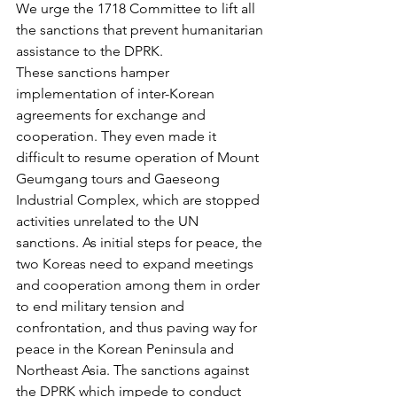
We urge the 1718 Committee to lift all 
the sanctions that prevent humanitarian 
assistance to the DPRK.
These sanctions hamper 
implementation of inter-Korean 
agreements for exchange and 
cooperation. They even made it 
difficult to resume operation of Mount 
Geumgang tours and Gaeseong 
Industrial Complex, which are stopped 
activities unrelated to the UN 
sanctions. As initial steps for peace, the 
two Koreas need to expand meetings 
and cooperation among them in order 
to end military tension and 
confrontation, and thus paving way for 
peace in the Korean Peninsula and 
Northeast Asia. The sanctions against 
the DPRK which impede to conduct 