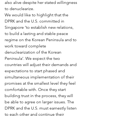
also alive despite her stated willingness 
to denuclearize.
We would like to highlight that the 
DPRK and the U.S. committed in 
Singapore ‘to establish new relations, 
to build a lasting and stable peace 
regime on the Korean Peninsula and to 
work toward complete 
denuclearization of the Korean 
Peninsula’. We expect the two 
countries will adjust their demands and 
expectations to start phased and 
simultaneous implementation of their 
promises at the smallest level they feel 
comfortable with. Once they start 
building trust in the process, they will 
be able to agree on larger issues. The 
DPRK and the U.S. must earnestly listen 
to each other and continue their 