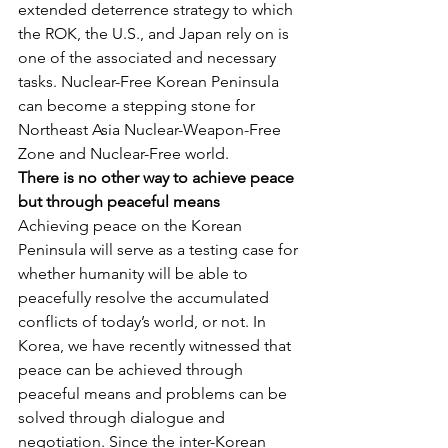
extended deterrence strategy to which 
the ROK, the U.S., and Japan rely on is 
one of the associated and necessary 
tasks. Nuclear-Free Korean Peninsula 
can become a stepping stone for 
Northeast Asia Nuclear-Weapon-Free 
Zone and Nuclear-Free world.
There is no other way to achieve peace 
but through peaceful means
Achieving peace on the Korean 
Peninsula will serve as a testing case for 
whether humanity will be able to 
peacefully resolve the accumulated 
conflicts of today’s world, or not. In 
Korea, we have recently witnessed that 
peace can be achieved through 
peaceful means and problems can be 
solved through dialogue and 
negotiation. Since the inter-Korean 