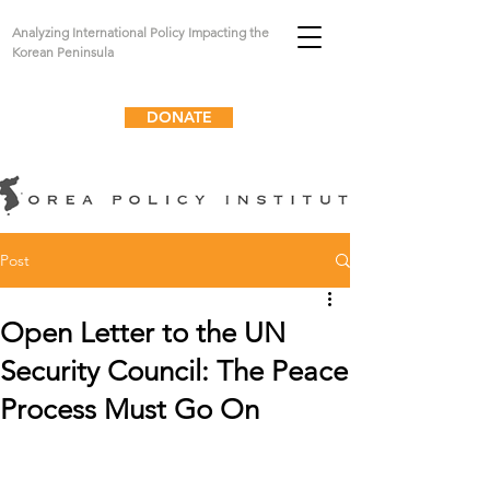
Analyzing International Policy Impacting the
Korean Peninsula
DONATE
Post
Open Letter to the UN
Security Council: The Peace
Process Must Go On