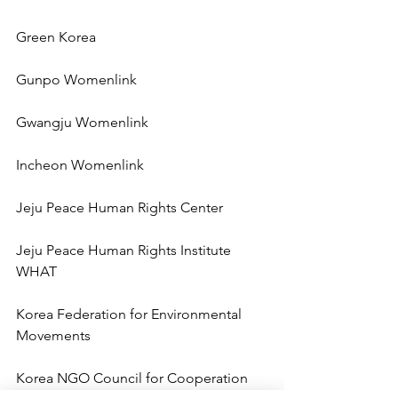
Green Korea
Gunpo Womenlink
Gwangju Womenlink
Incheon Womenlink
Jeju Peace Human Rights Center
Jeju Peace Human Rights Institute 
WHAT
Korea Federation for Environmental 
Movements
Korea NGO Council for Cooperation 