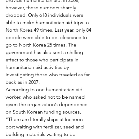
provide humanitarian aid. In 2008, 
however, these numbers sharply 
dropped. Only 618 individuals were 
able to make humanitarian aid trips to 
North Korea 49 times. Last year, only 84 
people were able to get clearance to 
go to North Korea 25 times. The 
government has also sent a chilling 
effect to those who participate in 
humanitarian aid activities by 
investigating those who traveled as far 
back as in 2007.
According to one humanitarian aid 
worker, who asked not to be named 
given the organization’s dependence 
on South Korean funding sources, 
“There are literally ships at Incheon 
port waiting with fertilizer, seed and 
building materials waiting to be 