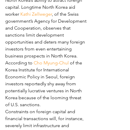
North Korea’s ability to attract foreign 
capital. Longtime North Korea aid 
worker 
Kathi Zellweger
, of the Swiss 
government’s Agency for Development 
and Cooperation, observes that 
sanctions limit development 
opportunities and deters many foreign 
investors from even entertaining 
business prospects in North Korea. 
According to 
Cho Myung-Chul
 of the 
Korea Institute for International 
Economic Policy in Seoul, foreign 
investors reportedly shy away from 
potentially lucrative ventures in North 
Korea because of the looming threat 
of U.S. sanctions.
Constraints on foreign capital and 
financial transactions will, for instance, 
severely limit infrastructure and 