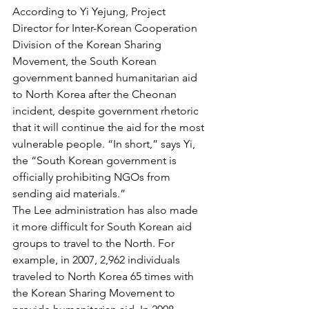
According to Yi Yejung, Project 
Director for Inter-Korean Cooperation 
Division of the Korean Sharing 
Movement, the South Korean 
government banned humanitarian aid 
to North Korea after the Cheonan 
incident, despite government rhetoric 
that it will continue the aid for the most 
vulnerable people. “In short,” says Yi, 
the “South Korean government is 
officially prohibiting NGOs from 
sending aid materials.”
The Lee administration has also made 
it more difficult for South Korean aid 
groups to travel to the North. For 
example, in 2007, 2,962 individuals 
traveled to North Korea 65 times with 
the Korean Sharing Movement to 