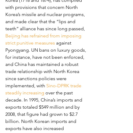
Korea (1718 and 1874), has complied 
with provisions that concern North 
Korea’s missile and nuclear programs, 
and made clear that the “lips and 
teeth” alliance has since long passed, 
Beijing has refrained from imposing 
strict punitive measures
 against 
Pyongyang. UN bans on luxury goods, 
for instance, have not been enforced, 
and China has maintained a robust 
trade relationship with North Korea 
since sanctions policies were 
implemented, with 
Sino-DPRK trade 
steadily increasing
 over the past 
decade. In 1995, China’s imports and 
exports totaled $549 million and by 
2008, that figure had grown to $2.7 
billion. North Korean imports and 
exports have also increased 