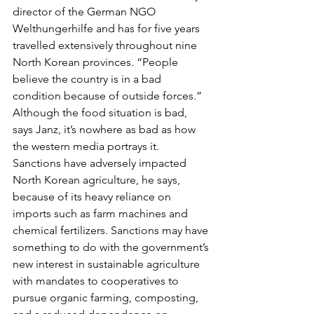
director of the German NGO 
Welthungerhilfe and has for five years 
travelled extensively throughout nine 
North Korean provinces. “People 
believe the country is in a bad 
condition because of outside forces.” 
Although the food situation is bad, 
says Janz, it’s nowhere as bad as how 
the western media portrays it. 
Sanctions have adversely impacted 
North Korean agriculture, he says, 
because of its heavy reliance on 
imports such as farm machines and 
chemical fertilizers. Sanctions may have 
something to do with the government’s 
new interest in sustainable agriculture 
with mandates to cooperatives to 
pursue organic farming, composting, 