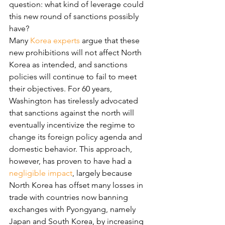
question: what kind of leverage could 
this new round of sanctions possibly 
have?
Many 
Korea experts
 argue that these 
new prohibitions will not affect North 
Korea as intended, and sanctions 
policies will continue to fail to meet 
their objectives. For 60 years, 
Washington has tirelessly advocated 
that sanctions against the north will 
eventually incentivize the regime to 
change its foreign policy agenda and 
domestic behavior. This approach, 
however, has proven to have had a 
negligible impact
, largely because 
North Korea has offset many losses in 
trade with countries now banning 
exchanges with Pyongyang, namely 
Japan and South Korea, by increasing 