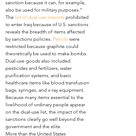
sanction because it can, for example, 
also be used for military purposes.”
The 
list of dual-use imports
 prohibited 
to enter Iraq because of U.S. sanctions 
reveals the breadth of items affected 
by sanctions policies. 
Pencils
 were 
restricted because graphite could 
theoretically be used to make bombs. 
Dual-use goods also included 
pesticides and fertilizers, water 
purification systems, and basic 
healthcare items like blood transfusion 
bags, syringes, and x-ray equipment.
Because many items essential to the 
livelihood of ordinary people appear 
on the dual-use list, the impact of the 
sanctions clearly go well beyond the 
government and the elite.
More than the United States