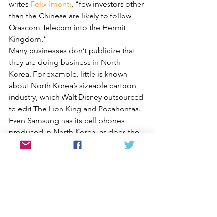
writes 
Felix Imonti
, “few investors other 
than the Chinese are likely to follow 
Orascom Telecom into the Hermit 
Kingdom.”
Many businesses don’t publicize that 
they are doing business in North 
Korea. For example, little is known 
about North Korea’s sizeable cartoon 
industry, which Walt Disney outsourced 
to edit The Lion King and Pocahontas. 
Even Samsung has its cell phones 
produced in North Korea, as does the 
German software developing company 
Nosotek through a joint venture in 2007.
One company has made its business in 
North Korea a centerpiece of 
marketing. Noko jeans, started by three 
Swedish marketers, are made in North 
Korea. They are specifically black 