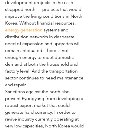
development projects in the cash-
strapped north — projects that would 
improve the living conditions in North 
Korea. Without financial resources, 
energy generation
 systems and 
distribution networks in desperate 
need of expansion and upgrades will 
remain antiquated. There is not 
enough energy to meet domestic 
demand at both the household and 
factory level. And the transportation 
sector continues to need maintenance 
and repair.
Sanctions against the north also 
prevent Pyongyang from developing a 
robust export market that could 
generate hard currency. In order to 
revive industry currently operating at 
very low capacities, North Korea would 