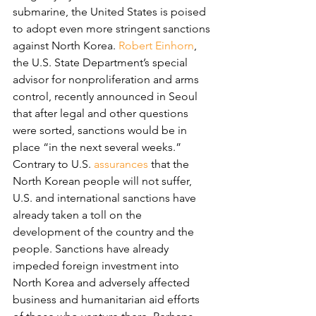
submarine, the United States is poised 
to adopt even more stringent sanctions 
against North Korea. 
Robert Einhorn
, 
the U.S. State Department’s special 
advisor for nonproliferation and arms 
control, recently announced in Seoul 
that after legal and other questions 
were sorted, sanctions would be in 
place “in the next several weeks.”
Contrary to U.S. 
assurances
 that the 
North Korean people will not suffer, 
U.S. and international sanctions have 
already taken a toll on the 
development of the country and the 
people. Sanctions have already 
impeded foreign investment into 
North Korea and adversely affected 
business and humanitarian aid efforts 