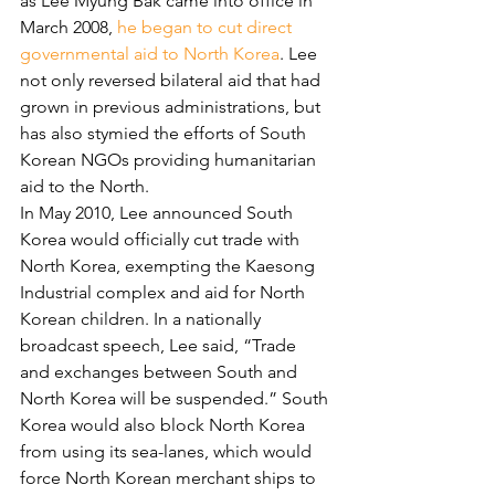
as Lee Myung Bak came into office in 
March 2008, 
he began to cut direct 
governmental aid to North Korea
. Lee 
not only reversed bilateral aid that had 
grown in previous administrations, but 
has also stymied the efforts of South 
Korean NGOs providing humanitarian 
aid to the North.
In May 2010, Lee announced South 
Korea would officially cut trade with 
North Korea, exempting the Kaesong 
Industrial complex and aid for North 
Korean children. In a nationally 
broadcast speech, Lee said, “Trade 
and exchanges between South and 
North Korea will be suspended.” South 
Korea would also block North Korea 
from using its sea-lanes, which would 
force North Korean merchant ships to 