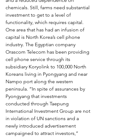
and a reduced dependence on 
chemicals. Still, farms need substantial 
investment to get to a level of 
functionality, which requires capital.
One area that has had an infusion of 
capital is North Korea’s cell phone 
industry. The Egyptian company 
Orascom Telecom has been providing 
cell phone service through its 
subsidiary Koryolink to 100,000 North 
Koreans living in Pyongyang and near 
Nampo port along the western 
peninsula. “In spite of assurances by 
Pyongyang that investments 
conducted through Taepung 
International Investment Group are not 
in violation of UN sanctions and a 
newly introduced advertisement 
campaigned to attract investors,” 