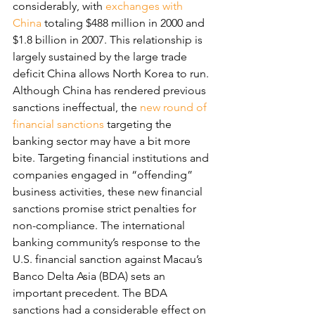
considerably, with 
exchanges with 
China
 totaling $488 million in 2000 and 
$1.8 billion in 2007. This relationship is 
largely sustained by the large trade 
deficit China allows North Korea to run.
Although China has rendered previous 
sanctions ineffectual, the 
new round of 
financial sanctions
 targeting the 
banking sector may have a bit more 
bite. Targeting financial institutions and 
companies engaged in “offending” 
business activities, these new financial 
sanctions promise strict penalties for 
non-compliance. The international 
banking community’s response to the 
U.S. financial sanction against Macau’s 
Banco Delta Asia (BDA) sets an 
important precedent. The BDA 
sanctions had a considerable effect on 