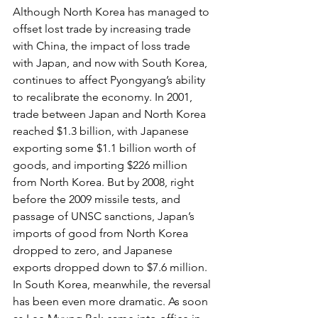
Although North Korea has managed to 
offset lost trade by increasing trade 
with China, the impact of loss trade 
with Japan, and now with South Korea, 
continues to affect Pyongyang’s ability 
to recalibrate the economy. In 2001, 
trade between Japan and North Korea 
reached $1.3 billion, with Japanese 
exporting some $1.1 billion worth of 
goods, and importing $226 million 
from North Korea. But by 2008, right 
before the 2009 missile tests, and 
passage of UNSC sanctions, Japan’s 
imports of good from North Korea 
dropped to zero, and Japanese 
exports dropped down to $7.6 million.
In South Korea, meanwhile, the reversal 
has been even more dramatic. As soon 