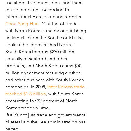
use alternative routes, requiring them 
to use more fuel. According to 
International Herald Tribune reporter 
Choe Sang-Hun
, “Cutting off trade 
with North Korea is the most punishing 
unilateral action the South could take 
against the impoverished North.” 
South Korea imports $230 million 
annually of seafood and other 
products, and North Korea earns $50 
million a year manufacturing clothes 
and other business with South Korean 
companies. In 2008, 
inter-Korean trade 
reached $1.8 billion
, with South Korea 
accounting for 32 percent of North 
Korea’s trade volume.
But it’s not just trade and governmental 
bilateral aid the Lee administration has 
halted.