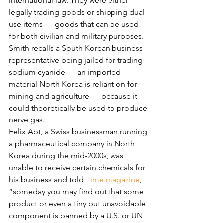
international law. They were either 
legally trading goods or shipping dual-
use items — goods that can be used 
for both civilian and military purposes.
Smith recalls a South Korean business 
representative being jailed for trading 
sodium cyanide — an imported 
material North Korea is reliant on for 
mining and agriculture — because it 
could theoretically be used to produce 
nerve gas.
Felix Abt, a Swiss businessman running 
a pharmaceutical company in North 
Korea during the mid-2000s, was 
unable to receive certain chemicals for 
his business and told 
Time magazine
, 
“someday you may find out that some 
product or even a tiny but unavoidable 
component is banned by a U.S. or UN 