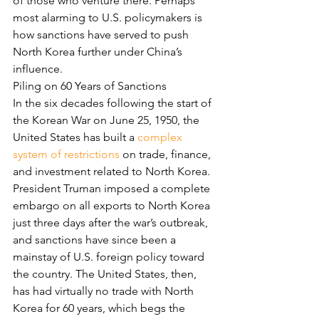
of those who venture there. Perhaps 
most alarming to U.S. policymakers is 
how sanctions have served to push 
North Korea further under China’s 
influence.
Piling on 60 Years of Sanctions
In the six decades following the start of 
the Korean War on June 25, 1950, the 
United States has built a 
complex 
system of restrictions
 on trade, finance, 
and investment related to North Korea. 
President Truman imposed a complete 
embargo on all exports to North Korea 
just three days after the war’s outbreak, 
and sanctions have since been a 
mainstay of U.S. foreign policy toward 
the country. The United States, then, 
has had virtually no trade with North 
Korea for 60 years, which begs the 