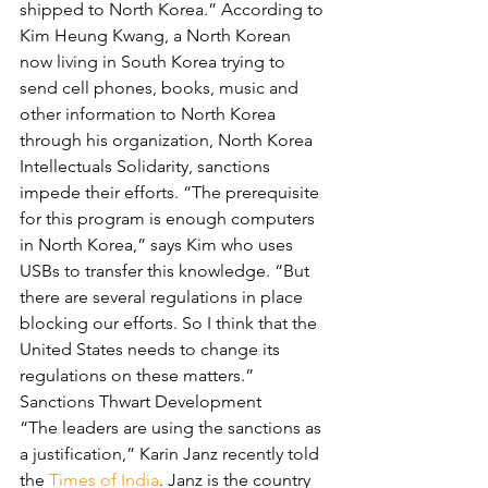
shipped to North Korea.” According to 
Kim Heung Kwang, a North Korean 
now living in South Korea trying to 
send cell phones, books, music and 
other information to North Korea 
through his organization, North Korea 
Intellectuals Solidarity, sanctions 
impede their efforts. “The prerequisite 
for this program is enough computers 
in North Korea,” says Kim who uses 
USBs to transfer this knowledge. “But 
there are several regulations in place 
blocking our efforts. So I think that the 
United States needs to change its 
regulations on these matters.”
Sanctions Thwart Development
“The leaders are using the sanctions as 
a justification,” Karin Janz recently told 
the 
Times of India
. Janz is the country 