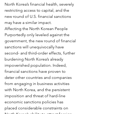
North Korea’s financial health, severely 
restricting access to capital, and the 
new round of U.S. financial sanctions 
may have a similar impact.
Affecting the North Korean People
Purportedly only leveled against the 
government, the new round of financial 
sanctions will unequivocally have 
second- and third-order effects, further 
burdening North Korea’s already 
impoverished population. Indeed, 
financial sanctions have proven to 
deter other countries and companies 
from engaging in business activities 
with North Korea, and the persistent 
imposition and threat of hard-line 
economic sanctions policies has 
placed considerable constraints on 