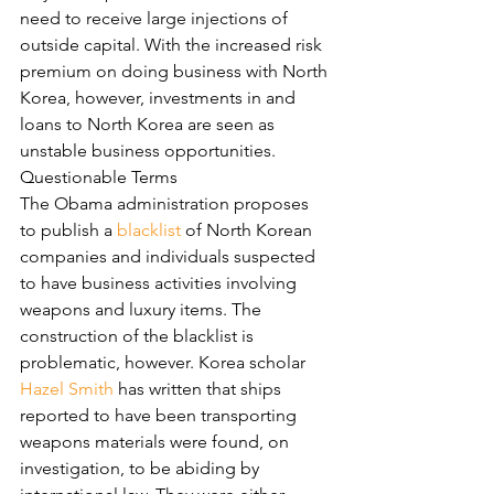
need to receive large injections of 
outside capital. With the increased risk 
premium on doing business with North 
Korea, however, investments in and 
loans to North Korea are seen as 
unstable business opportunities.
Questionable Terms
The Obama administration proposes 
to publish a 
blacklist
 of North Korean 
companies and individuals suspected 
to have business activities involving 
weapons and luxury items. The 
construction of the blacklist is 
problematic, however. Korea scholar 
Hazel Smith
 has written that ships 
reported to have been transporting 
weapons materials were found, on 
investigation, to be abiding by 