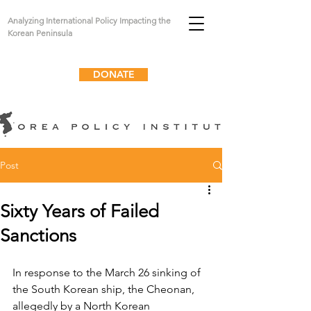
Analyzing International Policy Impacting the
Korean Peninsula
DONATE
Post
Sixty Years of Failed
Sanctions
In response to the March 26 sinking of 
the South Korean ship, the Cheonan, 
allegedly by a North Korean 