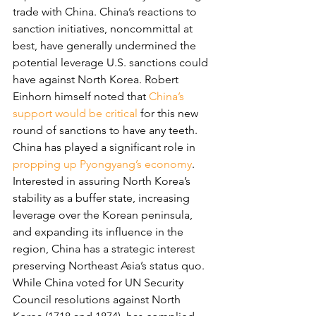
trade with China. China’s reactions to 
sanction initiatives, noncommittal at 
best, have generally undermined the 
potential leverage U.S. sanctions could 
have against North Korea. Robert 
Einhorn himself noted that 
China’s 
support would be critical
 for this new 
round of sanctions to have any teeth.
China has played a significant role in 
propping up Pyongyang’s economy
. 
Interested in assuring North Korea’s 
stability as a buffer state, increasing 
leverage over the Korean peninsula, 
and expanding its influence in the 
region, China has a strategic interest 
preserving Northeast Asia’s status quo. 
While China voted for UN Security 
Council resolutions against North 