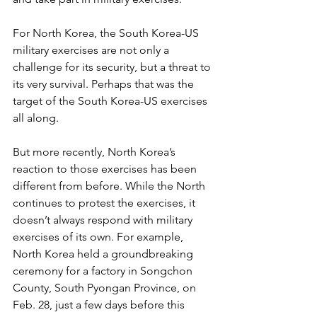
For North Korea, the South Korea-US 
military exercises are not only a 
challenge for its security, but a threat to 
its very survival. Perhaps that was the 
target of the South Korea-US exercises 
all along.
But more recently, North Korea’s 
reaction to those exercises has been 
different from before. While the North 
continues to protest the exercises, it 
doesn’t always respond with military 
exercises of its own. For example, 
North Korea held a groundbreaking 
ceremony for a factory in Songchon 
County, South Pyongan Province, on 
Feb. 28, just a few days before this 