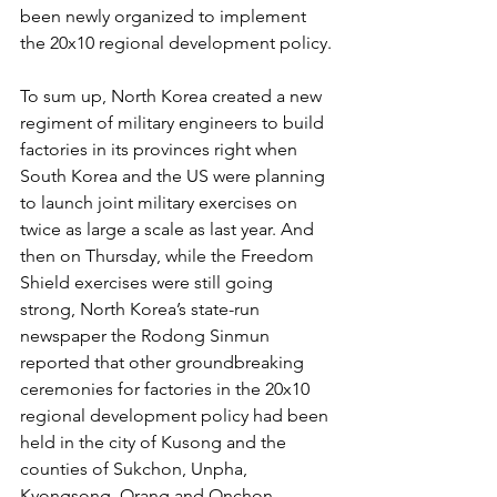
been newly organized to implement 
the 20x10 regional development policy.
To sum up, North Korea created a new 
regiment of military engineers to build 
factories in its provinces right when 
South Korea and the US were planning 
to launch joint military exercises on 
twice as large a scale as last year. And 
then on Thursday, while the Freedom 
Shield exercises were still going 
strong, North Korea’s state-run 
newspaper the Rodong Sinmun 
reported that other groundbreaking 
ceremonies for factories in the 20x10 
regional development policy had been 
held in the city of Kusong and the 
counties of Sukchon, Unpha, 
Kyongsong, Orang and Onchon.