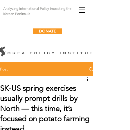
Analyzing International Policy Impacting the
Korean Peninsula
DONATE
Post
SK-US spring exercises
usually prompt drills by
North — this time, it’s
focused on potato farming
instead