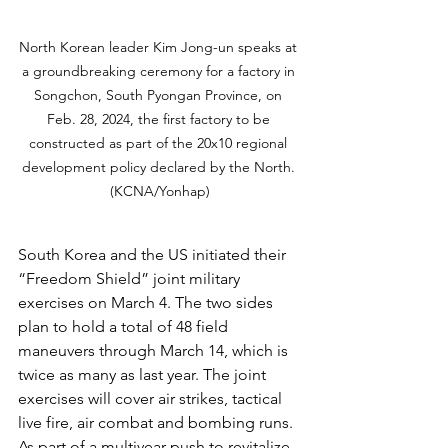
North Korean leader Kim Jong-un speaks at 
a groundbreaking ceremony for a factory in 
Songchon, South Pyongan Province, on 
Feb. 28, 2024, the first factory to be 
constructed as part of the 20x10 regional 
development policy declared by the North. 
(KCNA/Yonhap)
South Korea and the US initiated their 
“Freedom Shield” joint military 
exercises on March 4. The two sides 
plan to hold a total of 48 field 
maneuvers through March 14, which is 
twice as many as last year. The joint 
exercises will cover air strikes, tactical 
live fire, air combat and bombing runs. 
As part of a multiyear push to revitalize 