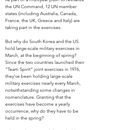
the UN Command, 12 UN member 
states (including Australia, Canada, 
France, the UK, Greece and Italy) are 
taking part in the exercises.
But why do South Korea and the US 
hold large-scale military exercises in 
March, at the beginning of spring? 
Since the two countries launched their 
“Team Spirit” joint exercises in 1976, 
they’ve been holding large-scale 
military exercises nearly every March, 
notwithstanding some changes in 
nomenclature. Granting that the 
exercises have become a yearly 
occurrence, why do they have to be 
held in the spring? 