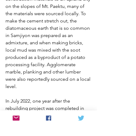
on the slopes of Mt. Paektu, many of 
the materials were sourced locally. To 
make the cement stretch out, the 
diatomaceous earth that is so common 
in Samjiyon was prepared as an 
admixture, and when making bricks, 
local mud was mixed with the soot 
produced as a byproduct of a potato 
processing facility. Agglomerate 
marble, planking and other lumber 
were also reportedly sourced on a local 
level.
In July 2022, one year after the 
rebuilding project was completed in 
Kimhwa County, products from county 
factories displayed at an everyday 
goods fair in Wonsan, Kangwon 