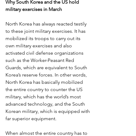
Why South Korea and the US hold 
military exercises in March
North Korea has always reacted testily 
to these joint military exercises. It has 
mobilized its troops to carry out its 
own military exercises and also 
activated civil defense organizations 
such as the Worker-Peasant Red 
Guards, which are equivalent to South 
Korea’s reserve forces. In other words, 
North Korea has basically mobilized 
the entire country to counter the US 
military, which has the world’s most 
advanced technology, and the South 
Korean military, which is equipped with 
far superior equipment.
When almost the entire country has to 