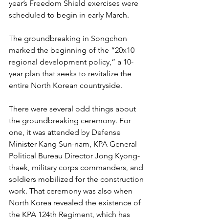
year’s Freedom Shield exercises were 
scheduled to begin in early March.
The groundbreaking in Songchon 
marked the beginning of the “20x10 
regional development policy,” a 10-
year plan that seeks to revitalize the 
entire North Korean countryside.
There were several odd things about 
the groundbreaking ceremony. For 
one, it was attended by Defense 
Minister Kang Sun-nam, KPA General 
Political Bureau Director Jong Kyong-
thaek, military corps commanders, and 
soldiers mobilized for the construction 
work. That ceremony was also when 
North Korea revealed the existence of 
the KPA 124th Regiment, which has 