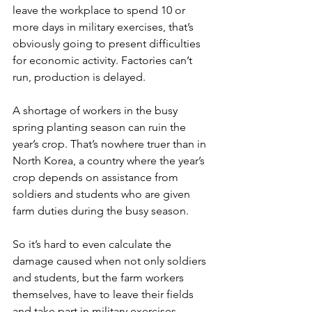
leave the workplace to spend 10 or 
more days in military exercises, that’s 
obviously going to present difficulties 
for economic activity. Factories can’t 
run, production is delayed.
A shortage of workers in the busy 
spring planting season can ruin the 
year’s crop. That’s nowhere truer than in 
North Korea, a country where the year’s 
crop depends on assistance from 
soldiers and students who are given 
farm duties during the busy season.
So it’s hard to even calculate the 
damage caused when not only soldiers 
and students, but the farm workers 
themselves, have to leave their fields 
and take part in military exercises.