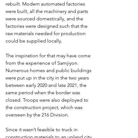
rebuilt. Modern automated factories 
were built, all the machinery and parts 
were sourced domestically, and the 
factories were designed such that the 
raw materials needed for production 
could be supplied locally.
The inspiration for that may have come 
from the experience of Samjiyon. 
Numerous homes and public buildings 
were put up in the city in the two years 
between early 2020 and late 2021, the 
same period when the border was 
closed. Troops were also deployed to 
the construction project, which was 
overseen by the 216 Division.
Since it wasn’t feasible to truck in 
construction materials to an upland city 