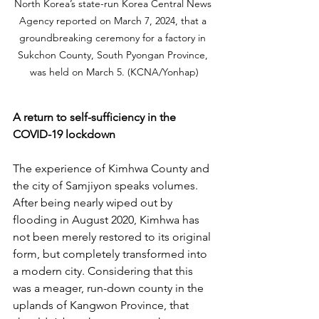
North Korea’s state-run Korea Central News 
Agency reported on March 7, 2024, that a 
groundbreaking ceremony for a factory in 
Sukchon County, South Pyongan Province, 
was held on March 5. (KCNA/Yonhap)
A return to self-sufficiency in the 
COVID-19 lockdown
The experience of Kimhwa County and 
the city of Samjiyon speaks volumes. 
After being nearly wiped out by 
flooding in August 2020, Kimhwa has 
not been merely restored to its original 
form, but completely transformed into 
a modern city. Considering that this 
was a meager, run-down county in the 
uplands of Kangwon Province, that 