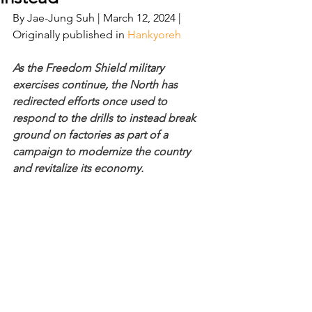
By Jae-Jung Suh | March 12, 2024 | 
Originally published in 
Hankyoreh 
As the Freedom Shield military 
exercises continue, the North has 
redirected efforts once used to 
respond to the drills to instead break 
ground on factories as part of a 
campaign to modernize the country 
and revitalize its economy.