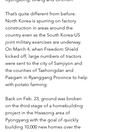
That’s quite different from before. 
North Korea is spurring on factory 
construction in areas around the 
country even as the South Korea-US 
joint military exercises are underway. 
On March 4, when Freedom Shield 
kicked off, large numbers of tractors 
were sent to the city of Samjiyon and 
the counties of Taehongdan and 
Paegam in Ryanggang Province to help 
with potato farming.
Back on Feb. 23, ground was broken 
on the third stage of a homebuilding 
project in the Hwasong area of 
Pyongyang with the goal of quickly 
building 10,000 new homes over the 