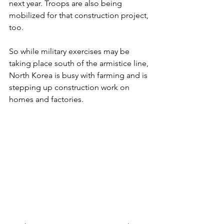
next year. Troops are also being 
mobilized for that construction project, 
too.
So while military exercises may be 
taking place south of the armistice line, 
North Korea is busy with farming and is 
stepping up construction work on 
homes and factories.