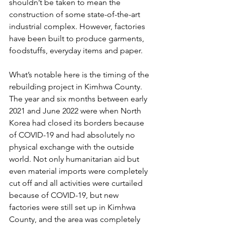
shouldn’t be taken to mean the 
construction of some state-of-the-art 
industrial complex. However, factories 
have been built to produce garments, 
foodstuffs, everyday items and paper.
What’s notable here is the timing of the 
rebuilding project in Kimhwa County. 
The year and six months between early 
2021 and June 2022 were when North 
Korea had closed its borders because 
of COVID-19 and had absolutely no 
physical exchange with the outside 
world. Not only humanitarian aid but 
even material imports were completely 
cut off and all activities were curtailed 
because of COVID-19, but new 
factories were still set up in Kimhwa 
County, and the area was completely 