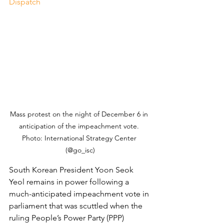
Dispatch
Mass protest on the night of December 6 in 
anticipation of the impeachment vote. 
Photo: International Strategy Center 
(@go_isc)
South Korean President Yoon Seok 
Yeol remains in power following a 
much-anticipated impeachment vote in 
parliament that was scuttled when the 
ruling People’s Power Party (PPP) 