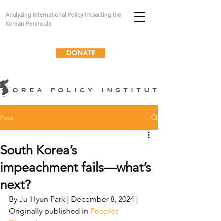
Analyzing International Policy Impacting the
Korean Peninsula
DONATE
Post
South Korea’s
impeachment fails—what’s
next?
By J
u-Hyun Park
 | December 8, 2024 | 
Originally published in 
Peoples 