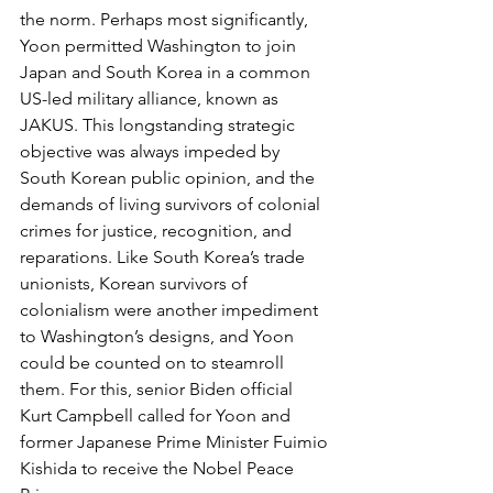
the norm. Perhaps most significantly, 
Yoon permitted Washington to join 
Japan and South Korea in a common 
US-led military alliance, known as 
JAKUS. This longstanding strategic 
objective was always impeded by 
South Korean public opinion, and the 
demands of living survivors of colonial 
crimes for justice, recognition, and 
reparations. Like South Korea’s trade 
unionists, Korean survivors of 
colonialism were another impediment 
to Washington’s designs, and Yoon 
could be counted on to steamroll 
them. For this, senior Biden official 
Kurt Campbell called for Yoon and 
former Japanese Prime Minister Fuimio 
Kishida to receive the Nobel Peace 