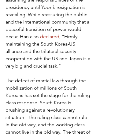
presidency until Yoon’s resignation is 
revealing. While reassuring the public 
and the international community that a 
peaceful transition of power would 
occur, Han also 
declared
, “Firmly 
maintaining the South Korea-US 
alliance and the trilateral security 
cooperation with the US and Japan is a 
very big and crucial task.”
The defeat of martial law through the 
mobilization of millions of South 
Koreans has set the stage for the ruling 
class response. South Korea is 
brushing against a revolutionary 
situation—the ruling class cannot rule 
in the old way, and the working class 
cannot live in the old way. The threat of 