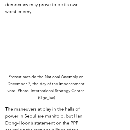
democracy may prove to be its own 
worst enemy.
Protest outside the National Assembly on 
December 7, the day of the impeachment 
vote. Photo: International Strategy Center 
(@go_isc)
The maneuvers at play in the halls of 
power in Seoul are manifold, but Han 
Dong-Hoon’s statement on the PPP 
assuming the responsibilities of the 