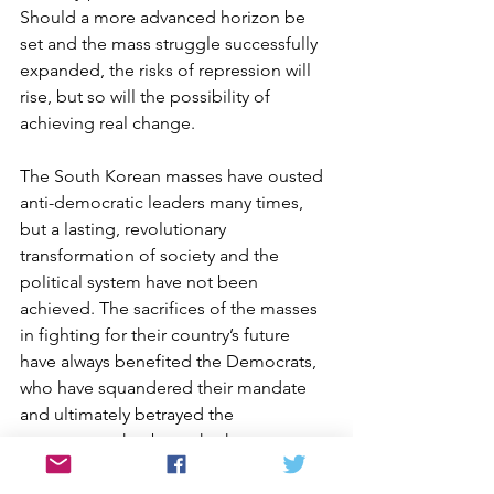
Should a more advanced horizon be 
set and the mass struggle successfully 
expanded, the risks of repression will 
rise, but so will the possibility of 
achieving real change.
The South Korean masses have ousted 
anti-democratic leaders many times, 
but a lasting, revolutionary 
transformation of society and the 
political system have not been 
achieved. The sacrifices of the masses 
in fighting for their country’s future 
have always benefited the Democrats, 
who have squandered their mandate 
and ultimately betrayed the 
movements that brought them to 
power. Consequently, each deposed 
leader has been eventually followed by 