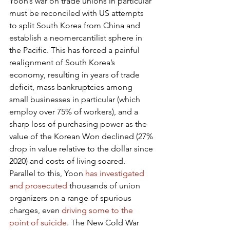
Yoon’s war on trade unions in particular 
must be reconciled with US attempts 
to split South Korea from China and 
establish a neomercantilist sphere in 
the Pacific. This has forced a painful 
realignment of South Korea’s 
economy, resulting in years of trade 
deficit, mass bankruptcies among 
small businesses in particular (which 
employ over 75% of workers), and a 
sharp loss of purchasing power as the 
value of the Korean Won declined (27% 
drop in value relative to the dollar since 
2020) and costs of living soared. 
Parallel to this, Yoon 
has investigated 
and prosecuted
 thousands of union 
organizers on a range of spurious 
charges, even 
driving some to the 
point of suicide
. The New Cold War 