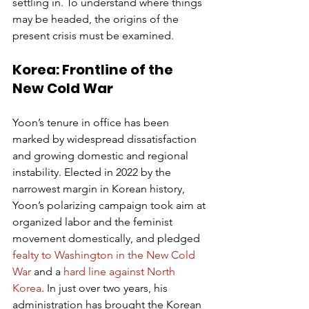
settling in. To understand where things 
may be headed, the origins of the 
present crisis must be examined.
Korea: Frontline of the 
New Cold War
Yoon’s tenure in office has been 
marked by widespread dissatisfaction 
and growing domestic and regional 
instability. Elected in 2022 by the 
narrowest margin in Korean history, 
Yoon’s polarizing campaign took aim at 
organized labor and the feminist 
movement domestically, and pledged 
fealty to Washington in the New Cold 
War
 and a 
hard line against North 
Korea
. In just over two years, his 
administration has brought the Korean 