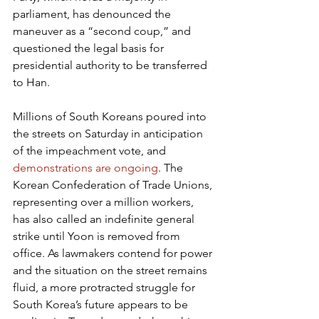
parliament, has denounced the 
maneuver as a “second coup,” and 
questioned the legal basis for 
presidential authority to be transferred 
to Han.
Millions of South Koreans poured into 
the streets on Saturday in anticipation 
of the impeachment vote, and 
demonstrations are ongoing
. The 
Korean Confederation of Trade Unions, 
representing over a million workers, 
has also called an indefinite general 
strike until Yoon is removed from 
office. As lawmakers contend for power 
and the situation on the street remains 
fluid, a more protracted struggle for 
South Korea’s future appears to be 