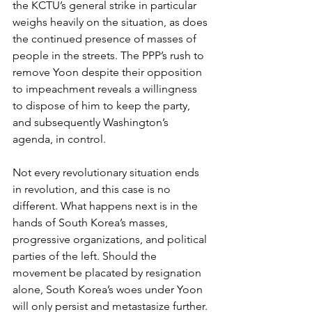
the KCTU’s general strike in particular 
weighs heavily on the situation, as does 
the continued presence of masses of 
people in the streets. The PPP’s rush to 
remove Yoon despite their opposition 
to impeachment reveals a willingness 
to dispose of him to keep the party, 
and subsequently Washington’s 
agenda, in control.
Not every revolutionary situation ends 
in revolution, and this case is no 
different. What happens next is in the 
hands of South Korea’s masses, 
progressive organizations, and political 
parties of the left. Should the 
movement be placated by resignation 
alone, South Korea’s woes under Yoon 
will only persist and metastasize further. 