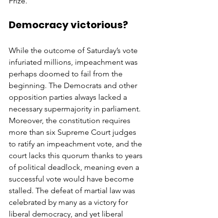
Prize.
Democracy victorious?
While the outcome of Saturday’s vote 
infuriated millions, impeachment was 
perhaps doomed to fail from the 
beginning. The Democrats and other 
opposition parties always lacked a 
necessary supermajority in parliament. 
Moreover, the constitution requires 
more than six Supreme Court judges 
to ratify an impeachment vote, and the 
court lacks this quorum thanks to years 
of political deadlock, meaning even a 
successful vote would have become 
stalled. The defeat of martial law was 
celebrated by many as a victory for 
liberal democracy, and yet liberal 