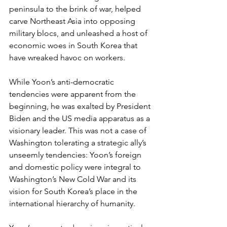
peninsula to the brink of war, helped 
carve Northeast Asia into opposing 
military blocs, and unleashed a host of 
economic woes in South Korea that 
have wreaked havoc on workers.
While Yoon’s anti-democratic 
tendencies were apparent from the 
beginning, he was exalted by President 
Biden and the US media apparatus as a 
visionary leader. This was not a case of 
Washington tolerating a strategic ally’s 
unseemly tendencies: Yoon’s foreign 
and domestic policy were integral to 
Washington’s New Cold War and its 
vision for South Korea’s place in the 
international hierarchy of humanity.