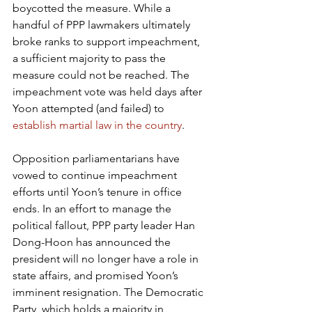
boycotted the measure. While a 
handful of PPP lawmakers ultimately 
broke ranks to support impeachment, 
a sufficient majority to pass the 
measure could not be reached. The 
impeachment vote was held days after 
Yoon attempted (and failed) to 
establish martial law in the country
.
Opposition parliamentarians have 
vowed to continue impeachment 
efforts until Yoon’s tenure in office 
ends. In an effort to manage the 
political fallout, PPP party leader Han 
Dong-Hoon has announced the 
president will no longer have a role in 
state affairs, and promised Yoon’s 
imminent resignation. The Democratic 
Party, which holds a majority in 