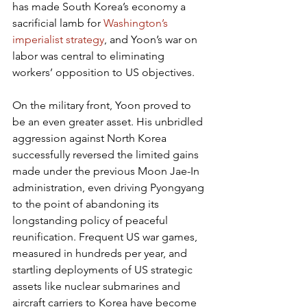
has made South Korea’s economy a 
sacrificial lamb for 
Washington’s 
imperialist strategy
, and Yoon’s war on 
labor was central to eliminating 
workers’ opposition to US objectives.
On the military front, Yoon proved to 
be an even greater asset. His unbridled 
aggression against North Korea 
successfully reversed the limited gains 
made under the previous Moon Jae-In 
administration, even driving Pyongyang 
to the point of abandoning its 
longstanding policy of peaceful 
reunification. Frequent US war games, 
measured in hundreds per year, and 
startling deployments of US strategic 
assets like nuclear submarines and 
aircraft carriers to Korea have become 