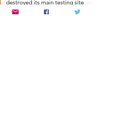
destroyed its main testing site 
as an important gesture of 
conciliation.  But these are 
pitfalls, not termination of the 
process.  With determination 
and good will the two Koreas 
can move forward with the 
plans outlined in the 
Declaration.  It is the task of 
the people of the United 
States to support them in this 
historic endeavor and to 
ensure that their own 
government does not 
undermine or in any way 