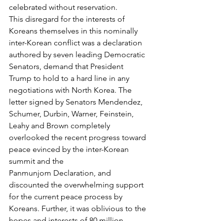
celebrated without reservation.
This disregard for the interests of 
Koreans themselves in this nominally 
inter-Korean conflict was a declaration 
authored by seven leading Democratic 
Senators, demand that President 
Trump to hold to a hard line in any 
negotiations with North Korea. The 
letter signed by Senators Mendendez, 
Schumer, Durbin, Warner, Feinstein, 
Leahy and Brown completely 
overlooked the recent progress toward 
peace evinced by the inter-Korean 
summit and the 
Panmunjom Declaration, and 
discounted the overwhelming support 
for the current peace process by 
Koreans. Further, it was oblivious to the 
hopes and interests of 80 million 