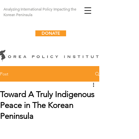
Analyzing International Policy Impacting the
Korean Peninsula
DONATE
Post
Toward A Truly Indigenous
Peace in The Korean
Peninsula