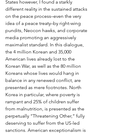
States however, I found a starkly 
different reality in the sustained attacks 
on the peace process–even the very 
idea of a peace treaty–by right-wing 
pundits, Neocon hawks, and corporate 
media promoting an aggressively 
maximalist standard. In this dialogue, 
the 4 million Korean and 35,000 
American lives already lost to the 
Korean War, as well as the 80 million 
Koreans whose lives would hang in 
balance in any renewed conflict, are 
presented as mere footnotes. North 
Korea in particular, where poverty is 
rampant and 25% of children suffer 
from malnutrition, is presented as the 
perpetually “Threatening Other,” fully 
deserving to suffer from the US-led 
sanctions. American exceptionalism is 