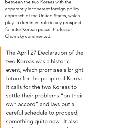
between the two Koreas with the 
apparently incoherent foreign policy 
approach of the United States, which 
plays a dominant role in any prospect 
for inter-Korean peace, Professor 
Chomsky commented:
The April 27 Declaration of the 
two Koreas was a historic 
event, which promises a bright 
future for the people of Korea.  
It calls for the two Koreas to 
settle their problems “on their 
own accord” and lays out a 
careful schedule to proceed, 
something quite new.  It also 