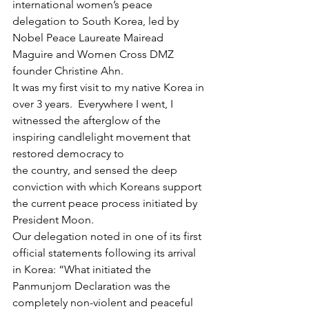
international women’s peace 
delegation to South Korea, led by 
Nobel Peace Laureate Mairead 
Maguire and Women Cross DMZ 
founder Christine Ahn.
It was my first visit to my native Korea in 
over 3 years.  Everywhere I went, I 
witnessed the afterglow of the 
inspiring candlelight movement that 
restored democracy to 
the country, and sensed the deep 
conviction with which Koreans support 
the current peace process initiated by 
President Moon.
Our delegation noted in one of its first 
official statements following its arrival 
in Korea: “What initiated the 
Panmunjom Declaration was the 
completely non-violent and peaceful 