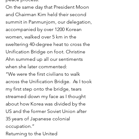
On the same day that President Moon 
and Chairman Kim held their second 
summit in Panmunjom, our delegation, 
accompanied by over 1200 Korean 
women, walked over 5 km in the 
sweltering 40-degree heat to cross the 
Unification Bridge on foot. Christine 
Ahn summed up all our sentiments 
when she later commented:
“We were the first civilians to walk 
across the Unification Bridge.  As I took 
my first step onto the bridge, tears 
streamed down my face as I thought 
about how Korea was divided by the 
US and the former Soviet Union after 
35 years of Japanese colonial 
occupation.”
Returning to the United 