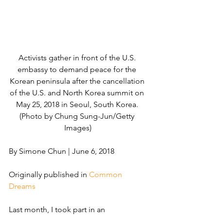
Activists gather in front of the U.S. 
embassy to demand peace for the 
Korean peninsula after the cancellation 
of the U.S. and North Korea summit on 
May 25, 2018 in Seoul, South Korea. 
(Photo by Chung Sung-Jun/Getty 
Images)
By Simone Chun | June 6, 2018
Originally published in 
Common 
Dreams
Last month, I took part in an 