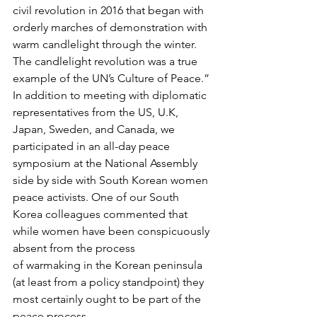
civil revolution in 2016 that began with 
orderly marches of demonstration with 
warm candlelight through the winter.  
The candlelight revolution was a true 
example of the UN’s Culture of Peace.”
In addition to meeting with diplomatic 
representatives from the US, U.K, 
Japan, Sweden, and Canada, we 
participated in an all-day peace 
symposium at the National Assembly 
side by side with South Korean women 
peace activists. One of our South 
Korea colleagues commented that 
while women have been conspicuously 
absent from the process 
of warmaking in the Korean peninsula 
(at least from a policy standpoint) they 
most certainly ought to be part of the 
peace process.