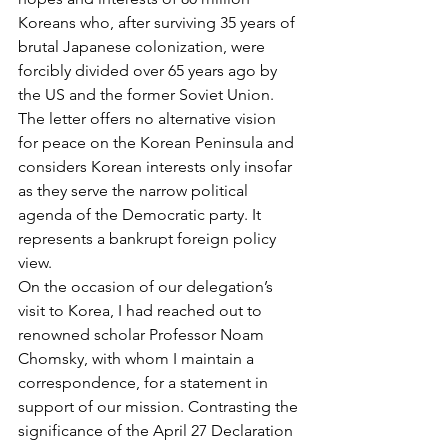
Koreans who, after surviving 35 years of 
brutal Japanese colonization, were 
forcibly divided over 65 years ago by 
the US and the former Soviet Union. 
The letter offers no alternative vision 
for peace on the Korean Peninsula and 
considers Korean interests only insofar 
as they serve the narrow political 
agenda of the Democratic party. It 
represents a bankrupt foreign policy 
view.
On the occasion of our delegation’s 
visit to Korea, I had reached out to 
renowned scholar Professor Noam 
Chomsky, with whom I maintain a 
correspondence, for a statement in 
support of our mission. Contrasting the 
significance of the April 27 Declaration 