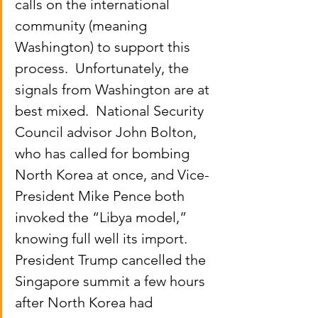
calls on the international 
community (meaning 
Washington) to support this 
process.  Unfortunately, the 
signals from Washington are at 
best mixed.  National Security 
Council advisor John Bolton, 
who has called for bombing 
North Korea at once, and Vice-
President Mike Pence both 
invoked the “Libya model,” 
knowing full well its import.  
President Trump cancelled the 
Singapore summit a few hours 
after North Korea had 