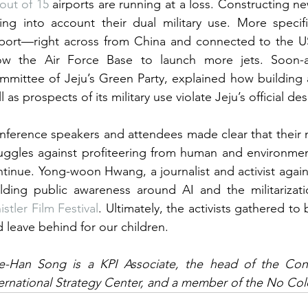
out of 15
 airports are running at a loss. Constructing 
ing into account their dual military use. More specif
rport—right across from China and connected to the 
low the Air Force Base to launch more jets. Soon-a
mittee of Jeju’s Green Party, explained how building a
l as prospects of its military use violate Jeju’s official d
ference speakers and attendees made clear that their 
uggles against profiteering from human and environment
tinue. Yong-woon Hwang, a journalist and activist again
stler Film Festival
. Ultimately, the activists gathered to 
 leave behind for our children.
e-Han Song is a KPI Associate, the head of the Cont
ernational Strategy Center, and a member of the No Cold