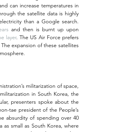
and can increase temperatures in 
ough the satellite data is highly 
lectricity than a Google search. 
ears
 and then is burnt up upon 
e layer
. The US Air Force prefers 
he expansion of these satellites 
atmosphere.
tration’s militarization of space, 
ilitarization in South Korea, the 
cular, presenters spoke about the 
eon-tae president of the People’s 
e absurdity of spending over 40 
trillion won ($30 billion) to build 10 more airports in an area as small as South Korea, where 