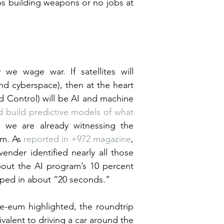
 building weapons or no jobs at 
 we wage war. If satellites will 
and cyberspace), then at the heart 
Control) will be AI and machine 
 build predictive models of what 
we are already witnessing the 
m. As 
reported in +972 magazine
, 
ender identified nearly all those 
out the AI program’s 10 percent 
amped in about “20 seconds.”
e-eum highlighted, the roundtrip 
alent to driving a car around the 