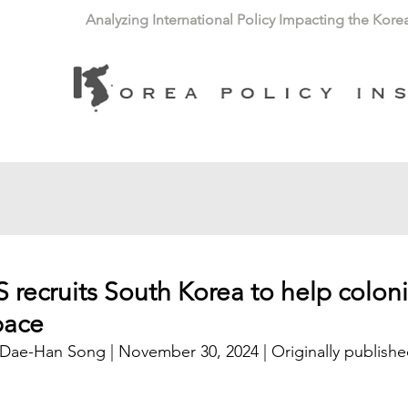
Analyzing International Policy Impacting the Kore
 recruits South Korea to help coloni
pace
 Dae-Han Song | November 30, 2024 | 
Originally publishe