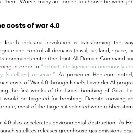
st them. Worse, many are forced to choose between jobs
e costs of war 4.0
 fourth industrial revolution is transforming the way
egrate and control all domains (naval, air, land, space, 
 its command center (the Joint All-Domain Command and 
rning in order to 
“extract intelligence autonomously and
y [satellites] observe.”
 As presenter Hee-eum noted, 
an costs of War 4.0 through Israel’s Lavender AI progra
ing the first weeks of the Israeli bombing of Gaza, Lav
at would be targeted for bombing. Despite knowing ab
or rate, most of the targets it selected were rubber-st
 4.0 also accelerates environmental destruction. As He
launch satellites releases greenhouse gas emissions equiv