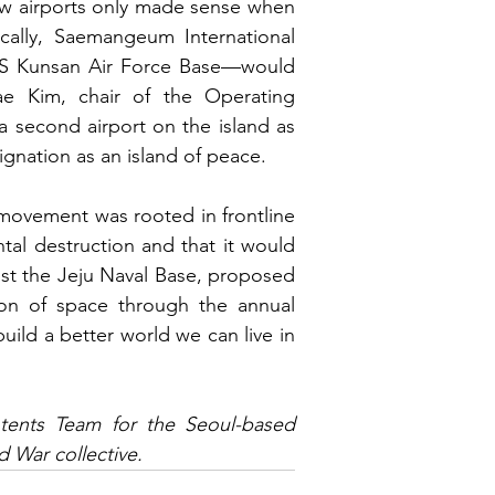
new airports only made sense when 
ically, Saemangeum International 
US Kunsan Air Force Base—would 
e Kim, chair of the Operating 
 second airport on the island as 
esignation as an island of peace.
movement was rooted in frontline 
al destruction and that it would 
st the Jeju Naval Base, proposed 
building public awareness around AI and the militarization of space through the annual 
build a better world we can live in 
ents Team for the Seoul-based 
 War collective.