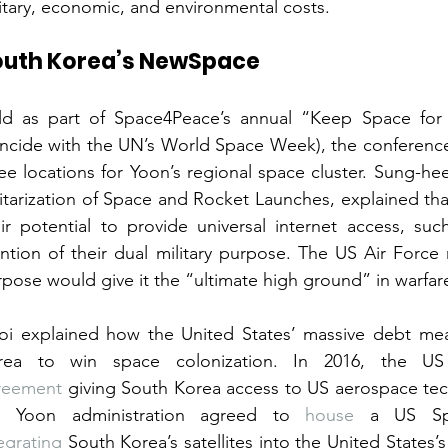
itary, economic, and environmental costs.
outh Korea’s NewSpace
ld as part of Space4Peace’s annual “Keep Space for 
ncide with the UN’s World Space Week), the conference
ee locations for Yoon’s regional space cluster. Sung-he
itarization of Space and Rocket Launches, explained tha
ir potential to provide universal internet access, such 
ntion of their dual military purpose. The US Air Force
pose would give it the “ultimate high ground” in warfar
oi explained how the United States’ massive debt mea
rea to win space colonization. In 2016, the U
reement
 giving South Korea access to US aerospace tec
e Yoon administration agreed to 
house
egrating
 South Korea’s satellites into the United States’s 