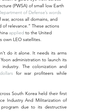
tecture (PWSA) of small low Earth 
Department of Defense’s words
 war, across all domains, and 
d of relevance.” These actions 
hina 
applied
 to the United 
s own LEO satellites.
n’t do it alone. It needs its arms 
Yoon administration to launch its 
industry. The colonization and 
dollars
 for war profiteers while 
ross South Korea held their first 
 Industry And Militarization of 
rogram due to its destructive 