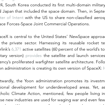
4, South Korea conducted its first multi-domain military
d Japan that included the space domain. Then, in Sept
ter of Intent
 with the US to share non-classified aero
ace Forces-Space Joint Commercial Operations.
aceX is central to the United States’ NewSpace approac
 the private sector. Harnessing its reusable rocket te
rlink’s 
6,371
 active satellites (60 percent of the world’s tot
itary version) 
provides
 the satellite and launch servic
ncy’s proliferated warfighter satellite architecture. Foll
n administration is creating its own version of SpaceX: 
twardly, the Yoon administration promotes its investm
gional development for underdeveloped areas. Yet, a
tholic Climate Action, mentioned, few people living i
se new industries are used for waging war and even fewe