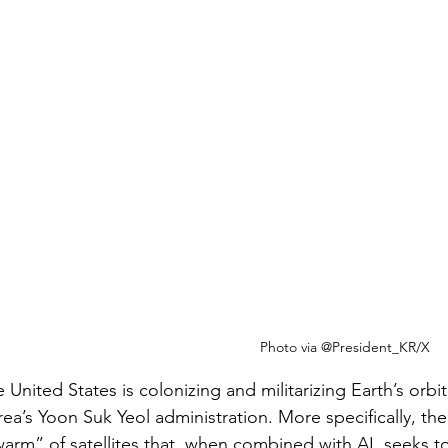
Photo via @President_KR/X
 United States is colonizing and militarizing Earth’s orbit
ea’s Yoon Suk Yeol administration. More specifically, th
arm” of satellites that, when combined with AI, seeks to