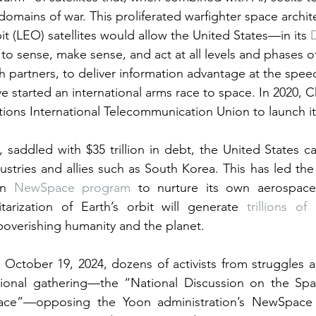
 domains of war. This proliferated warfighter space archi
it (LEO) satellites would allow the United States—in its 
o sense, make sense, and act at all levels and phases of
h partners, to deliver information advantage at the spee
e started an international arms race to space. In 2020, C
ions International Telecommunication Union to launch it
, saddled with $35 trillion in debt, the United States ca
ustries and allies such as South Korea. This has led the 
n 
NewSpace program
 to nurture its own aerospace 
itarization of Earth’s orbit will generate 
trillions of 
overishing humanity and the planet.
October 19, 2024, dozens of activists from struggles ac
tional gathering—the “National Discussion on the Space
ace”—opposing the Yoon administration’s NewSpace p