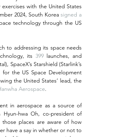
 exercises with the United States 
ember 2024, South Korea 
signed a 
space technology through the US 
h to addressing its space needs 
chnology, its 
399
 launches, and 
al), SpaceX’s Starshield (Starlink’s 
es for the US Space Development 
owing the United States’ lead, the 
Hanwha Aerospace
.
ent in aerospace as a source of 
s Hyun-hwa Oh, co-president of 
n those places are aware of how 
r have a say in whether or not to 