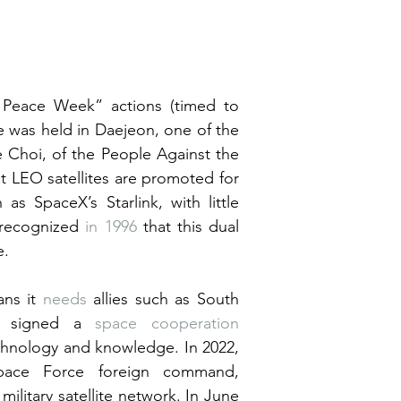
Peace Week” actions (timed to 
 was held in Daejeon, one of the 
e Choi, of the People Against the 
t LEO satellites are promoted for 
as SpaceX’s Starlink, with little 
 recognized 
in 1996
 that this dual 
e.
ns it 
needs
 allies such as South 
S signed a 
space cooperation 
hnology and knowledge. In 2022, 
 a US Space Force foreign command, 
military satellite network. In June 