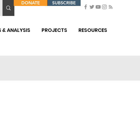
DONATE
SUBSCRIBE
 & ANALYSIS
PROJECTS
RESOURCES