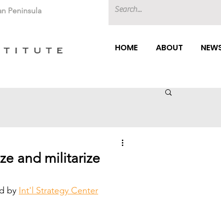
an Peninsula
HOME
ABOUT
NEWS
ze and militarize
d by 
Int'l Strategy Center