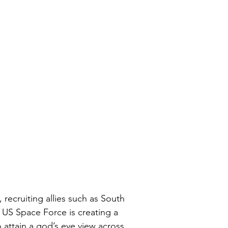
, recruiting allies such as South 
e US Space Force is creating a 
 attain a god’s eye view across 