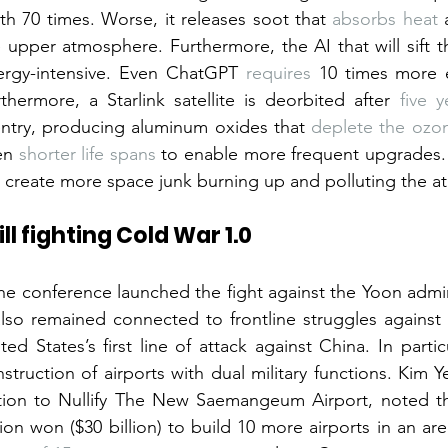
th 70 times. Worse, it releases soot that 
absorbs heat
 
 upper atmosphere. Furthermore, the AI that will sift thr
ergy-intensive. Even ChatGPT 
requires
 10 times more e
thermore, a Starlink satellite is deorbited after 
five y
entry, producing aluminum oxides that 
deplete the ozon
en 
shorter life spans
 to enable more frequent upgrades. T
l create more space junk burning up and polluting the 
ill fighting Cold War 1.0
the conference launched the fight against the Yoon adminis
also remained connected to frontline struggles against m
ted States’s first line of attack against China. In parti
struction of airports with dual military functions. Kim Y
tion to Nullify The New Saemangeum Airport, noted th