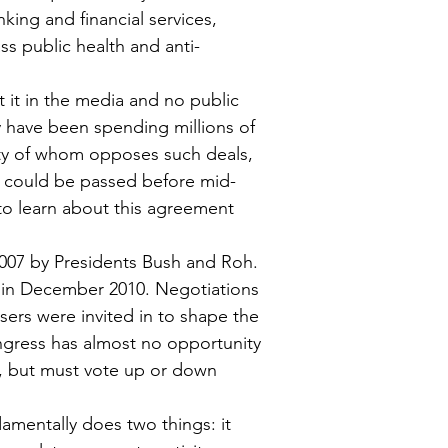
nking and financial services, 
ss public health and anti-
 it in the media and no public 
have been spending millions of 
rity of whom opposes such deals, 
A could be passed before mid-
 to learn about this agreement 
007 by Presidents Bush and Roh. 
 in December 2010. Negotiations 
ers were invited in to shape the 
ngress has almost no opportunity 
, but must vote up or down 
mentally does two things: it 