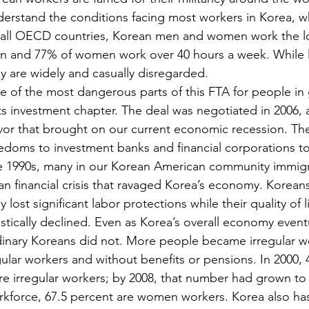
erstand the conditions facing most workers in Korea, wh
 all OECD countries, Korean men and women work the lo
n and 77% of women work over 40 hours a week. While l
y are widely and casually disregarded.
 of the most dangerous parts of this FTA for people in g
its investment chapter. The deal was negotiated in 2006, 
vor that brought on our current economic recession. Th
edoms to investment banks and financial corporations t
e 1990s, many in our Korean American community immigr
an financial crisis that ravaged Korea’s economy. Koreans
y lost significant labor protections while their quality of
stically declined. Even as Korea’s overall economy eventu
inary Koreans did not. More people became irregular wor
ular workers and without benefits or pensions. In 2000,
e irregular workers; by 2008, that number had grown to 6
kforce, 67.5 percent are women workers. Korea also ha