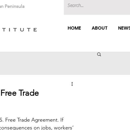
an Peninsula
HOME
ABOUT
NEWS
Free Trade
S. Free Trade Agreement. If 
 consequences on jobs, workers’ 