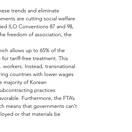
these trends and eliminate 
ents are cutting social welfare 
fied ILO Conventions 87 and 98, 
he freedom of association, the 
hich allows up to 65% of the 
r tariff-free treatment. This 
 workers. Instead, transnational 
ring countries with lower wages 
 majority of Korean 
subcontracting practices 
vorable. Furthermore, the FTA’s 
ch means that governments can’t 
oyed or that materials be 