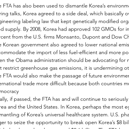
 FTA has also been used to dismantle Korea’s environme
ing talks, Korea agreed to a side deal, which basically o
ineering labeling law that kept genetically modified or
d supply. By 2008, Korea had approved 102 GMOs for im
rcent from the U.S. firms Monsanto, Dupont and Dow Ch
 Korean government also agreed to lower national emis
ommodate the import of less fuel-efficient and more poll
en the Obama administration should be advocating for m
t restrict greenhouse gas emissions, it is undermining ot
 FTA would also make the passage of future environment
ernational trade more difficult because both countries 
mocracy
ally, if passed, the FTA has and will continue to seriou
ea and the United States. In Korea, perhaps the most e
mantling of Korea’s universal healthcare system. U.S. p
er to seize the opportunity to break open Korea’s $8 bil