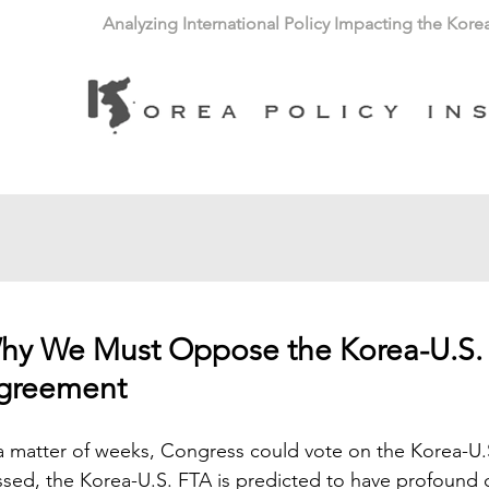
Analyzing International Policy Impacting the Kore
hy We Must Oppose the Korea-U.S. 
greement
a matter of weeks, Congress could vote on the Korea-U.
sed, the Korea-U.S. FTA is predicted to have profound