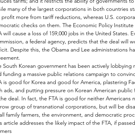
uces tariffs; and it restricts the ability of governments to
le many of the largest corporations in both countries s
l profit more from tariff reductions, whereas U.S. corpor
ocratic checks on them. The Economic Policy Institute 
 will cause a loss of 159,000 jobs in the United States. E
mission, a federal agency, predicts that the deal will wo
icit. Despite this, the Obama and Lee administrations ha
reement.
e South Korean government has been actively lobbying 
 funding a massive public relations campaign to convin
A is good for Korea and good for America, plastering 
h ads, and putting pressure on Korean American public f
the deal. In fact, the FTA is good for neither Americans n
row group of transnational corporations, but will be dis
ll family farmers, the environment, and democratic pro
s article addresses the likely impact of the FTA, if passed
rmers