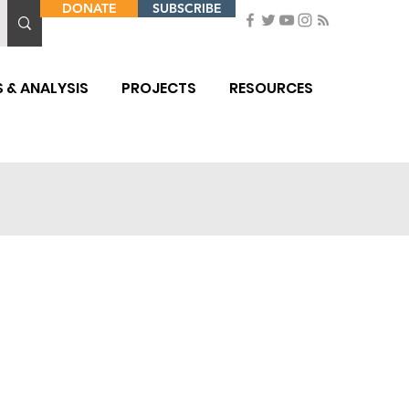
DONATE
SUBSCRIBE
 & ANALYSIS
PROJECTS
RESOURCES