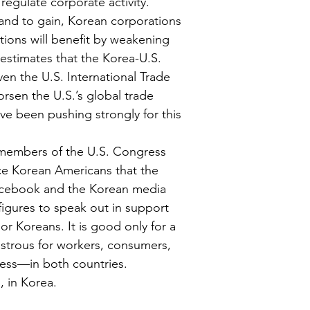
 regulate corporate activity. 
tand to gain, Korean corporations 
ations will benefit by weakening 
estimates that the Korea-U.S. 
ven the U.S. International Trade 
rsen the U.S.’s global trade 
ve been pushing strongly for this 
members of the U.S. Congress 
ce Korean Americans that the 
Facebook and the Korean media 
igures to speak out in support 
or Koreans. It is good only for a 
astrous for workers, consumers, 
cess—in both countries.
, in Korea.