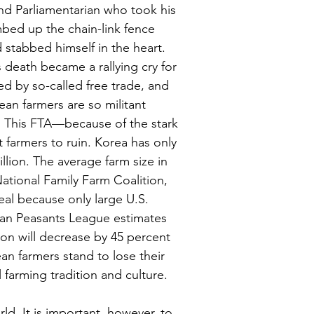
d Parliamentarian who took his 
mbed up the chain-link fence 
 stabbed himself in the heart. 
 death became a rallying cry for 
d by so-called free trade, and 
an farmers are so militant 
h. This FTA—because of the stark 
farmers to ruin. Korea has only 
llion. The average farm size in 
ational Family Farm Coalition, 
eal because only large U.S. 
ean Peasants League estimates 
ion will decrease by 45 percent 
an farmers stand to lose their 
l farming tradition and culture.
d. It is important, however, to 