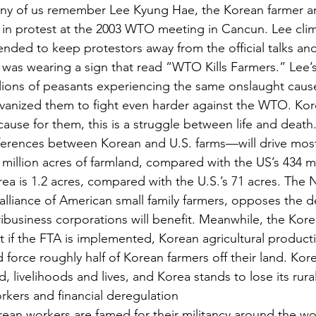
ny of us remember Lee Kyung Hae, the Korean farmer an
e in protest at the 2003 WTO meeting in Cancun. Lee cli
ended to keep protestors away from the official talks and
was wearing a sign that read “WTO Kills Farmers.” Lee’s
lions of peasants experiencing the same onslaught cause
vanized them to fight even harder against the WTO. Kore
ause for them, this is a struggle between life and deat
ferences between Korean and U.S. farms—will drive most 
 million acres of farmland, compared with the US’s 434 mi
ea is 1.2 acres, compared with the U.S.’s 71 acres. The N
alliance of American small family farmers, opposes the d
ibusiness corporations will benefit. Meanwhile, the Kor
t if the FTA is implemented, Korean agricultural product
 force roughly half of Korean farmers off their land. Kore
d, livelihoods and lives, and Korea stands to lose its rura
kers and financial deregulation
ean workers are famed for their militancy around the worl