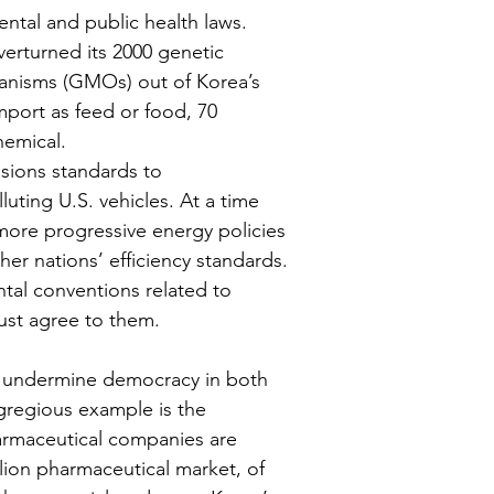
ntal and public health laws. 
verturned its 2000 genetic 
ganisms (GMOs) out of Korea’s 
port as feed or food, 70 
emical.
sions standards to 
uting U.S. vehicles. At a time 
ore progressive energy policies 
her nations’ efficiency standards. 
al conventions related to 
must agree to them.
sly undermine democracy in both 
gregious example is the 
harmaceutical companies are 
lion pharmaceutical market, of 