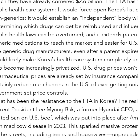
ch they have already cornered $2.6 billion. The FTA has 
lic health care system: It would force open Korea’s list 
-generics; it would establish an “independent” body wit
ermining which drugs can get be reimbursed and influen
lic-health laws can be overturned; and it extends patents
eric medications to reach the market and easier for U.
 generic drug manufacturers, even after a patent expir
ld likely make Korea’s health care system completely un
to become increasingly privatized. U.S. drug prices won’t
rmaceutical prices are already set by insurance companies
tainly reduce our chances in the U.S. of ever getting uni
ernment-set price controls.
t has been the resistance to the FTA in Korea? The resi
rrent President Lee Myung Bak, a former Hyundai CEO, a
ited ban on U.S. beef, which was put into place after A
h mad cow disease in 2003. This sparked massive protes
 the streets, including teens and housewives—unpreced