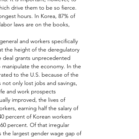
ich drive them to be so fierce. 
ngest hours. In Korea, 87% of 
abor laws are on the books, 
eneral and workers specifically 
at the height of the deregulatory 
e deal grants unprecedented 
o manipulate the economy. In the 
ated to the U.S. because of the 
 not only lost jobs and savings, 
 life and work prospects 
ally improved, the lives of 
kers, earning half the salary of 
 40 percent of Korean workers 
0 percent. Of that irregular 
s the largest gender wage gap of 