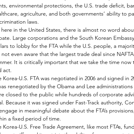
hts, environmental protections, the U.S. trade deficit, ba
lthcare, agriculture, and both governments’ ability to pa
crimination laws.
 here in the United States, there is almost no word about
bate. Large corporations and the South Korean Embassy 
lars to lobby for the FTA while the U.S. people, a majo
 not even aware that the largest trade deal since NAFT
mer. It is critically important that we take the time now
 act.
 Korea-U.S. FTA was negotiated in 2006 and signed in 2
 was renegotiated by the Obama and Lee administrations
e closed to the public while hundreds of corporate advis
l. Because it was signed under Fast-Track authority, Co
engage in meaningful debate about the FTA’s provisions
hin a fixed period of time.
 Korea-U.S. Free Trade Agreement, like most FTAs, funda