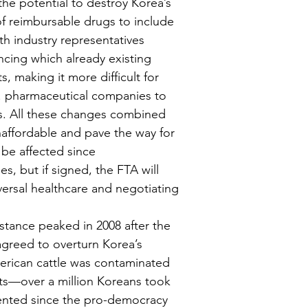
the potential to destroy Korea’s 
of reimbursable drugs to include 
h industry representatives 
cing which already existing 
, making it more difficult for 
S. pharmaceutical companies to 
es. All these changes combined 
affordable and pave the way for 
 be affected since 
, but if signed, the FTA will 
versal healthcare and negotiating 
stance peaked in 2008 after the 
greed to overturn Korea’s 
merican cattle was contaminated 
ts—over a million Koreans took 
ented since the pro-democracy 