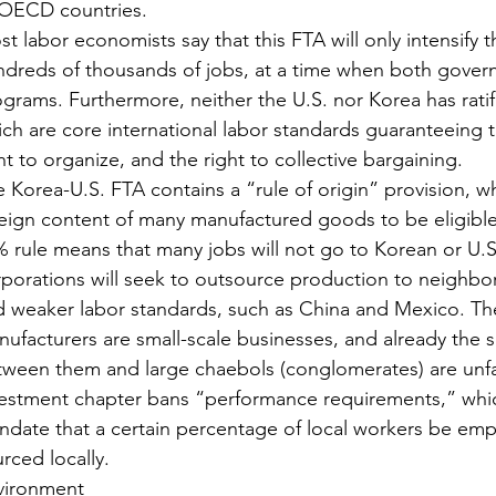
 OECD countries.
t labor economists say that this FTA will only intensify 
dreds of thousands of jobs, at a time when both governm
grams. Furthermore, neither the U.S. nor Korea has rati
ch are core international labor standards guaranteeing t
ht to organize, and the right to collective bargaining.
 Korea-U.S. FTA contains a “rule of origin” provision, w
eign content of many manufactured goods to be eligible fo
 rule means that many jobs will not go to Korean or U.S.
porations will seek to outsource production to neighbo
 weaker labor standards, such as China and Mexico. The
ufacturers are small-scale businesses, and already the 
ween them and large chaebols (conglomerates) are unfa
vestment chapter bans “performance requirements,” whi
date that a certain percentage of local workers be empl
rced locally.
vironment